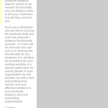
postcode distance
data for 'where is my
nearest' functionality...
use our distance data
to tell your customers
how far they are from
you...
If you are a developer
you are free to just buy
the postcode data and
code the postcode /
distance functionality
yourself... or if you are
an end-user you can
use us to develop the
functionality for you
whatever it is, whether
it's something for your
existing website or a
special application for
use by people in your
organisation we will
provide you with a fast
and professional
service and cost
effective solutions to
your postcode,
distance and cost
calculating
requirements.
Contact