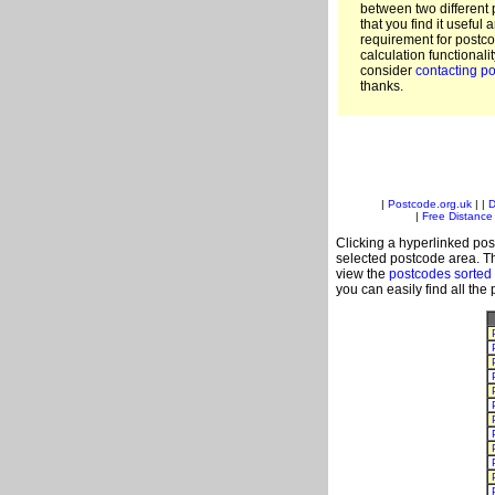
between two different 
that you find it useful 
requirement for postc
calculation functionali
consider
contacting po
thanks.
|
Postcode.org.uk
| |
D
|
Free Distance 
Clicking a hyperlinked post
selected postcode area. Th
view the
postcodes sorted
you can easily find all the