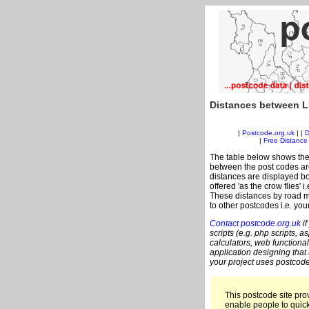
Distances between L
|
Postcode.org.uk
| |
D
|
Free Distance 
The table below shows the
between the post codes are
distances are displayed bo
offered 'as the crow flies' 
These distances by road me
to other postcodes i.e. you
Contact postcode.org.uk
if
scripts (e.g. php scripts, a
calculators, web functional
application designing that
your project uses postcode
This postcode site prov
enable people to quic