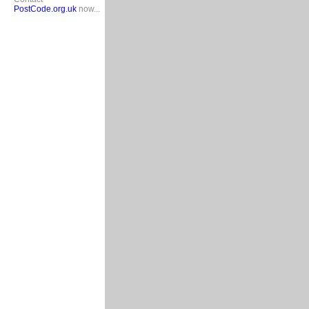
PostCode.org.uk
now...