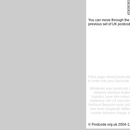
You can move through the t
previous set of UK postcod
If this page about postcod
to enter into your favourite
Whatever your postcode pr
delivery shortest dist
logistics save fule reduc
database UK US zipcode 
Holland Belgium royal ord
sea level longitude lattit
courier delivery charge s
© Postcode.org.uk 2004-1