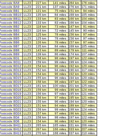
Postcode BA8
LL23
227 km
141 miles
284 km
176 miles
Postcode BA9
LL23
221 km
137 miles
276 km
171 miles
Postcode BB1
LL23
121 km
75 miles
151 km
94 miles
Postcode BB10
LL23
135 km
84 miles
169 km
105 miles
Postcode BB11
LL23
133 km
83 miles
166 km
104 miles
Postcode BB12
LL23
133 km
83 miles
166 km
104 miles
Postcode BB2
LL23
118 km
73 miles
147 km
91 miles
Postcode BB3
LL23
116 km
72 miles
145 km
90 miles
Postcode BB4
LL23
125 km
78 miles
156 km
97 miles
Postcode BB5
LL23
125 km
78 miles
156 km
97 miles
Postcode BB6
LL23
126 km
78 miles
157 km
97 miles
Postcode BB7
LL23
135 km
84 miles
169 km
105 miles
Postcode BB8
LL23
143 km
89 miles
179 km
111 miles
Postcode BB9
LL23
139 km
86 miles
174 km
107 miles
Postcode BD1
LL23
158 km
98 miles
197 km
122 miles
Postcode BD11
LL23
159 km
99 miles
199 km
124 miles
Postcode BD12
LL23
154 km
96 miles
192 km
120 miles
Postcode BD13
LL23
152 km
94 miles
190 km
117 miles
Postcode BD14
LL23
154 km
96 miles
192 km
120 miles
Postcode BD15
LL23
155 km
96 miles
194 km
120 miles
Postcode BD16
LL23
158 km
98 miles
197 km
122 miles
Postcode BD17
LL23
161 km
100 miles
201 km
125 miles
Postcode BD18
LL23
159 km
99 miles
199 km
124 miles
Postcode BD19
LL23
156 km
97 miles
195 km
121 miles
Postcode BD20
LL23
156 km
97 miles
195 km
121 miles
Postcode BD21
LL23
155 km
96 miles
194 km
120 miles
Postcode BD22
LL23
151 km
94 miles
189 km
117 miles
Postcode BD23
LL23
159 km
99 miles
199 km
124 miles
Postcode BD24
LL23
157 km
97 miles
196 km
121 miles
Postcode BD4
LL23
158 km
98 miles
197 km
122 miles
Postcode BD6
LL23
154 km
96 miles
192 km
120 miles
Postcode BH11
LL23
265 km
165 miles
331 km
206 miles
Postcode BH12
LL23
267 km
166 miles
333 km
207 miles
Postcode BH13
LL23
270 km
168 miles
337 km
210 miles