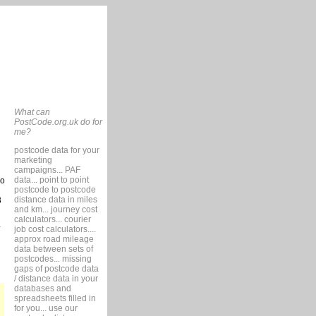
What can
PostCode.org.uk do for
me?
postcode data for your
marketing
campaigns... PAF
data... point to point
so
postcode to postcode
distance data in miles
3
and km... journey cost
calculators... courier
job cost calculators....
approx road mileage
data between sets of
postcodes... missing
gaps of postcode data
/ distance data in your
databases and
spreadsheets filled in
for you... use our