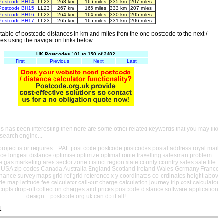
Postcode BH14
LL23
268 km
166 miles
335 km
207 miles
Postcode BH15
LL23
267 km
166 miles
333 km
207 miles
Postcode BH16
LL23
264 km
164 miles
330 km
205 miles
Postcode BH17
LL23
265 km
165 miles
331 km
206 miles
able of postcode distances in km and miles from the one postcode to the next /
es using the navigation links below...
UK Postcodes 101 to 150 of 2482
First
Previous
Next
Last
es has been interesting then here are some other related keywords that you may lik
 search engine...
oject is or requires... PAF post code postcode postcodes postal address royal mai
ance longest distance optimise optimize optimal route travelling salesman problem
e gas marketing area sector zone district region state county country sales sale file
USA zip codes Canada Australia England Scotland Ireland Wales Germany Franc
nance survey maps grid ref grid reference x y coordinates co-ordinates height abo
ude map latitude fee calculator call-out charge calculation journey trip cost calculato
cripts drop-off collection charges and prices postcode distance software application
design... postcode.org.uk can do it all!
1