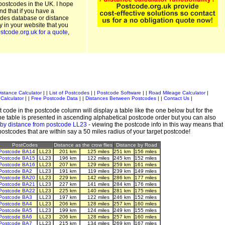
postcodes in the UK. I hope
and that if you have a
odes database or distance
ty in your website that you
stcode.org.uk for a quote
,
istance Calculator
| |
List of Postcodes
| |
Postcode Software
| |
Road Mileage Calculator
|
Calculator
| |
Free Postcode Data
| |
Distances Between Postcodes
| |
Contact Us
|
 code in the postcode column will display a table like the one below but for the
e table is presented in ascending alphabetical postcode order but you can also
 by distance from postcode LL23
- viewing the postcode info in this way means that
 postcodes that are within say a 50 miles radius of your target postcode!
PostCodes
Distance as the crow flies
Distance by Road
Postcode BA14
LL23
201 km
125 miles
251 km
156 miles
Postcode BA15
LL23
196 km
122 miles
245 km
152 miles
Postcode BA16
LL23
207 km
129 miles
259 km
161 miles
Postcode BA2
LL23
191 km
119 miles
239 km
149 miles
Postcode BA20
LL23
229 km
142 miles
286 km
177 miles
Postcode BA21
LL23
227 km
141 miles
284 km
176 miles
Postcode BA22
LL23
225 km
140 miles
281 km
175 miles
Postcode BA3
LL23
197 km
122 miles
246 km
152 miles
Postcode BA4
LL23
206 km
128 miles
257 km
160 miles
Postcode BA5
LL23
199 km
124 miles
249 km
155 miles
Postcode BA6
LL23
206 km
128 miles
257 km
160 miles
Postcode BA7
LL23
215 km
134 miles
269 km
167 miles