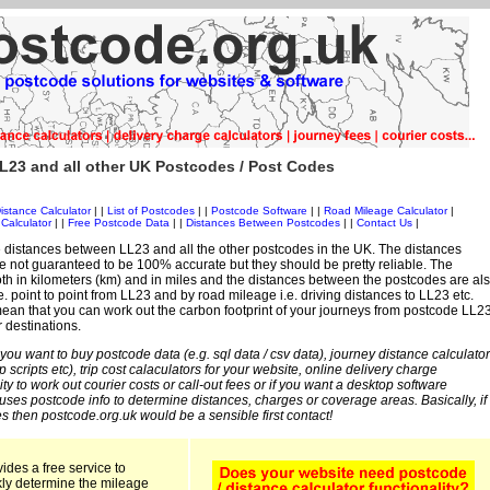
L23 and all other UK Postcodes / Post Codes
istance Calculator
| |
List of Postcodes
| |
Postcode Software
| |
Road Mileage Calculator
|
Calculator
| |
Free Postcode Data
| |
Distances Between Postcodes
| |
Contact Us
|
 distances between LL23 and all the other postcodes in the UK. The distances
 not guaranteed to be 100% accurate but they should be pretty reliable. The
th in kilometers (km) and in miles and the distances between the postcodes are al
i.e. point to point from LL23 and by road mileage i.e. driving distances to LL23 etc.
an that you can work out the carbon footprint of your journeys from postcode LL2
r destinations.
 you want to buy postcode data (e.g. sql data / csv data), journey distance calculator
sp scripts etc), trip cost calaculators for your website, online delivery charge
ity to work out courier costs or call-out fees or if you want a desktop software
 uses postcode info to determine distances, charges or coverage areas. Basically, if
s then postcode.org.uk would be a sensible first contact!
ides a free service to
kly determine the mileage