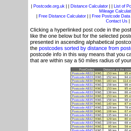
|
Postcode.org.uk
| |
Distance Calculator
| |
List of 
Mileage Calculat
|
Free Distance Calculator
| |
Free Postcode Data
Contact Us
|
Clicking a hyperlinked post code in the pos
like the one below but for the selected post
presented in ascending alphabetical postco
the
postcodes sorted by distance from po
postcode info in this way means that you ca
that are within say a 50 miles radius of you
PostCodes
Distance as the crow 
Postcode AB22
KW1
153 km
95 m
Postcode AB23
KW1
152 km
94 m
Postcode AB30
KW1
183 km
114 m
Postcode AB31
KW1
158 km
98 m
Postcode AB32
KW1
153 km
95 m
Postcode AB33
KW1
139 km
86 m
Postcode AB34
KW1
153 km
95 m
Postcode AB35
KW1
158 km
98 m
Postcode AB36
KW1
140 km
87 m
Postcode AB37
KW1
126 km
78 m
Postcode AB38
KW1
108 km
67 m
Postcode AB41
KW1
135 km
84 m
Postcode AB42
KW1
129 km
80 m
Postcode AB43
KW1
109 km
68 m
Postcode AB44
KW1
95 km
59 m
Postcode AB45
KW1
96 km
60 m