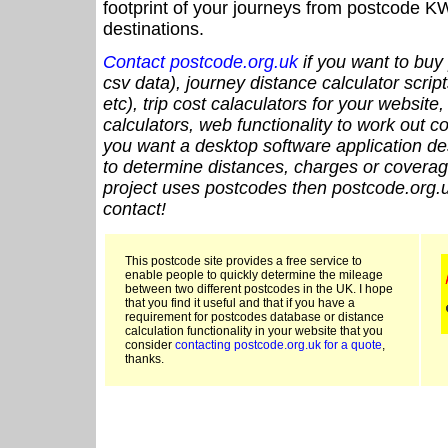
footprint of your journeys from postcode KW
destinations.
Contact postcode.org.uk
if you want to buy 
csv data), journey distance calculator script
etc), trip cost calaculators for your website
calculators, web functionality to work out cou
you want a desktop software application de
to determine distances, charges or coverage
project uses postcodes then postcode.org.u
contact!
This postcode site provides a free service to
enable people to quickly determine the mileage
between two different postcodes in the UK. I hope
that you find it useful and that if you have a
requirement for postcodes database or distance
calculation functionality in your website that you
consider
contacting postcode.org.uk for a quote
,
thanks.