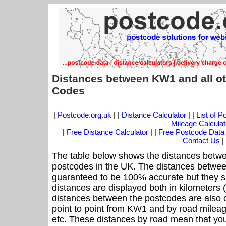
Distances between KW1 and all ot
Codes
|
Postcode.org.uk
| |
Distance Calculator
| |
List of 
Mileage Calculat
|
Free Distance Calculator
| |
Free Postcode Data
Contact Us
|
The table below shows the distances betwe
postcodes in the UK. The distances betwee
guaranteed to be 100% accurate but they sh
distances are displayed both in kilometers 
distances between the postcodes are also off
point to point from KW1 and by road mileag
etc. These distances by road mean that yo