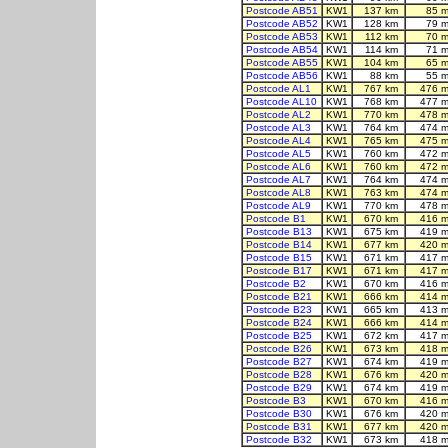
Postcode AB51
KW1
137 km
85 m
Postcode AB52
KW1
128 km
79 m
Postcode AB53
KW1
112 km
70 m
Postcode AB54
KW1
114 km
71 m
Postcode AB55
KW1
104 km
65 m
Postcode AB56
KW1
88 km
55 m
Postcode AL1
KW1
767 km
476 m
Postcode AL10
KW1
768 km
477 m
Postcode AL2
KW1
770 km
478 m
Postcode AL3
KW1
764 km
474 m
Postcode AL4
KW1
765 km
475 m
Postcode AL5
KW1
760 km
472 m
Postcode AL6
KW1
760 km
472 m
Postcode AL7
KW1
764 km
474 m
Postcode AL8
KW1
763 km
474 m
Postcode AL9
KW1
770 km
478 m
Postcode B1
KW1
670 km
416 m
Postcode B13
KW1
675 km
419 m
Postcode B14
KW1
677 km
420 m
Postcode B15
KW1
671 km
417 m
Postcode B17
KW1
671 km
417 m
Postcode B2
KW1
670 km
416 m
Postcode B21
KW1
666 km
414 m
Postcode B23
KW1
665 km
413 m
Postcode B24
KW1
666 km
414 m
Postcode B25
KW1
672 km
417 m
Postcode B26
KW1
673 km
418 m
Postcode B27
KW1
674 km
419 m
Postcode B28
KW1
676 km
420 m
Postcode B29
KW1
674 km
419 m
Postcode B3
KW1
670 km
416 m
Postcode B30
KW1
676 km
420 m
Postcode B31
KW1
677 km
420 m
Postcode B32
KW1
673 km
418 m