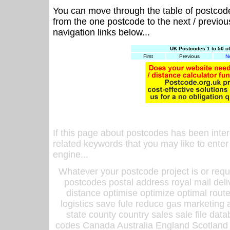
You can move through the table of postcod
from the one postcode to the next / previo
navigation links below...
UK Postcodes 1 to 50 o
First
Previous
N
If this page about postcodes has been inte
related keywords that you may like to enter
engine...
Whatever your postcode project is or requ
postcodes postal address royal mail deli
distance optimise optimize optimal rout
logistics save fule reduce gas marketing a
state county country sales sale file d
codes Canada Australia England Scotland