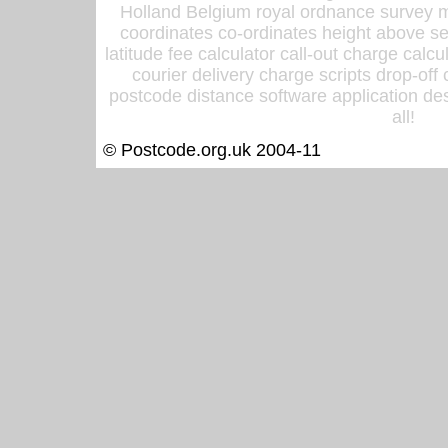
Holland Belgium royal ordnance survey ma
coordinates co-ordinates height above sea
latitude fee calculator call-out charge calcul
courier delivery charge scripts drop-off
postcode distance software application des
all!
© Postcode.org.uk 2004-11