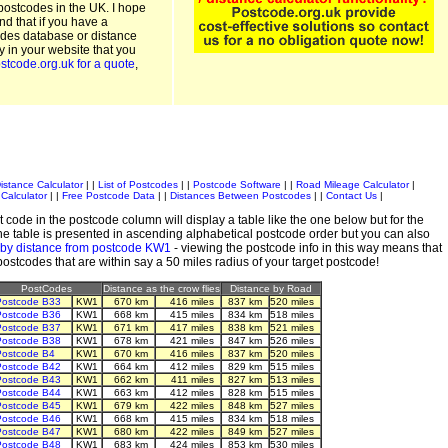
postcodes in the UK. I hope
and that if you have a
odes database or distance
ty in your website that you
stcode.org.uk for a quote
,
istance Calculator
| |
List of Postcodes
| |
Postcode Software
| |
Road Mileage Calculator
|
Calculator
| |
Free Postcode Data
| |
Distances Between Postcodes
| |
Contact Us
|
 code in the postcode column will display a table like the one below but for the
e table is presented in ascending alphabetical postcode order but you can also
 by distance from postcode KW1
- viewing the postcode info in this way means that
 postcodes that are within say a 50 miles radius of your target postcode!
PostCodes
Distance as the crow flies
Distance by Road
ostcode B33
KW1
670 km
416 miles
837 km
520 miles
ostcode B36
KW1
668 km
415 miles
834 km
518 miles
ostcode B37
KW1
671 km
417 miles
838 km
521 miles
ostcode B38
KW1
678 km
421 miles
847 km
526 miles
ostcode B4
KW1
670 km
416 miles
837 km
520 miles
ostcode B42
KW1
664 km
412 miles
829 km
515 miles
ostcode B43
KW1
662 km
411 miles
827 km
513 miles
ostcode B44
KW1
663 km
412 miles
828 km
515 miles
ostcode B45
KW1
679 km
422 miles
848 km
527 miles
ostcode B46
KW1
668 km
415 miles
834 km
518 miles
ostcode B47
KW1
680 km
422 miles
849 km
527 miles
ostcode B48
KW1
683 km
424 miles
853 km
530 miles