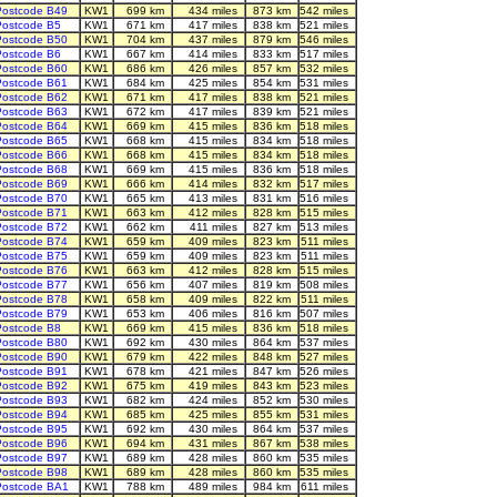
ostcode B49
KW1
699 km
434 miles
873 km
542 miles
ostcode B5
KW1
671 km
417 miles
838 km
521 miles
ostcode B50
KW1
704 km
437 miles
879 km
546 miles
ostcode B6
KW1
667 km
414 miles
833 km
517 miles
ostcode B60
KW1
686 km
426 miles
857 km
532 miles
ostcode B61
KW1
684 km
425 miles
854 km
531 miles
ostcode B62
KW1
671 km
417 miles
838 km
521 miles
ostcode B63
KW1
672 km
417 miles
839 km
521 miles
ostcode B64
KW1
669 km
415 miles
836 km
518 miles
ostcode B65
KW1
668 km
415 miles
834 km
518 miles
ostcode B66
KW1
668 km
415 miles
834 km
518 miles
ostcode B68
KW1
669 km
415 miles
836 km
518 miles
ostcode B69
KW1
666 km
414 miles
832 km
517 miles
ostcode B70
KW1
665 km
413 miles
831 km
516 miles
ostcode B71
KW1
663 km
412 miles
828 km
515 miles
ostcode B72
KW1
662 km
411 miles
827 km
513 miles
ostcode B74
KW1
659 km
409 miles
823 km
511 miles
ostcode B75
KW1
659 km
409 miles
823 km
511 miles
ostcode B76
KW1
663 km
412 miles
828 km
515 miles
ostcode B77
KW1
656 km
407 miles
819 km
508 miles
ostcode B78
KW1
658 km
409 miles
822 km
511 miles
ostcode B79
KW1
653 km
406 miles
816 km
507 miles
ostcode B8
KW1
669 km
415 miles
836 km
518 miles
ostcode B80
KW1
692 km
430 miles
864 km
537 miles
ostcode B90
KW1
679 km
422 miles
848 km
527 miles
ostcode B91
KW1
678 km
421 miles
847 km
526 miles
ostcode B92
KW1
675 km
419 miles
843 km
523 miles
ostcode B93
KW1
682 km
424 miles
852 km
530 miles
ostcode B94
KW1
685 km
425 miles
855 km
531 miles
ostcode B95
KW1
692 km
430 miles
864 km
537 miles
ostcode B96
KW1
694 km
431 miles
867 km
538 miles
ostcode B97
KW1
689 km
428 miles
860 km
535 miles
ostcode B98
KW1
689 km
428 miles
860 km
535 miles
Postcode BA1
KW1
788 km
489 miles
984 km
611 miles