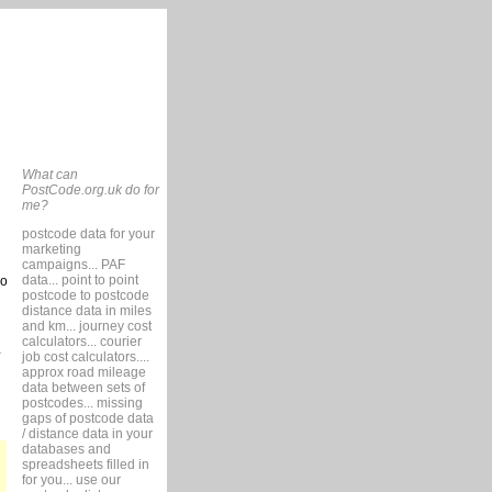
What can
PostCode.org.uk do for
me?
postcode data for your
marketing
campaigns... PAF
data... point to point
so
postcode to postcode
distance data in miles
and km... journey cost
calculators... courier
job cost calculators....
approx road mileage
data between sets of
postcodes... missing
gaps of postcode data
/ distance data in your
databases and
spreadsheets filled in
for you... use our