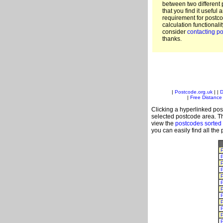
between two different 
that you find it useful 
requirement for postc
calculation functionali
consider
contacting po
thanks.
|
Postcode.org.uk
| |
D
|
Free Distance 
Clicking a hyperlinked post
selected postcode area. Th
view the
postcodes sorted
you can easily find all the
P
P
P
P
P
P
P
P
P
P
P
P