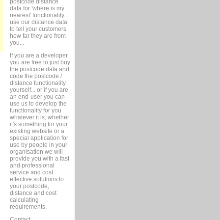
postcode distance
data for 'where is my
nearest' functionality...
use our distance data
to tell your customers
how far they are from
you...
If you are a developer
you are free to just buy
the postcode data and
code the postcode /
distance functionality
yourself... or if you are
an end-user you can
use us to develop the
functionality for you
whatever it is, whether
it's something for your
existing website or a
special application for
use by people in your
organisation we will
provide you with a fast
and professional
service and cost
effective solutions to
your postcode,
distance and cost
calculating
requirements.
Contact