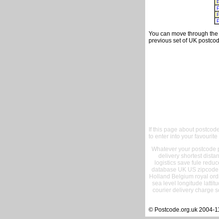
You can move through the t
previous set of UK postcod
If this page about postcod
to enter into your favourite
Whatever your postcode pr
delivery shortest dist
logistics save fule reduc
database UK US zipcode 
Holland Belgium royal ord
sea level longitude lattit
courier delivery charge s
© Postcode.org.uk 2004-1