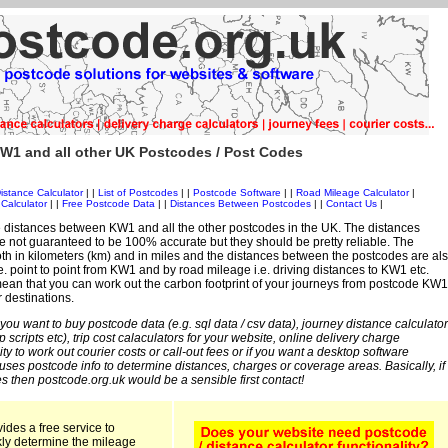
W1 and all other UK Postcodes / Post Codes
istance Calculator
| |
List of Postcodes
| |
Postcode Software
| |
Road Mileage Calculator
|
Calculator
| |
Free Postcode Data
| |
Distances Between Postcodes
| |
Contact Us
|
 distances between KW1 and all the other postcodes in the UK. The distances
 not guaranteed to be 100% accurate but they should be pretty reliable. The
th in kilometers (km) and in miles and the distances between the postcodes are al
 i.e. point to point from KW1 and by road mileage i.e. driving distances to KW1 etc.
ean that you can work out the carbon footprint of your journeys from postcode KW1
r destinations.
 you want to buy postcode data (e.g. sql data / csv data), journey distance calculator
sp scripts etc), trip cost calaculators for your website, online delivery charge
ity to work out courier costs or call-out fees or if you want a desktop software
 uses postcode info to determine distances, charges or coverage areas. Basically, if
s then postcode.org.uk would be a sensible first contact!
ides a free service to
kly determine the mileage