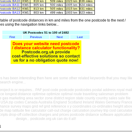
Postcode BA10
KW1
819 km
509 miles
1023 km
636 miles
Postcode BA11
KW1
805 km
500 miles
1005 km
624 miles
Postcode BA12
KW1
813 km
505 miles
1015 km
631 miles
Postcode BA13
KW1
803 km
499 miles
1003 km
623 miles
able of postcode distances in km and miles from the one postcode to the next /
es using the navigation links below...
UK Postcodes 51 to 100 of 2482
First
Previous
Next
Last
es has been interesting then here are some other related keywords that you may lik
 search engine...
oject is or requires... PAF post code postcode postcodes postal address royal mai
ance longest distance optimise optimize optimal route travelling salesman problem
e gas marketing area sector zone district region state county country sales sale file
USA zip codes Canada Australia England Scotland Ireland Wales Germany Franc
nance survey maps grid ref grid reference x y coordinates co-ordinates height abo
ude map latitude fee calculator call-out charge calculation journey trip cost calculato
cripts drop-off collection charges and prices postcode distance software application
design... postcode.org.uk can do it all!
1