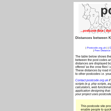
Distances between K
|
Postcode.org.uk
| |
D
|
Free Distance 
The table below shows the
between the post codes are
distances are displayed bo
offered 'as the crow flies'
These distances by road m
to other postcodes i.e. you
Contact postcode.org.uk
if
scripts (e.g. php scripts, a
calculators, web functional
application designing that
your project uses postcode
This postcode site prov
enable people to quic