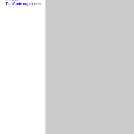
PostCode.org.uk
now...