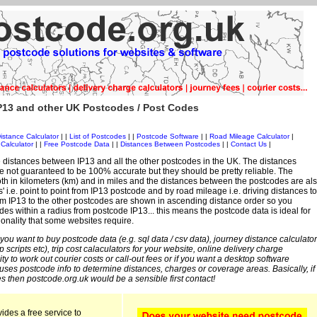
P13 and other UK Postcodes / Post Codes
istance Calculator
| |
List of Postcodes
| |
Postcode Software
| |
Road Mileage Calculator
|
Calculator
| |
Free Postcode Data
| |
Distances Between Postcodes
| |
Contact Us
|
 distances between IP13 and all the other postcodes in the UK. The distances
 not guaranteed to be 100% accurate but they should be pretty reliable. The
th in kilometers (km) and in miles and the distances between the postcodes are al
s' i.e. point to point from IP13 postcode and by road mileage i.e. driving distances to
om IP13 to the other postcodes are shown in ascending distance order so you
des within a radius from postcode IP13... this means the postcode data is ideal for
ionality that some websites require.
 you want to buy postcode data (e.g. sql data / csv data), journey distance calculator
sp scripts etc), trip cost calaculators for your website, online delivery charge
ity to work out courier costs or call-out fees or if you want a desktop software
 uses postcode info to determine distances, charges or coverage areas. Basically, if
s then postcode.org.uk would be a sensible first contact!
ides a free service to