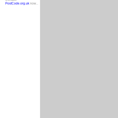
PostCode.org.uk
now...