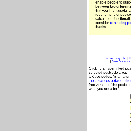
enable people to quic
between two different 
that you find it useful 
requirement for postco
calculation functionali
consider
contacting po
thanks..
|
Postcode.org.uk
| |
D
|
Free Distance 
Clicking a hyperlinked post
selected postcode area. Th
UK postcodes. As an altern
the distances between th
free version of the postco
what you are after?