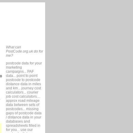
What can
PostCode.org.uk do for
me?
postcode data for your
marketing
campaigns... PAF
data... point to point
so
postcode to postcode
distance data in miles
and km... journey cost
calculators... courier
job cost calculators....
approx road mileage
data between sets of
postcodes... missing
gaps of postcode data
/ distance data in your
databases and
spreadsheets filled in
for you... use our