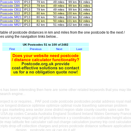
Postcode SS5
IP13
79 km
49 miles
99 km
61 miles
Postcode CB6
IP13
79 km
49 miles
99 km
61 miles
Postcode CB11
IP13
79 km
49 miles
99 km
61 miles
Postcode SS3
IP13
80 km
50 miles
100 km
62 miles
Postcode NR21
IP13
80 km
50 miles
100 km
62 miles
Postcode CB2
IP13
81 km
50 miles
101 km
62 miles
Postcode NR27
IP13
82 km
51 miles
102 km
64 miles
able of postcode distances in km and miles from the one postcode to the next /
es using the navigation links below...
UK Postcodes 51 to 100 of 2482
First
Previous
Next
Last
es has been interesting then here are some other related keywords that you may lik
 search engine...
oject is or requires... PAF post code postcode postcodes postal address royal mai
ance longest distance optimise optimize optimal route travelling salesman problem
e gas marketing area sector zone district region state county country sales sale file
USA zip codes Canada Australia England Scotland Ireland Wales Germany Franc
nance survey maps grid ref grid reference x y coordinates co-ordinates height abo
ude map latitude fee calculator call-out charge calculation journey trip cost calculato
cripts drop-off collection charges and prices postcode distance software application
design... postcode.org.uk can do it all!