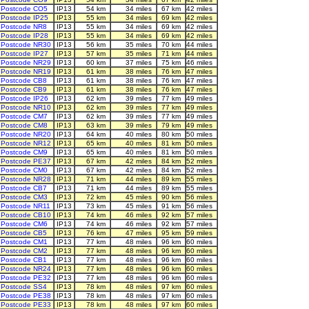
Postcode CO5
IP13
54 km
34 miles
67 km
42 miles
Postcode IP25
IP13
55 km
34 miles
69 km
42 miles
Postcode NR8
IP13
55 km
34 miles
69 km
42 miles
Postcode IP28
IP13
55 km
34 miles
69 km
42 miles
Postcode NR30
IP13
56 km
35 miles
70 km
44 miles
Postcode IP27
IP13
57 km
35 miles
71 km
44 miles
Postcode NR29
IP13
60 km
37 miles
75 km
46 miles
Postcode NR19
IP13
61 km
38 miles
76 km
47 miles
Postcode CB8
IP13
61 km
38 miles
76 km
47 miles
Postcode CB9
IP13
61 km
38 miles
76 km
47 miles
Postcode IP26
IP13
62 km
39 miles
77 km
49 miles
Postcode NR10
IP13
62 km
39 miles
77 km
49 miles
Postcode CM7
IP13
62 km
39 miles
77 km
49 miles
Postcode CM8
IP13
63 km
39 miles
79 km
49 miles
Postcode NR20
IP13
64 km
40 miles
80 km
50 miles
Postcode NR12
IP13
65 km
40 miles
81 km
50 miles
Postcode CM9
IP13
65 km
40 miles
81 km
50 miles
Postcode PE37
IP13
67 km
42 miles
84 km
52 miles
Postcode CM0
IP13
67 km
42 miles
84 km
52 miles
Postcode NR28
IP13
71 km
44 miles
89 km
55 miles
Postcode CB7
IP13
71 km
44 miles
89 km
55 miles
Postcode CM3
IP13
72 km
45 miles
90 km
56 miles
Postcode NR11
IP13
73 km
45 miles
91 km
56 miles
Postcode CB10
IP13
74 km
46 miles
92 km
57 miles
Postcode CM6
IP13
74 km
46 miles
92 km
57 miles
Postcode CB5
IP13
76 km
47 miles
95 km
59 miles
Postcode CM1
IP13
77 km
48 miles
96 km
60 miles
Postcode CM2
IP13
77 km
48 miles
96 km
60 miles
Postcode CB1
IP13
77 km
48 miles
96 km
60 miles
Postcode NR24
IP13
77 km
48 miles
96 km
60 miles
Postcode PE32
IP13
77 km
48 miles
96 km
60 miles
Postcode SS4
IP13
78 km
48 miles
97 km
60 miles
Postcode PE38
IP13
78 km
48 miles
97 km
60 miles
Postcode PE33
IP13
78 km
48 miles
97 km
60 miles