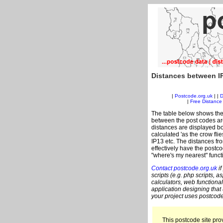
Distances between I
|
Postcode.org.uk
| |
D
|
Free Distance 
The table below shows the
between the post codes are
distances are displayed bo
calculated 'as the crow flie
IP13 etc. The distances fr
effectively have the postco
"where's my nearest" funct
Contact postcode.org.uk
if
scripts (e.g. php scripts, a
calculators, web functional
application designing that
your project uses postcode
This postcode site prov