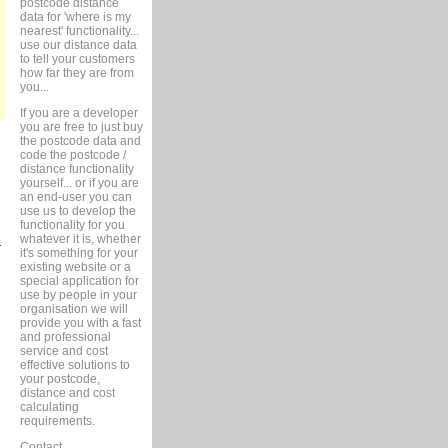
postcode distance
data for 'where is my
nearest' functionality...
use our distance data
to tell your customers
how far they are from
you...
If you are a developer
you are free to just buy
the postcode data and
code the postcode /
distance functionality
yourself... or if you are
an end-user you can
use us to develop the
functionality for you
whatever it is, whether
r
it's something for your
existing website or a
special application for
use by people in your
organisation we will
provide you with a fast
and professional
service and cost
effective solutions to
your postcode,
distance and cost
calculating
requirements.
Contact