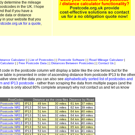
kly determine the mileage
postcodes in the UK. I hope
and that if you have a
de data or distance
ty in your website that you
stcode.org.uk for a quote
,
istance Calculator
| |
List of Postcodes
| |
Postcode Software
| |
Road Mileage Calculator
|
Calculator
| |
Free Postcode Data
| |
Distances Between Postcodes
| |
Contact Us
|
 code in the postcode column will display a table like the one below but for the
e table is presented in order of ascending distance from postcode IP13 to the othe
ative view of the data you can also see
alphabetically sorted list of postcodes and
em and IP13 postcode
- rather than scraping the data from multiple pages (and the
de data is only about 80% complete anyway!) why not contact us and let us know
PostCodes
Distance as the crow flies
Distance by Road
Postcode NR1
IP13
49 km
30 miles
61 km
37 miles
Postcode NR2
IP13
50 km
31 miles
62 km
39 miles
Postcode NR7
IP13
51 km
32 miles
64 km
40 miles
Postcode NR31
IP13
51 km
32 miles
64 km
40 miles
Postcode NR5
IP13
51 km
32 miles
64 km
40 miles
Postcode NR13
IP13
51 km
32 miles
64 km
40 miles
Postcode NR9
IP13
52 km
32 miles
65 km
40 miles
Postcode NR6
IP13
53 km
33 miles
66 km
41 miles
Postcode CO9
IP13
54 km
34 miles
67 km
42 miles