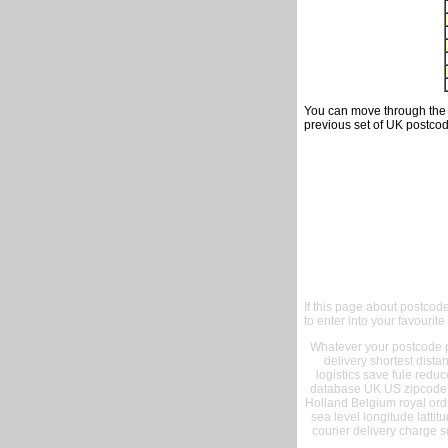
You can move through the t
previous set of UK postcod
If this page about postcod
to enter into your favourite
Whatever your postcode pr
delivery shortest dist
logistics save fule reduc
database UK US zipcode 
Holland Belgium royal ord
sea level longitude lattit
courier delivery charge s