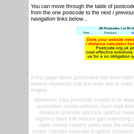
You can move through the table of postcod
from the one postcode to the next / previo
navigation links below...
UK Postcodes 1 to 50 o
First
Previous
N
If this page about postcodes has been inte
related keywords that you may like to enter
engine...
Whatever your postcode project is or requ
postcodes postal address royal mail deli
distance optimise optimize optimal rout
logistics save fule reduce gas marketing a
state county country sales sale file d
codes Canada Australia England Scotland