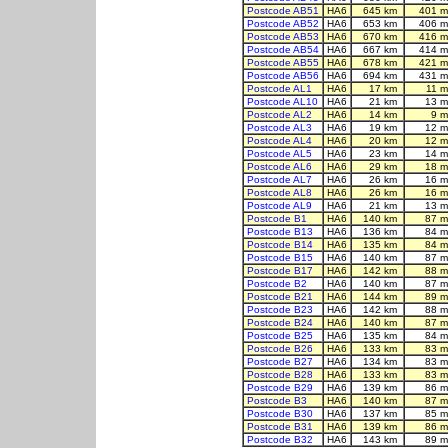
Postcode AB51
HA6
645 km
401 m
Postcode AB52
HA6
653 km
406 m
Postcode AB53
HA6
670 km
416 m
Postcode AB54
HA6
667 km
414 m
Postcode AB55
HA6
678 km
421 m
Postcode AB56
HA6
694 km
431 m
Postcode AL1
HA6
17 km
11 m
Postcode AL10
HA6
21 km
13 m
Postcode AL2
HA6
14 km
9 m
Postcode AL3
HA6
19 km
12 m
Postcode AL4
HA6
20 km
12 m
Postcode AL5
HA6
23 km
14 m
Postcode AL6
HA6
29 km
18 m
Postcode AL7
HA6
26 km
16 m
Postcode AL8
HA6
26 km
16 m
Postcode AL9
HA6
21 km
13 m
Postcode B1
HA6
140 km
87 m
Postcode B13
HA6
136 km
84 m
Postcode B14
HA6
135 km
84 m
Postcode B15
HA6
140 km
87 m
Postcode B17
HA6
142 km
88 m
Postcode B2
HA6
140 km
87 m
Postcode B21
HA6
144 km
89 m
Postcode B23
HA6
142 km
88 m
Postcode B24
HA6
140 km
87 m
Postcode B25
HA6
135 km
84 m
Postcode B26
HA6
133 km
83 m
Postcode B27
HA6
134 km
83 m
Postcode B28
HA6
133 km
83 m
Postcode B29
HA6
139 km
86 m
Postcode B3
HA6
140 km
87 m
Postcode B30
HA6
137 km
85 m
Postcode B31
HA6
139 km
86 m
Postcode B32
HA6
143 km
89 m