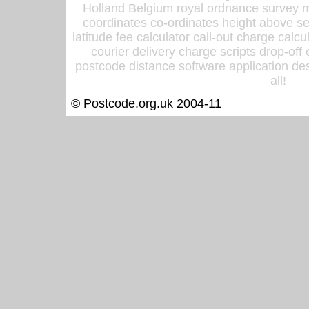
Holland Belgium royal ordnance survey ma
coordinates co-ordinates height above sea
latitude fee calculator call-out charge calcul
courier delivery charge scripts drop-off
postcode distance software application des
all!
© Postcode.org.uk 2004-11