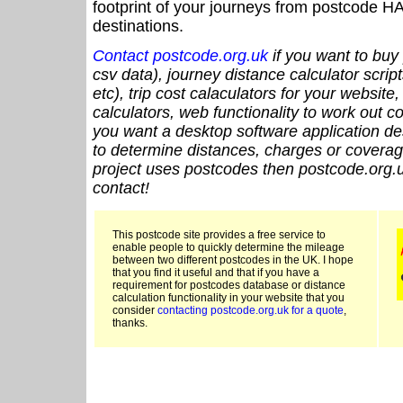
footprint of your journeys from postcode HA
destinations.
Contact postcode.org.uk
if you want to buy 
csv data), journey distance calculator script
etc), trip cost calaculators for your website
calculators, web functionality to work out cou
you want a desktop software application de
to determine distances, charges or coverage
project uses postcodes then postcode.org.u
contact!
This postcode site provides a free service to
enable people to quickly determine the mileage
between two different postcodes in the UK. I hope
that you find it useful and that if you have a
requirement for postcodes database or distance
calculation functionality in your website that you
consider
contacting postcode.org.uk for a quote
,
thanks.