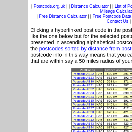
|
Postcode.org.uk
| |
Distance Calculator
| |
List of 
Mileage Calculat
|
Free Distance Calculator
| |
Free Postcode Data
Contact Us
|
Clicking a hyperlinked post code in the pos
like the one below but for the selected post
presented in ascending alphabetical postco
the
postcodes sorted by distance from po
postcode info in this way means that you ca
that are within say a 50 miles radius of you
PostCodes
Distance as the crow 
Postcode AB22
HA6
630 km
391 m
Postcode AB23
HA6
632 km
392 m
Postcode AB30
HA6
598 km
371 m
Postcode AB31
HA6
623 km
387 m
Postcode AB32
HA6
629 km
391 m
Postcode AB33
HA6
642 km
399 m
Postcode AB34
HA6
630 km
391 m
Postcode AB35
HA6
629 km
391 m
Postcode AB36
HA6
645 km
401 m
Postcode AB37
HA6
664 km
412 m
Postcode AB38
HA6
678 km
421 m
Postcode AB41
HA6
651 km
404 m
Postcode AB42
HA6
662 km
411 m
Postcode AB43
HA6
681 km
423 m
Postcode AB44
HA6
687 km
427 m
Postcode AB45
HA6
686 km
426 m