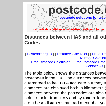
Distances between HA6 and all ot
Codes
|
Postcode.org.uk
| |
Distance Calculator
| |
List of 
Mileage Calculat
|
Free Distance Calculator
| |
Free Postcode Data
Contact Us
|
The table below shows the distances betwe
postcodes in the UK. The distances betwee
guaranteed to be 100% accurate but they sh
distances are displayed both in kilometers 
distances between the postcodes are also off
point to point from HA6 and by road mileage
etc. These distances by road mean that yo