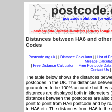
Distances between HA6 and other
Codes
|
Postcode.org.uk
| |
Distance Calculator
| |
List of 
Mileage Calculat
|
Free Distance Calculator
| |
Free Postcode Data
Contact Us
|
The table below shows the distances betwe
postcodes in the UK. The distances betwee
guaranteed to be 100% accurate but they sh
distances are displayed both in kilometers 
distances between the postcodes are also cal
point to point from HA6 postcode and by roa
to HA6 etc. The distances from HA6 to the