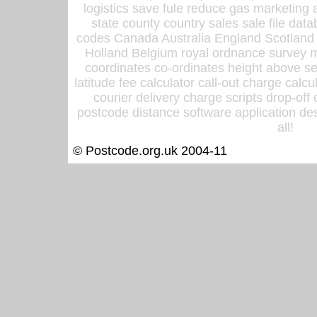
logistics save fule reduce gas marketing a
state county country sales sale file d
codes Canada Australia England Scotland
Holland Belgium royal ordnance survey ma
coordinates co-ordinates height above sea
latitude fee calculator call-out charge calcul
courier delivery charge scripts drop-off
postcode distance software application des
all!
© Postcode.org.uk 2004-11