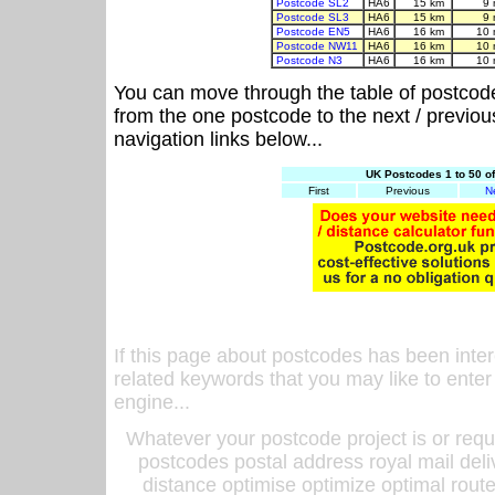
Postcode SL2
HA6
15 km
9 
Postcode SL3
HA6
15 km
9 
Postcode EN5
HA6
16 km
10 
Postcode NW11
HA6
16 km
10 
Postcode N3
HA6
16 km
10 
You can move through the table of postcod
from the one postcode to the next / previo
navigation links below...
UK Postcodes 1 to 50 o
First
Previous
N
If this page about postcodes has been inte
related keywords that you may like to enter
engine...
Whatever your postcode project is or requ
postcodes postal address royal mail deli
distance optimise optimize optimal rout