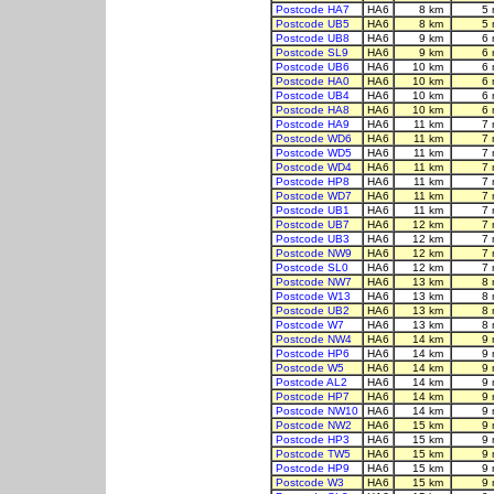
Postcode HA7
HA6
8 km
5 
Postcode UB5
HA6
8 km
5 
Postcode UB8
HA6
9 km
6 
Postcode SL9
HA6
9 km
6 
Postcode UB6
HA6
10 km
6 
Postcode HA0
HA6
10 km
6 
Postcode UB4
HA6
10 km
6 
Postcode HA8
HA6
10 km
6 
Postcode HA9
HA6
11 km
7 
Postcode WD6
HA6
11 km
7 
Postcode WD5
HA6
11 km
7 
Postcode WD4
HA6
11 km
7 
Postcode HP8
HA6
11 km
7 
Postcode WD7
HA6
11 km
7 
Postcode UB1
HA6
11 km
7 
Postcode UB7
HA6
12 km
7 
Postcode UB3
HA6
12 km
7 
Postcode NW9
HA6
12 km
7 
Postcode SL0
HA6
12 km
7 
Postcode NW7
HA6
13 km
8 
Postcode W13
HA6
13 km
8 
Postcode UB2
HA6
13 km
8 
Postcode W7
HA6
13 km
8 
Postcode NW4
HA6
14 km
9 
Postcode HP6
HA6
14 km
9 
Postcode W5
HA6
14 km
9 
Postcode AL2
HA6
14 km
9 
Postcode HP7
HA6
14 km
9 
Postcode NW10
HA6
14 km
9 
Postcode NW2
HA6
15 km
9 
Postcode HP3
HA6
15 km
9 
Postcode TW5
HA6
15 km
9 
Postcode HP9
HA6
15 km
9 
Postcode W3
HA6
15 km
9 