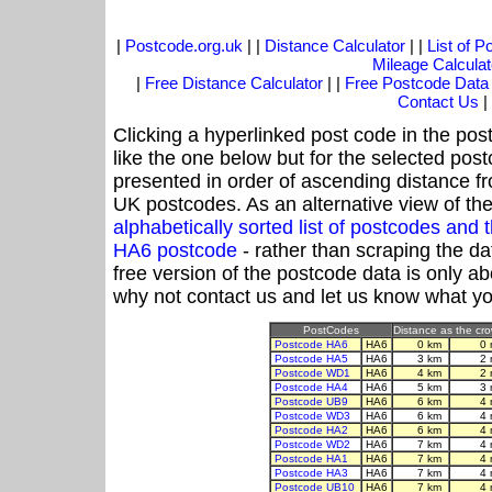
|
Postcode.org.uk
| |
Distance Calculator
| |
List of 
Mileage Calculat
|
Free Distance Calculator
| |
Free Postcode Data
Contact Us
|
Clicking a hyperlinked post code in the pos
like the one below but for the selected post
presented in order of ascending distance f
UK postcodes. As an alternative view of th
alphabetically sorted list of postcodes an
HA6 postcode
- rather than scraping the da
free version of the postcode data is only 
why not contact us and let us know what yo
PostCodes
Distance as the crow
Postcode HA6
HA6
0 km
0 
Postcode HA5
HA6
3 km
2 
Postcode WD1
HA6
4 km
2 
Postcode HA4
HA6
5 km
3 
Postcode UB9
HA6
6 km
4 
Postcode WD3
HA6
6 km
4 
Postcode HA2
HA6
6 km
4 
Postcode WD2
HA6
7 km
4 
Postcode HA1
HA6
7 km
4 
Postcode HA3
HA6
7 km
4 
Postcode UB10
HA6
7 km
4 