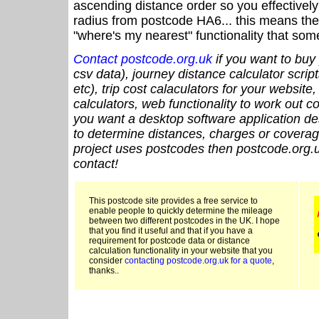
ascending distance order so you effectivel
radius from postcode HA6... this means the 
"where's my nearest" functionality that som
Contact postcode.org.uk
if you want to buy 
csv data), journey distance calculator script
etc), trip cost calaculators for your website
calculators, web functionality to work out cou
you want a desktop software application de
to determine distances, charges or coverage
project uses postcodes then postcode.org.u
contact!
This postcode site provides a free service to
enable people to quickly determine the mileage
between two different postcodes in the UK. I hope
that you find it useful and that if you have a
requirement for postcode data or distance
calculation functionality in your website that you
consider
contacting postcode.org.uk for a quote
,
thanks..