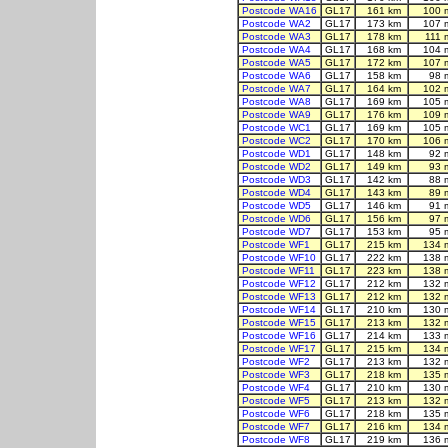
Postcode WA16
GL17
161 km
100 
Postcode WA2
GL17
173 km
107 
Postcode WA3
GL17
178 km
111 
Postcode WA4
GL17
168 km
104 
Postcode WA5
GL17
172 km
107 
Postcode WA6
GL17
158 km
98 
Postcode WA7
GL17
164 km
102 
Postcode WA8
GL17
169 km
105 
Postcode WA9
GL17
176 km
109 
Postcode WC1
GL17
169 km
105 
Postcode WC2
GL17
170 km
106 
Postcode WD1
GL17
148 km
92 
Postcode WD2
GL17
149 km
93 
Postcode WD3
GL17
142 km
88 
Postcode WD4
GL17
143 km
89 
Postcode WD5
GL17
146 km
91 
Postcode WD6
GL17
156 km
97 
Postcode WD7
GL17
153 km
95 
Postcode WF1
GL17
215 km
134 
Postcode WF10
GL17
222 km
138 
Postcode WF11
GL17
223 km
138 
Postcode WF12
GL17
212 km
132 
Postcode WF13
GL17
212 km
132 
Postcode WF14
GL17
210 km
130 
Postcode WF15
GL17
213 km
132 
Postcode WF16
GL17
214 km
133 
Postcode WF17
GL17
215 km
134 
Postcode WF2
GL17
213 km
132 
Postcode WF3
GL17
218 km
135 
Postcode WF4
GL17
210 km
130 
Postcode WF5
GL17
213 km
132 
Postcode WF6
GL17
218 km
135 
Postcode WF7
GL17
216 km
134 
Postcode WF8
GL17
219 km
136 