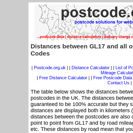
Distances between GL17 and all o
Codes
|
Postcode.org.uk
| |
Distance Calculator
| |
List of 
Mileage Calculat
|
Free Distance Calculator
| |
Free Postcode Data
Contact Us
|
The table below shows the distances betwe
postcodes in the UK. The distances betwee
guaranteed to be 100% accurate but they sh
distances are displayed both in kilometers 
distances between the postcodes are also off
point to point from GL17 and by road mileag
etc. These distances by road mean that yo