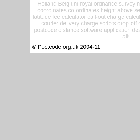
Holland Belgium royal ordnance survey ma
coordinates co-ordinates height above sea
latitude fee calculator call-out charge calcul
courier delivery charge scripts drop-off
postcode distance software application des
all!
© Postcode.org.uk 2004-11