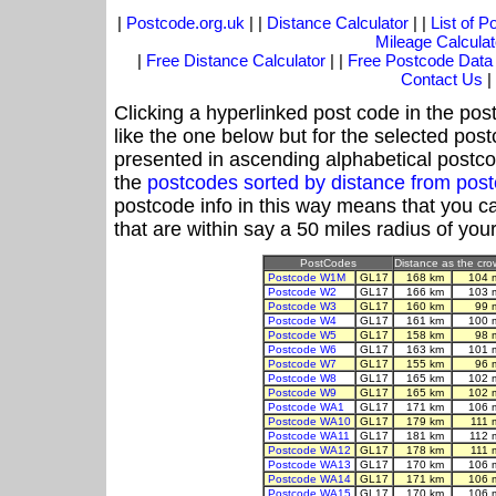
|
Postcode.org.uk
| |
Distance Calculator
| |
List of 
Mileage Calculat
|
Free Distance Calculator
| |
Free Postcode Data
Contact Us
|
Clicking a hyperlinked post code in the pos
like the one below but for the selected post
presented in ascending alphabetical postco
the
postcodes sorted by distance from po
postcode info in this way means that you ca
that are within say a 50 miles radius of you
PostCodes
Distance as the crow
Postcode W1M
GL17
168 km
104 
Postcode W2
GL17
166 km
103 
Postcode W3
GL17
160 km
99 
Postcode W4
GL17
161 km
100 
Postcode W5
GL17
158 km
98 
Postcode W6
GL17
163 km
101 
Postcode W7
GL17
155 km
96 
Postcode W8
GL17
165 km
102 
Postcode W9
GL17
165 km
102 
Postcode WA1
GL17
171 km
106 
Postcode WA10
GL17
179 km
111 
Postcode WA11
GL17
181 km
112 
Postcode WA12
GL17
178 km
111 
Postcode WA13
GL17
170 km
106 
Postcode WA14
GL17
171 km
106 
Postcode WA15
GL17
170 km
106 