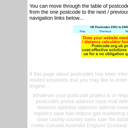
You can move through the table of postcod
from the one postcode to the next / previo
navigation links below...
UK Postcodes 2351 to 2400
First
Previous
N
If this page about postcodes has been inte
related keywords that you may like to enter
engine...
Whatever your postcode project is or requ
postcodes postal address royal mail deli
distance optimise optimize optimal rout
logistics save fule reduce gas marketing a
state county country sales sale file d
codes Canada Australia England Scotland