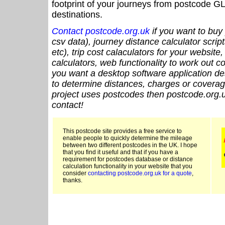
footprint of your journeys from postcode GL
destinations.
Contact postcode.org.uk
if you want to buy 
csv data), journey distance calculator script
etc), trip cost calaculators for your website
calculators, web functionality to work out cou
you want a desktop software application de
to determine distances, charges or coverage
project uses postcodes then postcode.org.u
contact!
This postcode site provides a free service to
enable people to quickly determine the mileage
between two different postcodes in the UK. I hope
that you find it useful and that if you have a
requirement for postcodes database or distance
calculation functionality in your website that you
consider
contacting postcode.org.uk for a quote
,
thanks.