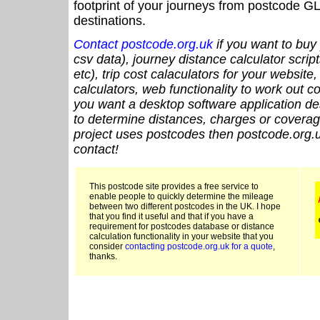
footprint of your journeys from postcode GL
destinations.
Contact postcode.org.uk
if you want to buy 
csv data), journey distance calculator script
etc), trip cost calaculators for your website
calculators, web functionality to work out cou
you want a desktop software application de
to determine distances, charges or coverage
project uses postcodes then postcode.org.u
contact!
This postcode site provides a free service to
enable people to quickly determine the mileage
between two different postcodes in the UK. I hope
that you find it useful and that if you have a
requirement for postcodes database or distance
calculation functionality in your website that you
consider
contacting postcode.org.uk for a quote
,
thanks.