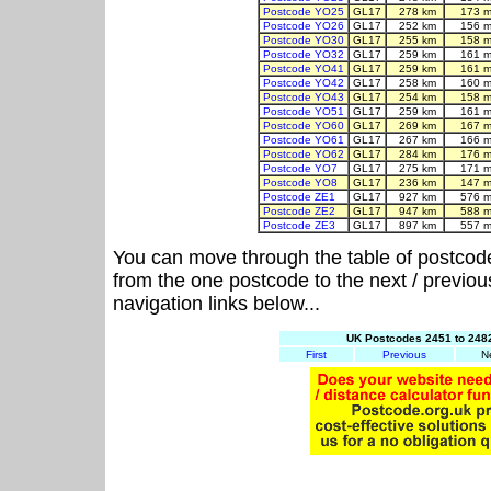
Postcode YO25
GL17
278 km
173 m
Postcode YO26
GL17
252 km
156 m
Postcode YO30
GL17
255 km
158 m
Postcode YO32
GL17
259 km
161 m
Postcode YO41
GL17
259 km
161 m
Postcode YO42
GL17
258 km
160 m
Postcode YO43
GL17
254 km
158 m
Postcode YO51
GL17
259 km
161 m
Postcode YO60
GL17
269 km
167 m
Postcode YO61
GL17
267 km
166 m
Postcode YO62
GL17
284 km
176 m
Postcode YO7
GL17
275 km
171 m
Postcode YO8
GL17
236 km
147 m
Postcode ZE1
GL17
927 km
576 m
Postcode ZE2
GL17
947 km
588 m
Postcode ZE3
GL17
897 km
557 m
You can move through the table of postcod
from the one postcode to the next / previo
navigation links below...
UK Postcodes 2451 to 2482
First
Previous
N