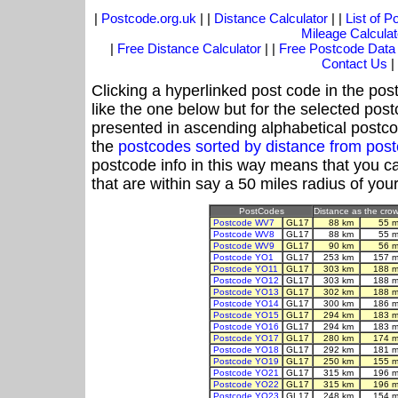
|
Postcode.org.uk
| |
Distance Calculator
| |
List of 
Mileage Calculat
|
Free Distance Calculator
| |
Free Postcode Data
Contact Us
|
Clicking a hyperlinked post code in the pos
like the one below but for the selected post
presented in ascending alphabetical postco
the
postcodes sorted by distance from po
postcode info in this way means that you ca
that are within say a 50 miles radius of you
PostCodes
Distance as the crow 
Postcode WV7
GL17
88 km
55 m
Postcode WV8
GL17
88 km
55 m
Postcode WV9
GL17
90 km
56 m
Postcode YO1
GL17
253 km
157 m
Postcode YO11
GL17
303 km
188 m
Postcode YO12
GL17
303 km
188 m
Postcode YO13
GL17
302 km
188 m
Postcode YO14
GL17
300 km
186 m
Postcode YO15
GL17
294 km
183 m
Postcode YO16
GL17
294 km
183 m
Postcode YO17
GL17
280 km
174 m
Postcode YO18
GL17
292 km
181 m
Postcode YO19
GL17
250 km
155 m
Postcode YO21
GL17
315 km
196 m
Postcode YO22
GL17
315 km
196 m
Postcode YO23
GL17
248 km
154 m