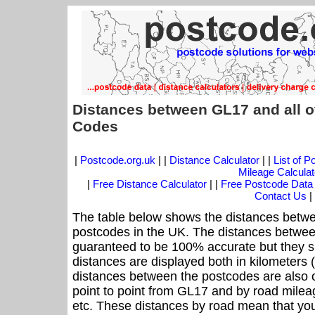
Distances between GL17 and all o
Codes
|
Postcode.org.uk
| |
Distance Calculator
| |
List of 
Mileage Calculat
|
Free Distance Calculator
| |
Free Postcode Data
Contact Us
|
The table below shows the distances betwe
postcodes in the UK. The distances betwee
guaranteed to be 100% accurate but they sh
distances are displayed both in kilometers 
distances between the postcodes are also off
point to point from GL17 and by road mileag
etc. These distances by road mean that yo