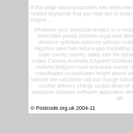
If this page about postcodes has been inte
related keywords that you may like to enter
engine...
Whatever your postcode project is or requ
postcodes postal address royal mail deli
distance optimise optimize optimal rout
logistics save fule reduce gas marketing a
state county country sales sale file d
codes Canada Australia England Scotland
Holland Belgium royal ordnance survey ma
coordinates co-ordinates height above sea
latitude fee calculator call-out charge calcul
courier delivery charge scripts drop-off
postcode distance software application des
all!
© Postcode.org.uk 2004-11