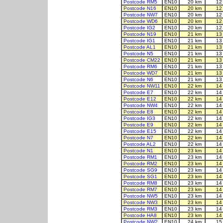
Postcode RM5
EN10
20 km
12
Postcode N16
EN10
20 km
12
Postcode NW7
EN10
20 km
12
Postcode WD6
EN10
20 km
12
Postcode IG2
EN10
20 km
12
Postcode N19
EN10
21 km
13
Postcode IG1
EN10
21 km
13
Postcode AL1
EN10
21 km
13
Postcode N5
EN10
21 km
13
Postcode CM22
EN10
21 km
13
Postcode RM6
EN10
21 km
13
Postcode WD7
EN10
21 km
13
Postcode N6
EN10
21 km
13
Postcode NW11
EN10
22 km
14
Postcode E7
EN10
22 km
14
Postcode E12
EN10
22 km
14
Postcode NW4
EN10
22 km
14
Postcode E8
EN10
22 km
14
Postcode IG3
EN10
22 km
14
Postcode E9
EN10
22 km
14
Postcode E15
EN10
22 km
14
Postcode N7
EN10
22 km
14
Postcode AL2
EN10
22 km
14
Postcode N1
EN10
23 km
14
Postcode RM1
EN10
23 km
14
Postcode RM2
EN10
23 km
14
Postcode SG9
EN10
23 km
14
Postcode SG1
EN10
23 km
14
Postcode RM8
EN10
23 km
14
Postcode RM7
EN10
23 km
14
Postcode NW5
EN10
23 km
14
Postcode NW3
EN10
23 km
14
Postcode RM3
EN10
23 km
14
Postcode HA8
EN10
23 km
14
Postcode NW2
EN10
24 km
15