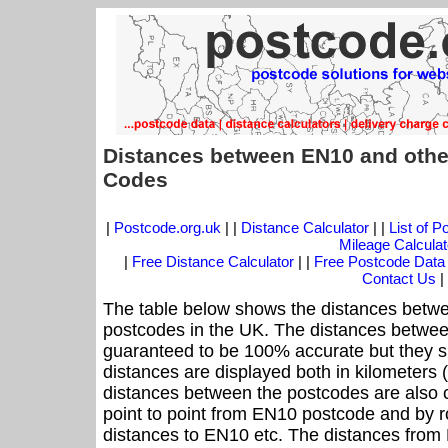
Distances between EN10 and othe
Codes
|
Postcode.org.uk
| |
Distance Calculator
| |
List of 
Mileage Calculat
|
Free Distance Calculator
| |
Free Postcode Data
Contact Us
|
The table below shows the distances betwe
postcodes in the UK. The distances betwee
guaranteed to be 100% accurate but they sh
distances are displayed both in kilometers 
distances between the postcodes are also cal
point to point from EN10 postcode and by ro
distances to EN10 etc. The distances from