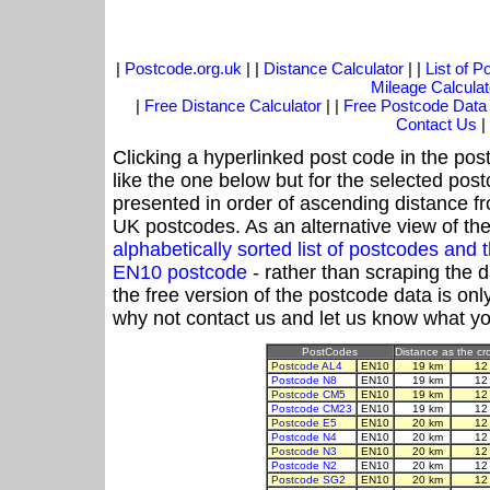
|
Postcode.org.uk
| |
Distance Calculator
| |
List of 
Mileage Calculat
|
Free Distance Calculator
| |
Free Postcode Data
Contact Us
|
Clicking a hyperlinked post code in the pos
like the one below but for the selected post
presented in order of ascending distance f
UK postcodes. As an alternative view of th
alphabetically sorted list of postcodes an
EN10 postcode
- rather than scraping the 
the free version of the postcode data is o
why not contact us and let us know what yo
PostCodes
Distance as the cro
Postcode AL4
EN10
19 km
12
Postcode N8
EN10
19 km
12
Postcode CM5
EN10
19 km
12
Postcode CM23
EN10
19 km
12
Postcode E5
EN10
20 km
12
Postcode N4
EN10
20 km
12
Postcode N3
EN10
20 km
12
Postcode N2
EN10
20 km
12
Postcode SG2
EN10
20 km
12