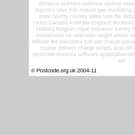
distance optimise optimize optimal rout
logistics save fule reduce gas marketing a
state county country sales sale file d
codes Canada Australia England Scotland
Holland Belgium royal ordnance survey ma
coordinates co-ordinates height above sea
latitude fee calculator call-out charge calcul
courier delivery charge scripts drop-off
postcode distance software application des
all!
© Postcode.org.uk 2004-11