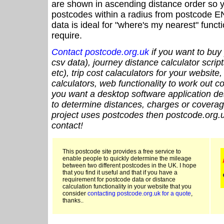
are shown in ascending distance order so y
postcodes within a radius from postcode E
data is ideal for "where's my nearest" funct
require.
Contact postcode.org.uk
if you want to buy 
csv data), journey distance calculator script
etc), trip cost calaculators for your website
calculators, web functionality to work out cou
you want a desktop software application de
to determine distances, charges or coverage
project uses postcodes then postcode.org.u
contact!
This postcode site provides a free service to
enable people to quickly determine the mileage
between two different postcodes in the UK. I hope
that you find it useful and that if you have a
requirement for postcode data or distance
calculation functionality in your website that you
consider
contacting postcode.org.uk for a quote
,
thanks..