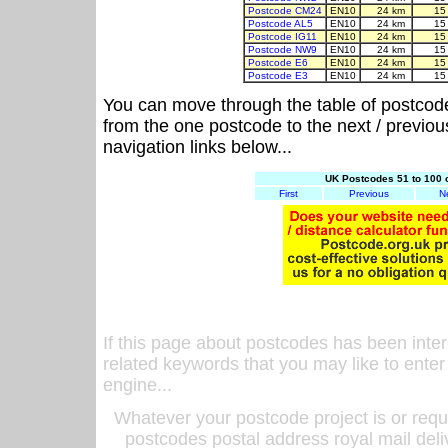
Postcode CM24
EN10
24 km
15
Postcode AL5
EN10
24 km
15
Postcode IG11
EN10
24 km
15
Postcode NW9
EN10
24 km
15
Postcode E6
EN10
24 km
15
Postcode E3
EN10
24 km
15
You can move through the table of postcod
from the one postcode to the next / previo
navigation links below...
UK Postcodes 51 to 100 
First
Previous
N
If this page about postcodes has been inte
related keywords that you may like to enter
engine...
Whatever your postcode project is or requ
postcodes postal address royal mail deli