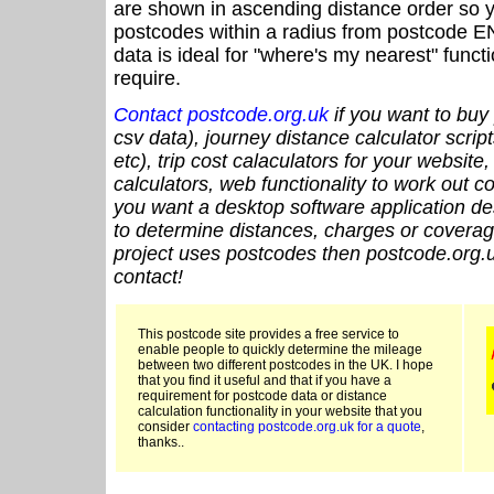
are shown in ascending distance order so y
postcodes within a radius from postcode E
data is ideal for "where's my nearest" funct
require.
Contact postcode.org.uk
if you want to buy 
csv data), journey distance calculator script
etc), trip cost calaculators for your website
calculators, web functionality to work out cou
you want a desktop software application de
to determine distances, charges or coverage
project uses postcodes then postcode.org.u
contact!
This postcode site provides a free service to
enable people to quickly determine the mileage
between two different postcodes in the UK. I hope
that you find it useful and that if you have a
requirement for postcode data or distance
calculation functionality in your website that you
consider
contacting postcode.org.uk for a quote
,
thanks..