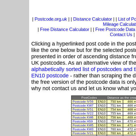
|
Postcode.org.uk
| |
Distance Calculator
| |
List of 
Mileage Calculat
|
Free Distance Calculator
| |
Free Postcode Data
Contact Us
|
Clicking a hyperlinked post code in the pos
like the one below but for the selected post
presented in order of ascending distance f
UK postcodes. As an alternative view of th
alphabetically sorted list of postcodes an
EN10 postcode
- rather than scraping the 
the free version of the postcode data is o
why not contact us and let us know what yo
PostCodes
Distance as the crow 
Postcode IV56
EN10
750 km
466 m
Postcode KW7
EN10
751 km
466 m
Postcode IV51
EN10
754 km
468 m
Postcode IV22
EN10
755 km
469 m
Postcode KW6
EN10
756 km
469 m
Postcode HS9
EN10
757 km
470 m
Postcode KW5
EN10
759 km
471 m
Postcode KW3
EN10
760 km
472 m
Postcode IV21
EN10
760 km
472 m