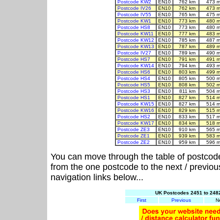
Postcode KW2
EN10
762 km
473 m
Postcode IV26
EN10
762 km
473 m
Postcode IV55
EN10
765 km
475 m
Postcode KW1
EN10
773 km
480 m
Postcode HS8
EN10
773 km
480 m
Postcode KW11
EN10
777 km
483 m
Postcode KW12
EN10
785 km
487 m
Postcode KW13
EN10
787 km
489 m
Postcode IV27
EN10
789 km
490 m
Postcode HS7
EN10
791 km
491 m
Postcode KW14
EN10
794 km
493 m
Postcode HS6
EN10
803 km
499 m
Postcode HS4
EN10
805 km
500 m
Postcode HS5
EN10
808 km
502 m
Postcode HS3
EN10
811 km
504 m
Postcode HS1
EN10
827 km
514 m
Postcode KW15
EN10
827 km
514 m
Postcode KW16
EN10
829 km
515 m
Postcode HS2
EN10
833 km
517 m
Postcode KW17
EN10
834 km
518 m
Postcode ZE3
EN10
910 km
565 m
Postcode ZE1
EN10
939 km
583 m
Postcode ZE2
EN10
959 km
596 m
You can move through the table of postcod
from the one postcode to the next / previo
navigation links below...
UK Postcodes 2451 to 2482
First
Previous
N