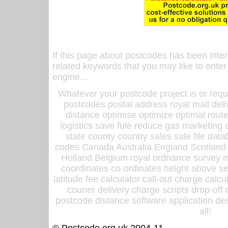
If this page about postcodes has been inte
related keywords that you may like to enter
engine...
Whatever your postcode project is or requ
postcodes postal address royal mail deli
distance optimise optimize optimal rout
logistics save fule reduce gas marketing a
state county country sales sale file d
codes Canada Australia England Scotland
Holland Belgium royal ordnance survey ma
coordinates co-ordinates height above sea
latitude fee calculator call-out charge calcul
courier delivery charge scripts drop-off
postcode distance software application des
all!