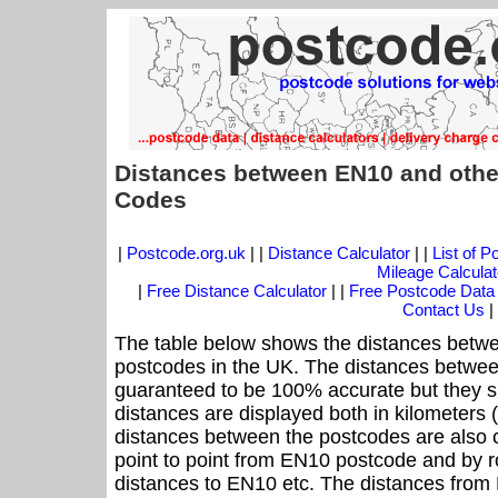
Distances between EN10 and othe
Codes
|
Postcode.org.uk
| |
Distance Calculator
| |
List of 
Mileage Calculat
|
Free Distance Calculator
| |
Free Postcode Data
Contact Us
|
The table below shows the distances betwe
postcodes in the UK. The distances betwee
guaranteed to be 100% accurate but they sh
distances are displayed both in kilometers 
distances between the postcodes are also cal
point to point from EN10 postcode and by ro
distances to EN10 etc. The distances from