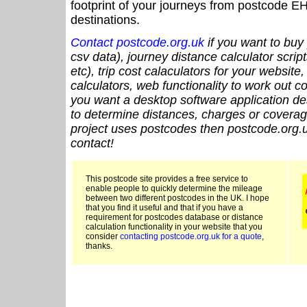
footprint of your journeys from postcode EH
destinations.
Contact postcode.org.uk
if you want to buy 
csv data), journey distance calculator script
etc), trip cost calaculators for your website
calculators, web functionality to work out cou
you want a desktop software application de
to determine distances, charges or coverage
project uses postcodes then postcode.org.u
contact!
This postcode site provides a free service to
enable people to quickly determine the mileage
between two different postcodes in the UK. I hope
that you find it useful and that if you have a
requirement for postcodes database or distance
calculation functionality in your website that you
consider
contacting postcode.org.uk for a quote
,
thanks.