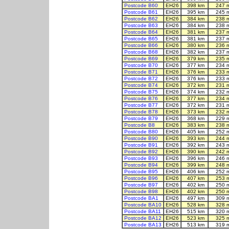
Postcode B60
EH26
398 km
247 
Postcode B61
EH26
395 km
245 
Postcode B62
EH26
384 km
238 
Postcode B63
EH26
384 km
238 
Postcode B64
EH26
381 km
237 
Postcode B65
EH26
381 km
237 
Postcode B66
EH26
380 km
236 
Postcode B68
EH26
382 km
237 
Postcode B69
EH26
379 km
235 
Postcode B70
EH26
377 km
234 
Postcode B71
EH26
376 km
233 
Postcode B72
EH26
376 km
233 
Postcode B74
EH26
372 km
231 
Postcode B75
EH26
374 km
232 
Postcode B76
EH26
377 km
234 
Postcode B77
EH26
372 km
231 
Postcode B78
EH26
373 km
232 
Postcode B79
EH26
368 km
229 
Postcode B8
EH26
383 km
238 
Postcode B80
EH26
405 km
252 
Postcode B90
EH26
393 km
244 
Postcode B91
EH26
392 km
243 
Postcode B92
EH26
390 km
242 
Postcode B93
EH26
396 km
246 
Postcode B94
EH26
399 km
248 
Postcode B95
EH26
406 km
252 
Postcode B96
EH26
407 km
253 
Postcode B97
EH26
402 km
250 
Postcode B98
EH26
402 km
250 
Postcode BA1
EH26
497 km
309 
Postcode BA10
EH26
528 km
328 
Postcode BA11
EH26
515 km
320 
Postcode BA12
EH26
523 km
325 
Postcode BA13
EH26
513 km
319 