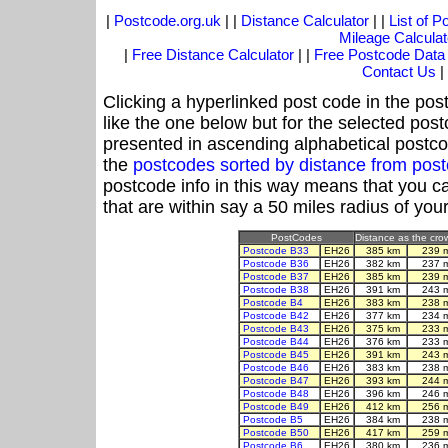
|
Postcode.org.uk
| |
Distance Calculator
| |
List of 
Mileage Calculat
|
Free Distance Calculator
| |
Free Postcode Data
Contact Us
|
Clicking a hyperlinked post code in the pos
like the one below but for the selected post
presented in ascending alphabetical postco
the
postcodes sorted by distance from po
postcode info in this way means that you ca
that are within say a 50 miles radius of you
PostCodes
Distance as the crow
Postcode B33
EH26
385 km
239 
Postcode B36
EH26
382 km
237 
Postcode B37
EH26
385 km
239 
Postcode B38
EH26
391 km
243 
Postcode B4
EH26
383 km
238 
Postcode B42
EH26
377 km
234 
Postcode B43
EH26
375 km
233 
Postcode B44
EH26
376 km
233 
Postcode B45
EH26
391 km
243 
Postcode B46
EH26
383 km
238 
Postcode B47
EH26
393 km
244 
Postcode B48
EH26
396 km
246 
Postcode B49
EH26
412 km
256 
Postcode B5
EH26
384 km
238 
Postcode B50
EH26
417 km
259 
Postcode B6
EH26
380 km
236 