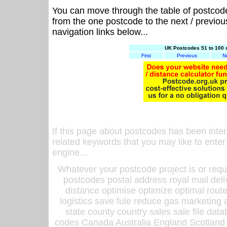
You can move through the table of postcod
from the one postcode to the next / previo
navigation links below...
UK Postcodes 51 to 100 
First
Previous
N
If this page about postcodes has been inte
related keywords that you may like to enter
engine...
Whatever your postcode project is or requ
postcodes postal address royal mail deli
distance optimise optimize optimal rout
logistics save fule reduce gas marketing a
state county country sales sale file d
codes Canada Australia England Scotland