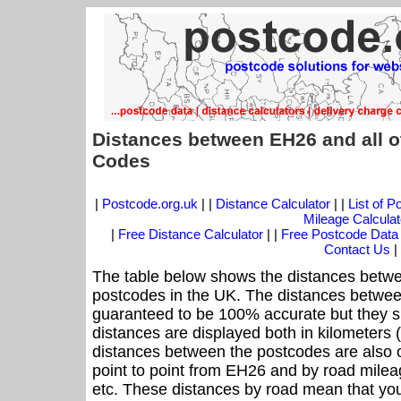
Distances between EH26 and all o
Codes
|
Postcode.org.uk
| |
Distance Calculator
| |
List of 
Mileage Calculat
|
Free Distance Calculator
| |
Free Postcode Data
Contact Us
|
The table below shows the distances betwe
postcodes in the UK. The distances betwee
guaranteed to be 100% accurate but they sh
distances are displayed both in kilometers 
distances between the postcodes are also off
point to point from EH26 and by road mileag
etc. These distances by road mean that yo