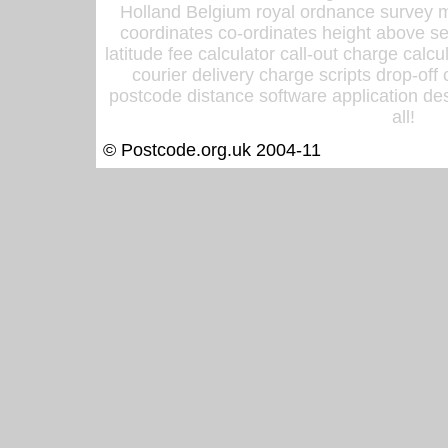
Holland Belgium royal ordnance survey ma
coordinates co-ordinates height above sea
latitude fee calculator call-out charge calcul
courier delivery charge scripts drop-off
postcode distance software application des
all!
© Postcode.org.uk 2004-11