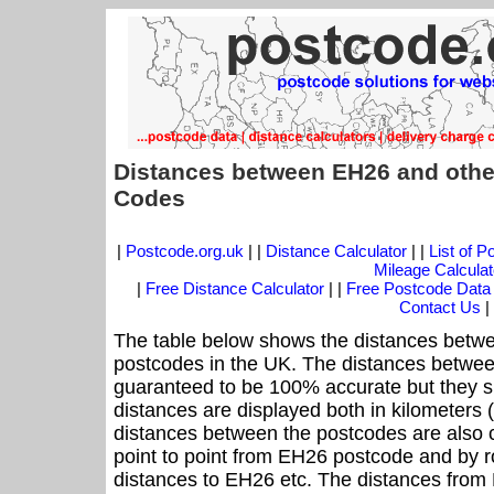
Distances between EH26 and othe
Codes
|
Postcode.org.uk
| |
Distance Calculator
| |
List of 
Mileage Calculat
|
Free Distance Calculator
| |
Free Postcode Data
Contact Us
|
The table below shows the distances betwe
postcodes in the UK. The distances betwee
guaranteed to be 100% accurate but they sh
distances are displayed both in kilometers 
distances between the postcodes are also cal
point to point from EH26 postcode and by ro
distances to EH26 etc. The distances from