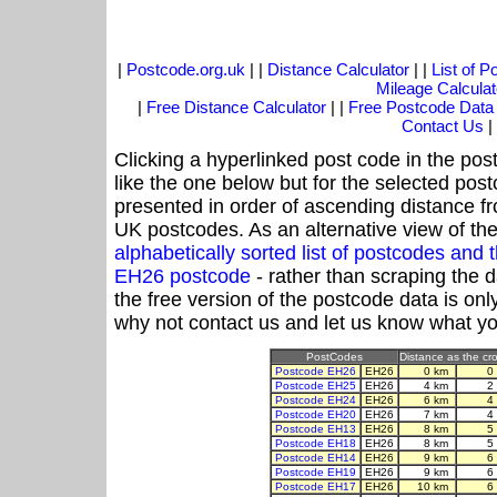
|
Postcode.org.uk
| |
Distance Calculator
| |
List of 
Mileage Calculat
|
Free Distance Calculator
| |
Free Postcode Data
Contact Us
|
Clicking a hyperlinked post code in the pos
like the one below but for the selected post
presented in order of ascending distance f
UK postcodes. As an alternative view of th
alphabetically sorted list of postcodes an
EH26 postcode
- rather than scraping the 
the free version of the postcode data is o
why not contact us and let us know what yo
PostCodes
Distance as the cro
Postcode EH26
EH26
0 km
0
Postcode EH25
EH26
4 km
2
Postcode EH24
EH26
6 km
4
Postcode EH20
EH26
7 km
4
Postcode EH13
EH26
8 km
5
Postcode EH18
EH26
8 km
5
Postcode EH14
EH26
9 km
6
Postcode EH19
EH26
9 km
6
Postcode EH17
EH26
10 km
6