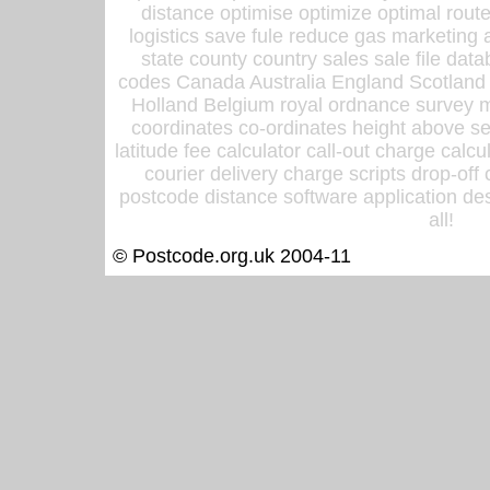
distance optimise optimize optimal rout
logistics save fule reduce gas marketing a
state county country sales sale file d
codes Canada Australia England Scotland
Holland Belgium royal ordnance survey ma
coordinates co-ordinates height above sea
latitude fee calculator call-out charge calcul
courier delivery charge scripts drop-off
postcode distance software application des
all!
© Postcode.org.uk 2004-11