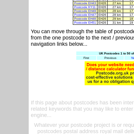
Postcode EH43
EH26
27 km
17
Postcode KY11
EH26
27 km
17
Postcode EH49
EH26
28 km
17
Postcode EH47
EH26
28 km
17
Postcode EH48
EH26
29 km
18
Postcode EH51
EH26
31 km
19
You can move through the table of postcod
from the one postcode to the next / previo
navigation links below...
UK Postcodes 1 to 50 o
First
Previous
N
If this page about postcodes has been inte
related keywords that you may like to enter
engine...
Whatever your postcode project is or requ
postcodes postal address royal mail deli