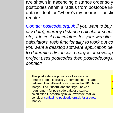
are shown in ascending distance order so y
postcodes within a radius from postcode E
data is ideal for "where's my nearest" funct
require.
Contact postcode.org.uk
if you want to buy 
csv data), journey distance calculator script
etc), trip cost calaculators for your website
calculators, web functionality to work out cou
you want a desktop software application de
to determine distances, charges or coverage
project uses postcodes then postcode.org.u
contact!
This postcode site provides a free service to
enable people to quickly determine the mileage
between two different postcodes in the UK. I hope
that you find it useful and that if you have a
requirement for postcode data or distance
calculation functionality in your website that you
consider
contacting postcode.org.uk for a quote
,
thanks..