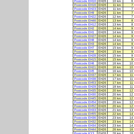
Postcode EH10
EH26
10 km
6
Postcode EH16
EH26
11 km
7
Postcode EH23
EH26
11 km
7
Postcode EH9
EH26
11 km
7
Postcode EH22
EH26
12 km
7
Postcode EH46
EH26
13 km
8
Postcode EH12
EH26
13 km
8
Postcode EH2
EH26
14 km
9
Postcode EH1
EH26
14 km
9
Postcode EH27
EH26
14 km
9
Postcode EH8
EH26
14 km
9
Postcode EH3
EH26
14 km
9
Postcode EH7
EH26
15 km
9
Postcode EH4
EH26
15 km
9
Postcode EH28
EH26
15 km
9
Postcode EH15
EH26
15 km
9
Postcode EH6
EH26
16 km
10
Postcode EH21
EH26
16 km
10
Postcode EH5
EH26
16 km
10
Postcode EH37
EH26
17 km
11
Postcode EH38
EH26
17 km
11
Postcode EH53
EH26
17 km
11
Postcode EH29
EH26
18 km
11
Postcode EH35
EH26
20 km
12
Postcode EH30
EH26
20 km
12
Postcode EH45
EH26
20 km
12
Postcode EH54
EH26
20 km
12
Postcode EH52
EH26
20 km
12
Postcode EH33
EH26
21 km
13
Postcode EH55
EH26
22 km
14
Postcode EH36
EH26
23 km
14
Postcode EH32
EH26
23 km
14
Postcode EH34
EH26
23 km
14
Postcode EH44
EH26
26 km
16
Postcode KY3
EH26
26 km
16