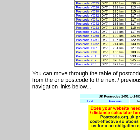
Postcode YO25
DY7
210 km
130 m
Postcode YO26
DY7
182 km
113 m
Postcode YO30
DY7
185 km
115 m
Postcode YO32
DY7
189 km
117 m
Postcode YO41
DY7
189 km
117 m
Postcode YO42
DY7
188 km
117 m
Postcode YO43
DY7
185 km
115 m
Postcode YO51
DY7
188 km
117 m
Postcode YO60
DY7
199 km
124 m
Postcode YO61
DY7
196 km
122 m
Postcode YO62
DY7
214 km
133 m
Postcode YO7
DY7
204 km
127 m
Postcode YO8
DY7
166 km
103 m
Postcode ZE1
DY7
858 km
533 m
Postcode ZE2
DY7
878 km
545 m
Postcode ZE3
DY7
827 km
514 m
You can move through the table of postcod
from the one postcode to the next / previo
navigation links below...
UK Postcodes 2451 to 2482
First
Previous
N