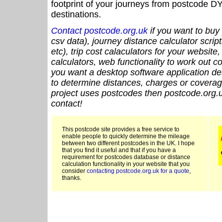
footprint of your journeys from postcode DY
destinations.
Contact postcode.org.uk
if you want to buy 
csv data), journey distance calculator script
etc), trip cost calaculators for your website
calculators, web functionality to work out cou
you want a desktop software application de
to determine distances, charges or coverage
project uses postcodes then postcode.org.u
contact!
This postcode site provides a free service to
enable people to quickly determine the mileage
between two different postcodes in the UK. I hope
that you find it useful and that if you have a
requirement for postcodes database or distance
calculation functionality in your website that you
consider
contacting postcode.org.uk for a quote
,
thanks.