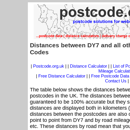
Distances between DY7 and all ot
Codes
|
Postcode.org.uk
| |
Distance Calculator
| |
List of 
Mileage Calculat
|
Free Distance Calculator
| |
Free Postcode Data
Contact Us
|
The table below shows the distances betwe
postcodes in the UK. The distances betwee
guaranteed to be 100% accurate but they sh
distances are displayed both in kilometers 
distances between the postcodes are also off
point to point from DY7 and by road mileage
etc. These distances by road mean that yo