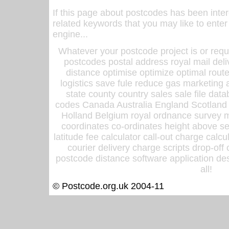
If this page about postcodes has been inte
related keywords that you may like to enter
engine...
Whatever your postcode project is or requ
postcodes postal address royal mail deli
distance optimise optimize optimal rout
logistics save fule reduce gas marketing a
state county country sales sale file d
codes Canada Australia England Scotland
Holland Belgium royal ordnance survey ma
coordinates co-ordinates height above sea
latitude fee calculator call-out charge calcul
courier delivery charge scripts drop-off
postcode distance software application des
all!
© Postcode.org.uk 2004-11