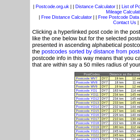
|
Postcode.org.uk
| |
Distance Calculator
| |
List of 
Mileage Calculat
|
Free Distance Calculator
| |
Free Postcode Data
Contact Us
|
Clicking a hyperlinked post code in the pos
like the one below but for the selected post
presented in ascending alphabetical postco
the
postcodes sorted by distance from po
postcode info in this way means that you ca
that are within say a 50 miles radius of you
PostCodes
Distance as the crow 
Postcode WV7
DY7
19 km
12 m
Postcode WV8
DY7
18 km
11 m
Postcode WV9
DY7
19 km
12 m
Postcode YO1
DY7
183 km
114 m
Postcode YO11
DY7
234 km
145 m
Postcode YO12
DY7
234 km
145 m
Postcode YO13
DY7
233 km
145 m
Postcode YO14
DY7
232 km
144 m
Postcode YO15
DY7
227 km
141 m
Postcode YO16
DY7
226 km
140 m
Postcode YO17
DY7
210 km
130 m
Postcode YO18
DY7
222 km
138 m
Postcode YO19
DY7
180 km
112 m
Postcode YO21
DY7
245 km
152 m
Postcode YO22
DY7
245 km
152 m
Postcode YO23
DY7
178 km
111 m