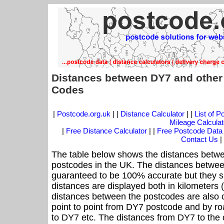
Distances between DY7 and other
Codes
|
Postcode.org.uk
| |
Distance Calculator
| |
List of 
Mileage Calculat
|
Free Distance Calculator
| |
Free Postcode Data
Contact Us
|
The table below shows the distances betwe
postcodes in the UK. The distances betwee
guaranteed to be 100% accurate but they sh
distances are displayed both in kilometers 
distances between the postcodes are also cal
point to point from DY7 postcode and by roa
to DY7 etc. The distances from DY7 to the