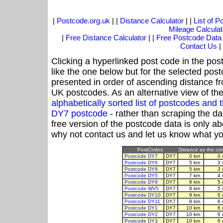
|
Postcode.org.uk
| |
Distance Calculator
| |
List of 
Mileage Calculat
|
Free Distance Calculator
| |
Free Postcode Data
Contact Us
|
Clicking a hyperlinked post code in the pos
like the one below but for the selected post
presented in order of ascending distance f
UK postcodes. As an alternative view of th
alphabetically sorted list of postcodes an
DY7 postcode
- rather than scraping the da
free version of the postcode data is only 
why not contact us and let us know what yo
PostCodes
Distance as the crow
Postcode DY7
DY7
0 km
0 
Postcode DY6
DY7
5 km
3 
Postcode DY8
DY7
5 km
3 
Postcode DY5
DY7
7 km
4 
Postcode DY9
DY7
8 km
5 
Postcode WV5
DY7
8 km
5 
Postcode DY10
DY7
9 km
6 
Postcode DY11
DY7
9 km
6 
Postcode DY1
DY7
10 km
6 
Postcode DY2
DY7
10 km
6 
Postcode DY3
DY7
10 km
6 