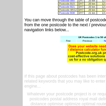
Postcode B60
DY7
20 km
12 
Postcode B15
DY7
20 km
12 
Postcode B21
DY7
20 km
12 
Postcode WV12
DY7
20 km
12 
Postcode B38
DY7
21 km
13 
You can move through the table of postcod
from the one postcode to the next / previo
navigation links below...
UK Postcodes 1 to 50 o
First
Previous
N
If this page about postcodes has been inte
related keywords that you may like to enter
engine...
Whatever your postcode project is or requ
postcodes postal address royal mail deli
distance optimise optimize optimal rout