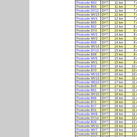
Postcode B63
DY7
11 km
7 
Postcode B64
DY7
11 km
7 
Postcode DY12
DY7
11 km
7 
Postcode WV15
DY7
12 km
7 
Postcode WV4
DY7
12 km
7 
Postcode B65
DY7
12 km
7 
Postcode B62
DY7
13 km
8 
Postcode DY4
DY7
14 km
9 
Postcode WV2
DY7
14 km
9 
Postcode WV3
DY7
14 km
9 
Postcode B69
DY7
14 km
9 
Postcode WV14
DY7
14 km
9 
Postcode DY13
DY7
15 km
9 
Postcode B68
DY7
15 km
9 
Postcode WV6
DY7
15 km
9 
Postcode WV1
DY7
15 km
9 
Postcode B32
DY7
16 km
10 
Postcode B70
DY7
16 km
10 
Postcode WV16
DY7
16 km
10 
Postcode WV13
DY7
17 km
11
Postcode WS10
DY7
17 km
11
Postcode B45
DY7
17 km
11
Postcode B61
DY7
17 km
11
Postcode WV10
DY7
18 km
11
Postcode B66
DY7
18 km
11
Postcode B71
DY7
18 km
11
Postcode B17
DY7
18 km
11
Postcode B31
DY7
18 km
11
Postcode WV8
DY7
18 km
11
Postcode DY14
DY7
19 km
12 
Postcode B29
DY7
19 km
12 
Postcode WV11
DY7
19 km
12 
Postcode WV7
DY7
19 km
12 
Postcode WV9
DY7
19 km
12 