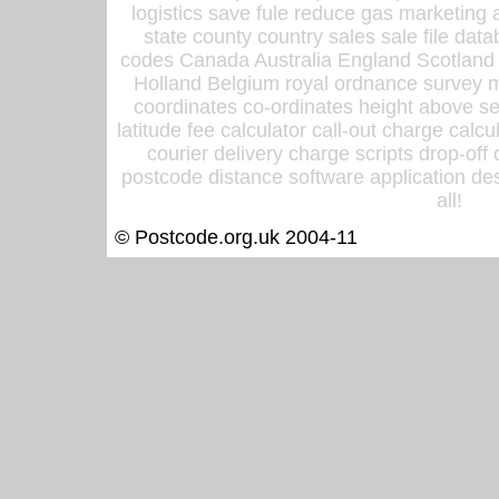
logistics save fule reduce gas marketing a
state county country sales sale file d
codes Canada Australia England Scotland
Holland Belgium royal ordnance survey ma
coordinates co-ordinates height above sea
latitude fee calculator call-out charge calcul
courier delivery charge scripts drop-off
postcode distance software application des
all!
© Postcode.org.uk 2004-11