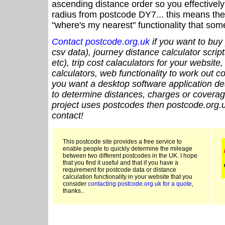
ascending distance order so you effectivel
radius from postcode DY7... this means the 
"where's my nearest" functionality that som
Contact postcode.org.uk
if you want to buy 
csv data), journey distance calculator script
etc), trip cost calaculators for your website
calculators, web functionality to work out cou
you want a desktop software application de
to determine distances, charges or coverage
project uses postcodes then postcode.org.u
contact!
This postcode site provides a free service to
enable people to quickly determine the mileage
between two different postcodes in the UK. I hope
that you find it useful and that if you have a
requirement for postcode data or distance
calculation functionality in your website that you
consider
contacting postcode.org.uk for a quote
,
thanks..