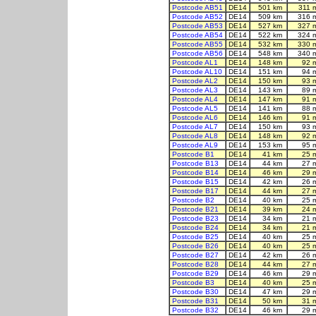
Postcode AB51
DE14
501 km
311 
Postcode AB52
DE14
509 km
316 
Postcode AB53
DE14
527 km
327 
Postcode AB54
DE14
522 km
324 
Postcode AB55
DE14
532 km
330 
Postcode AB56
DE14
548 km
340 
Postcode AL1
DE14
148 km
92 
Postcode AL10
DE14
151 km
94 
Postcode AL2
DE14
150 km
93 
Postcode AL3
DE14
143 km
89 
Postcode AL4
DE14
147 km
91 
Postcode AL5
DE14
141 km
88 
Postcode AL6
DE14
146 km
91 
Postcode AL7
DE14
150 km
93 
Postcode AL8
DE14
148 km
92 
Postcode AL9
DE14
153 km
95 
Postcode B1
DE14
41 km
25 
Postcode B13
DE14
44 km
27 
Postcode B14
DE14
46 km
29 
Postcode B15
DE14
42 km
26 
Postcode B17
DE14
44 km
27 
Postcode B2
DE14
40 km
25 
Postcode B21
DE14
39 km
24 
Postcode B23
DE14
34 km
21 
Postcode B24
DE14
34 km
21 
Postcode B25
DE14
40 km
25 
Postcode B26
DE14
40 km
25 
Postcode B27
DE14
42 km
26 
Postcode B28
DE14
44 km
27 
Postcode B29
DE14
46 km
29 
Postcode B3
DE14
40 km
25 
Postcode B30
DE14
47 km
29 
Postcode B31
DE14
50 km
31 
Postcode B32
DE14
46 km
29 