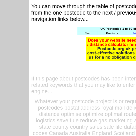
You can move through the table of postcod
from the one postcode to the next / previo
navigation links below...
UK Postcodes 1 to 50 o
First
Previous
N
If this page about postcodes has been inte
related keywords that you may like to enter
engine...
Whatever your postcode project is or requ
postcodes postal address royal mail deli
distance optimise optimize optimal rout
logistics save fule reduce gas marketing a
state county country sales sale file d
codes Canada Australia England Scotland