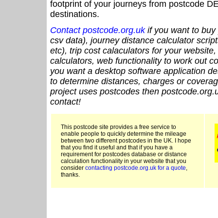
footprint of your journeys from postcode DE
destinations.
Contact postcode.org.uk
if you want to buy 
csv data), journey distance calculator script
etc), trip cost calaculators for your website
calculators, web functionality to work out cou
you want a desktop software application de
to determine distances, charges or coverage
project uses postcodes then postcode.org.u
contact!
This postcode site provides a free service to
enable people to quickly determine the mileage
between two different postcodes in the UK. I hope
that you find it useful and that if you have a
requirement for postcodes database or distance
calculation functionality in your website that you
consider
contacting postcode.org.uk for a quote
,
thanks.