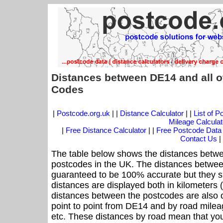
Distances between DE14 and all o
Codes
|
Postcode.org.uk
| |
Distance Calculator
| |
List of 
Mileage Calculat
|
Free Distance Calculator
| |
Free Postcode Data
Contact Us
|
The table below shows the distances betwe
postcodes in the UK. The distances betwee
guaranteed to be 100% accurate but they sh
distances are displayed both in kilometers 
distances between the postcodes are also off
point to point from DE14 and by road mileag
etc. These distances by road mean that yo