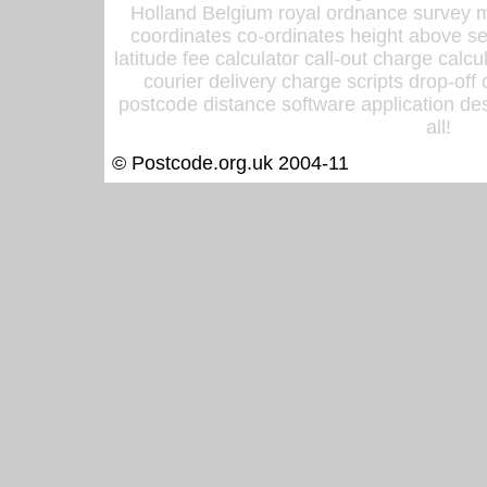
Holland Belgium royal ordnance survey ma
coordinates co-ordinates height above sea
latitude fee calculator call-out charge calcul
courier delivery charge scripts drop-off
postcode distance software application des
all!
© Postcode.org.uk 2004-11