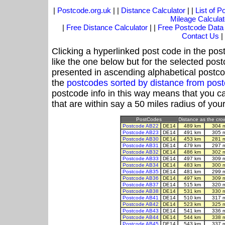
|
Postcode.org.uk
| |
Distance Calculator
| |
List of 
Mileage Calculat
|
Free Distance Calculator
| |
Free Postcode Data
Contact Us
|
Clicking a hyperlinked post code in the pos
like the one below but for the selected post
presented in ascending alphabetical postco
the
postcodes sorted by distance from po
postcode info in this way means that you ca
that are within say a 50 miles radius of you
PostCodes
Distance as the crow
Postcode AB22
DE14
489 km
304 
Postcode AB23
DE14
491 km
305 
Postcode AB30
DE14
453 km
281 
Postcode AB31
DE14
479 km
297 
Postcode AB32
DE14
486 km
302 
Postcode AB33
DE14
497 km
309 
Postcode AB34
DE14
483 km
300 
Postcode AB35
DE14
481 km
299 
Postcode AB36
DE14
497 km
309 
Postcode AB37
DE14
515 km
320 
Postcode AB38
DE14
531 km
330 
Postcode AB41
DE14
510 km
317 
Postcode AB42
DE14
523 km
325 
Postcode AB43
DE14
541 km
336 
Postcode AB44
DE14
544 km
338 
Postcode AB45
DE14
543 km
337 