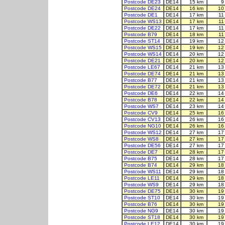
Postcode DE23
DE14
15 km
9
Postcode DE24
DE14
16 km
10
Postcode DE1
DE14
17 km
11
Postcode WS13
DE14
17 km
11
Postcode DE22
DE14
17 km
11
Postcode B79
DE14
18 km
11
Postcode ST14
DE14
19 km
12
Postcode WS15
DE14
19 km
12
Postcode WS14
DE14
20 km
12
Postcode DE21
DE14
20 km
12
Postcode LE67
DE14
21 km
13
Postcode DE74
DE14
21 km
13
Postcode B77
DE14
21 km
13
Postcode DE72
DE14
21 km
13
Postcode DE6
DE14
22 km
14
Postcode B78
DE14
22 km
14
Postcode WS7
DE14
23 km
14
Postcode CV9
DE14
25 km
16
Postcode CV13
DE14
26 km
16
Postcode NG10
DE14
26 km
16
Postcode WS12
DE14
27 km
17
Postcode WS8
DE14
27 km
17
Postcode DE56
DE14
27 km
17
Postcode DE7
DE14
28 km
17
Postcode B75
DE14
28 km
17
Postcode B74
DE14
29 km
18
Postcode WS11
DE14
29 km
18
Postcode LE11
DE14
29 km
18
Postcode WS9
DE14
29 km
18
Postcode DE75
DE14
30 km
19
Postcode ST10
DE14
30 km
19
Postcode B76
DE14
30 km
19
Postcode NG9
DE14
30 km
19
Postcode ST18
DE14
30 km
19
Postcode LE12
DE14
30 km
19