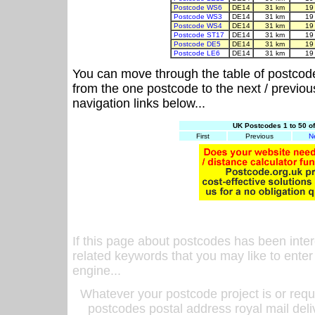
Postcode WS6
DE14
31 km
19
Postcode WS3
DE14
31 km
19
Postcode WS4
DE14
31 km
19
Postcode ST17
DE14
31 km
19
Postcode DE5
DE14
31 km
19
Postcode LE6
DE14
31 km
19
You can move through the table of postcod
from the one postcode to the next / previo
navigation links below...
UK Postcodes 1 to 50 o
First
Previous
N
If this page about postcodes has been inte
related keywords that you may like to enter
engine...
Whatever your postcode project is or requ
postcodes postal address royal mail deli