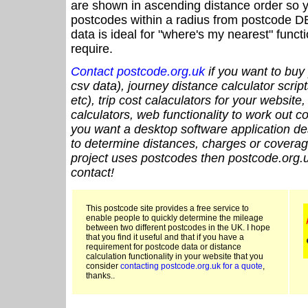
are shown in ascending distance order so y
postcodes within a radius from postcode D
data is ideal for "where's my nearest" funct
require.
Contact postcode.org.uk
if you want to buy 
csv data), journey distance calculator script
etc), trip cost calaculators for your website
calculators, web functionality to work out cou
you want a desktop software application de
to determine distances, charges or coverage
project uses postcodes then postcode.org.u
contact!
This postcode site provides a free service to
enable people to quickly determine the mileage
between two different postcodes in the UK. I hope
that you find it useful and that if you have a
requirement for postcode data or distance
calculation functionality in your website that you
consider
contacting postcode.org.uk for a quote
,
thanks..