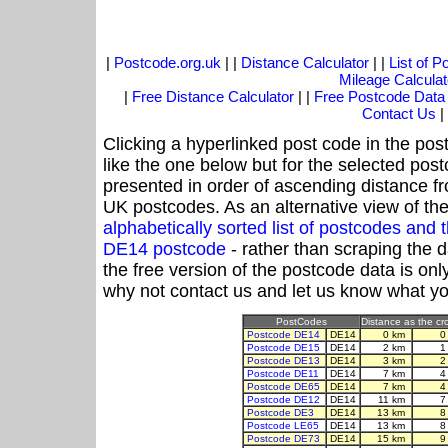
|
Postcode.org.uk
| |
Distance Calculator
| |
List of 
Mileage Calculat
|
Free Distance Calculator
| |
Free Postcode Data
Contact Us
|
Clicking a hyperlinked post code in the pos
like the one below but for the selected post
presented in order of ascending distance f
UK postcodes. As an alternative view of th
alphabetically sorted list of postcodes an
DE14 postcode
- rather than scraping the 
the free version of the postcode data is o
why not contact us and let us know what yo
PostCodes
Distance as the cro
Postcode DE14
DE14
0 km
0
Postcode DE15
DE14
2 km
1
Postcode DE13
DE14
3 km
2
Postcode DE11
DE14
7 km
4
Postcode DE65
DE14
7 km
4
Postcode DE12
DE14
11 km
7
Postcode DE3
DE14
13 km
8
Postcode LE65
DE14
13 km
8
Postcode DE73
DE14
15 km
9