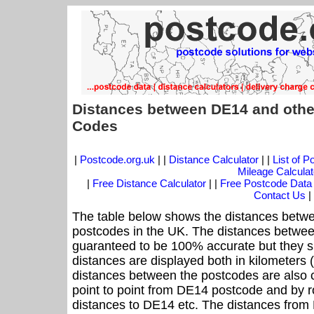
Distances between DE14 and othe
Codes
|
Postcode.org.uk
| |
Distance Calculator
| |
List of 
Mileage Calculat
|
Free Distance Calculator
| |
Free Postcode Data
Contact Us
|
The table below shows the distances betwe
postcodes in the UK. The distances betwee
guaranteed to be 100% accurate but they sh
distances are displayed both in kilometers 
distances between the postcodes are also cal
point to point from DE14 postcode and by ro
distances to DE14 etc. The distances from