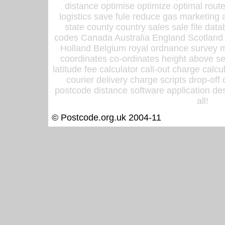
distance optimise optimize optimal rout
logistics save fule reduce gas marketing a
state county country sales sale file d
codes Canada Australia England Scotland
Holland Belgium royal ordnance survey ma
coordinates co-ordinates height above sea
latitude fee calculator call-out charge calcul
courier delivery charge scripts drop-off
postcode distance software application des
all!
© Postcode.org.uk 2004-11