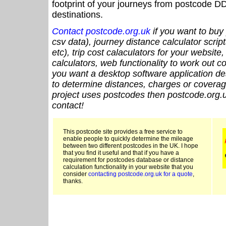
footprint of your journeys from postcode DD
destinations.
Contact postcode.org.uk
if you want to buy 
csv data), journey distance calculator script
etc), trip cost calaculators for your website
calculators, web functionality to work out cou
you want a desktop software application de
to determine distances, charges or coverage
project uses postcodes then postcode.org.u
contact!
This postcode site provides a free service to
enable people to quickly determine the mileage
between two different postcodes in the UK. I hope
that you find it useful and that if you have a
requirement for postcodes database or distance
calculation functionality in your website that you
consider
contacting postcode.org.uk for a quote
,
thanks.