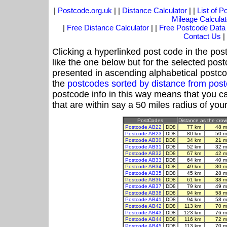
|
Postcode.org.uk
| |
Distance Calculator
| |
List of 
Mileage Calculat
|
Free Distance Calculator
| |
Free Postcode Data
Contact Us
|
Clicking a hyperlinked post code in the pos
like the one below but for the selected post
presented in ascending alphabetical postco
the
postcodes sorted by distance from po
postcode info in this way means that you ca
that are within say a 50 miles radius of you
PostCodes
Distance as the crow 
Postcode AB22
DD8
77 km
48 m
Postcode AB23
DD8
80 km
50 m
Postcode AB30
DD8
34 km
21 m
Postcode AB31
DD8
52 km
32 m
Postcode AB32
DD8
67 km
42 m
Postcode AB33
DD8
64 km
40 m
Postcode AB34
DD8
49 km
30 m
Postcode AB35
DD8
45 km
28 m
Postcode AB36
DD8
61 km
38 m
Postcode AB37
DD8
79 km
49 m
Postcode AB38
DD8
94 km
58 m
Postcode AB41
DD8
94 km
58 m
Postcode AB42
DD8
113 km
70 m
Postcode AB43
DD8
123 km
76 m
Postcode AB44
DD8
116 km
72 m
Postcode AB45
DD8
113 km
70 m