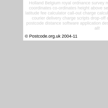
Holland Belgium royal ordnance survey ma
coordinates co-ordinates height above sea
latitude fee calculator call-out charge calcul
courier delivery charge scripts drop-off
postcode distance software application des
all!
© Postcode.org.uk 2004-11