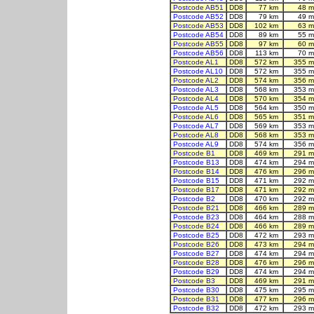
Postcode AB51
DD8
77 km
48 m
Postcode AB52
DD8
79 km
49 m
Postcode AB53
DD8
102 km
63 m
Postcode AB54
DD8
89 km
55 m
Postcode AB55
DD8
97 km
60 m
Postcode AB56
DD8
113 km
70 m
Postcode AL1
DD8
572 km
355 m
Postcode AL10
DD8
572 km
355 m
Postcode AL2
DD8
574 km
356 m
Postcode AL3
DD8
568 km
353 m
Postcode AL4
DD8
570 km
354 m
Postcode AL5
DD8
564 km
350 m
Postcode AL6
DD8
565 km
351 m
Postcode AL7
DD8
569 km
353 m
Postcode AL8
DD8
568 km
353 m
Postcode AL9
DD8
574 km
356 m
Postcode B1
DD8
469 km
291 m
Postcode B13
DD8
474 km
294 m
Postcode B14
DD8
476 km
296 m
Postcode B15
DD8
471 km
292 m
Postcode B17
DD8
471 km
292 m
Postcode B2
DD8
470 km
292 m
Postcode B21
DD8
466 km
289 m
Postcode B23
DD8
464 km
288 m
Postcode B24
DD8
466 km
289 m
Postcode B25
DD8
472 km
293 m
Postcode B26
DD8
473 km
294 m
Postcode B27
DD8
474 km
294 m
Postcode B28
DD8
476 km
296 m
Postcode B29
DD8
474 km
294 m
Postcode B3
DD8
469 km
291 m
Postcode B30
DD8
475 km
295 m
Postcode B31
DD8
477 km
296 m
Postcode B32
DD8
472 km
293 m