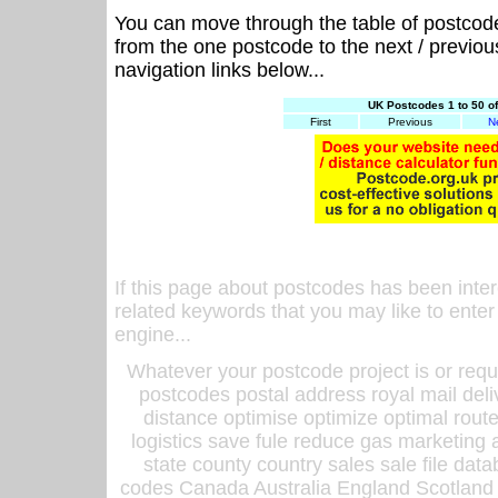
You can move through the table of postcod
from the one postcode to the next / previo
navigation links below...
UK Postcodes 1 to 50 o
First
Previous
N
If this page about postcodes has been inte
related keywords that you may like to enter
engine...
Whatever your postcode project is or requ
postcodes postal address royal mail deli
distance optimise optimize optimal rout
logistics save fule reduce gas marketing a
state county country sales sale file d
codes Canada Australia England Scotland