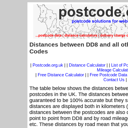
Distances between DD8 and all ot
Codes
|
Postcode.org.uk
| |
Distance Calculator
| |
List of 
Mileage Calculat
|
Free Distance Calculator
| |
Free Postcode Data
Contact Us
|
The table below shows the distances betwe
postcodes in the UK. The distances betwee
guaranteed to be 100% accurate but they sh
distances are displayed both in kilometers 
distances between the postcodes are also off
point to point from DD8 and by road mileage
etc. These distances by road mean that yo