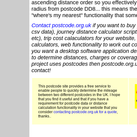
ascending distance order so you effectivel
radius from postcode DD8... this means the 
"where's my nearest" functionality that som
Contact postcode.org.uk
if you want to buy 
csv data), journey distance calculator script
etc), trip cost calaculators for your website
calculators, web functionality to work out cou
you want a desktop software application de
to determine distances, charges or coverage
project uses postcodes then postcode.org.u
contact!
This postcode site provides a free service to
enable people to quickly determine the mileage
between two different postcodes in the UK. I hope
that you find it useful and that if you have a
requirement for postcode data or distance
calculation functionality in your website that you
consider
contacting postcode.org.uk for a quote
,
thanks..