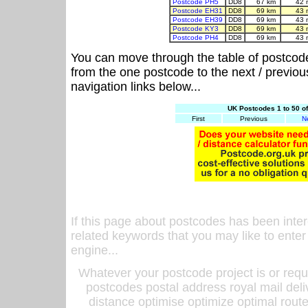
Postcode PH5
DD8
67 km
42 
Postcode EH31
DD8
69 km
43 
Postcode EH39
DD8
69 km
43 
Postcode KY3
DD8
69 km
43 
Postcode PH4
DD8
69 km
43 
You can move through the table of postcod
from the one postcode to the next / previo
navigation links below...
UK Postcodes 1 to 50 o
First
Previous
N
If this page about postcodes has been inte
related keywords that you may like to enter
engine...
Whatever your postcode project is or requ
postcodes postal address royal mail deli
distance optimise optimize optimal rout