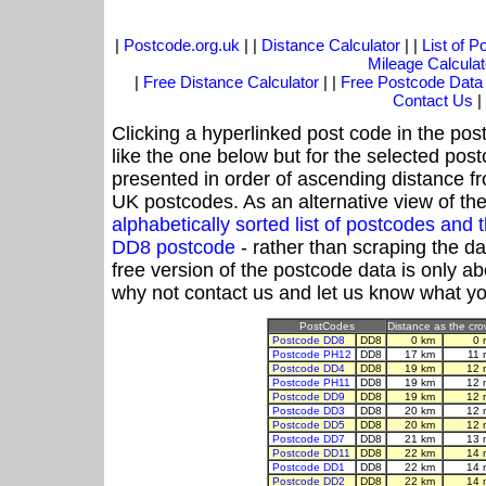
|
Postcode.org.uk
| |
Distance Calculator
| |
List of 
Mileage Calculat
|
Free Distance Calculator
| |
Free Postcode Data
Contact Us
|
Clicking a hyperlinked post code in the pos
like the one below but for the selected post
presented in order of ascending distance f
UK postcodes. As an alternative view of th
alphabetically sorted list of postcodes an
DD8 postcode
- rather than scraping the d
free version of the postcode data is only 
why not contact us and let us know what yo
PostCodes
Distance as the crow
Postcode DD8
DD8
0 km
0 
Postcode PH12
DD8
17 km
11 
Postcode DD4
DD8
19 km
12 
Postcode PH11
DD8
19 km
12 
Postcode DD9
DD8
19 km
12 
Postcode DD3
DD8
20 km
12 
Postcode DD5
DD8
20 km
12 
Postcode DD7
DD8
21 km
13 
Postcode DD11
DD8
22 km
14 
Postcode DD1
DD8
22 km
14 
Postcode DD2
DD8
22 km
14 