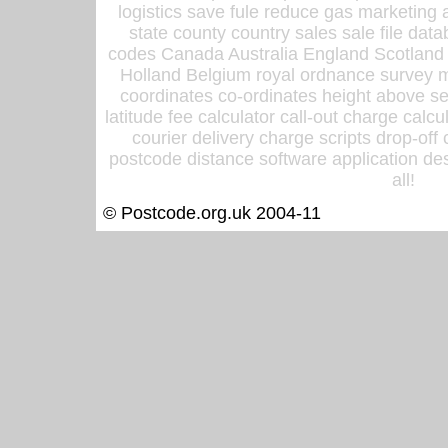
logistics save fule reduce gas marketing a
state county country sales sale file d
codes Canada Australia England Scotland
Holland Belgium royal ordnance survey ma
coordinates co-ordinates height above sea
latitude fee calculator call-out charge calcul
courier delivery charge scripts drop-off
postcode distance software application des
all!
© Postcode.org.uk 2004-11