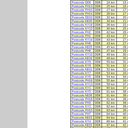
Postcode DD6
DD8
24 km
15 
Postcode PH13
DD8
25 km
16 
Postcode PH10
DD8
27 km
17 
Postcode PH14
DD8
28 km
17 
Postcode DD10
DD8
32 km
20 
Postcode AB30
DD8
34 km
21 
Postcode KY16
DD8
36 km
22 
Postcode KY15
DD8
40 km
25 
Postcode PH2
DD8
42 km
26 
Postcode PH1
DD8
43 km
27 
Postcode KY14
DD8
43 km
27 
Postcode PH8
DD8
43 km
27 
Postcode AB35
DD8
45 km
28 
Postcode PH9
DD8
47 km
29 
Postcode KY10
DD8
49 km
30 
Postcode AB34
DD8
49 km
30 
Postcode KY9
DD8
50 km
31 
Postcode KY8
DD8
51 km
32 
Postcode AB31
DD8
52 km
32 
Postcode KY7
DD8
53 km
33 
Postcode KY6
DD8
54 km
34 
Postcode PH16
DD8
55 km
34 
Postcode KY13
DD8
59 km
37 
Postcode KY1
DD8
60 km
37 
Postcode KY5
DD8
61 km
38 
Postcode AB36
DD8
61 km
38 
Postcode PH18
DD8
61 km
38 
Postcode PH3
DD8
62 km
39 
Postcode KY2
DD8
62 km
39 
Postcode PH15
DD8
63 km
39 
Postcode PH7
DD8
64 km
40 
Postcode AB33
DD8
64 km
40 
Postcode KY4
DD8
66 km
41 
Postcode AB32
DD8
67 km
42 