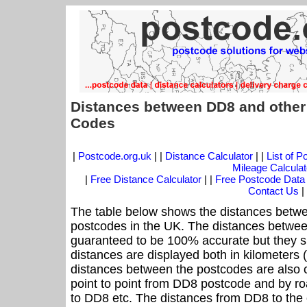
Distances between DD8 and other
Codes
|
Postcode.org.uk
| |
Distance Calculator
| |
List of 
Mileage Calculat
|
Free Distance Calculator
| |
Free Postcode Data
Contact Us
|
The table below shows the distances betwe
postcodes in the UK. The distances betwee
guaranteed to be 100% accurate but they sh
distances are displayed both in kilometers 
distances between the postcodes are also cal
point to point from DD8 postcode and by roa
to DD8 etc. The distances from DD8 to the