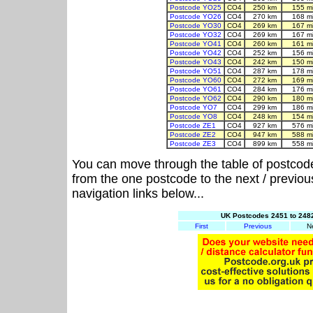
Postcode YO25
CO4
250 km
155 m
Postcode YO26
CO4
270 km
168 m
Postcode YO30
CO4
269 km
167 m
Postcode YO32
CO4
269 km
167 m
Postcode YO41
CO4
260 km
161 m
Postcode YO42
CO4
252 km
156 m
Postcode YO43
CO4
242 km
150 m
Postcode YO51
CO4
287 km
178 m
Postcode YO60
CO4
272 km
169 m
Postcode YO61
CO4
284 km
176 m
Postcode YO62
CO4
290 km
180 m
Postcode YO7
CO4
299 km
186 m
Postcode YO8
CO4
248 km
154 m
Postcode ZE1
CO4
927 km
576 m
Postcode ZE2
CO4
947 km
588 m
Postcode ZE3
CO4
899 km
558 m
You can move through the table of postcod
from the one postcode to the next / previo
navigation links below...
UK Postcodes 2451 to 2482
First
Previous
N