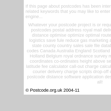
If this page about postcodes has been inte
related keywords that you may like to enter
engine...
Whatever your postcode project is or requ
postcodes postal address royal mail deli
distance optimise optimize optimal rout
logistics save fule reduce gas marketing a
state county country sales sale file d
codes Canada Australia England Scotland
Holland Belgium royal ordnance survey ma
coordinates co-ordinates height above sea
latitude fee calculator call-out charge calcul
courier delivery charge scripts drop-off
postcode distance software application des
all!
© Postcode.org.uk 2004-11