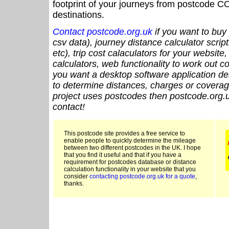
footprint of your journeys from postcode CO
destinations.
Contact postcode.org.uk
if you want to buy 
csv data), journey distance calculator script
etc), trip cost calaculators for your website
calculators, web functionality to work out cou
you want a desktop software application de
to determine distances, charges or coverage
project uses postcodes then postcode.org.u
contact!
This postcode site provides a free service to
enable people to quickly determine the mileage
between two different postcodes in the UK. I hope
that you find it useful and that if you have a
requirement for postcodes database or distance
calculation functionality in your website that you
consider
contacting postcode.org.uk for a quote
,
thanks.