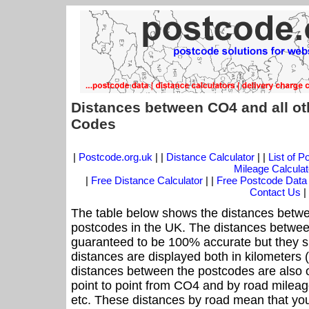
Distances between CO4 and all ot
Codes
|
Postcode.org.uk
| |
Distance Calculator
| |
List of 
Mileage Calculat
|
Free Distance Calculator
| |
Free Postcode Data
Contact Us
|
The table below shows the distances betwe
postcodes in the UK. The distances betwee
guaranteed to be 100% accurate but they sh
distances are displayed both in kilometers 
distances between the postcodes are also off
point to point from CO4 and by road mileage
etc. These distances by road mean that yo