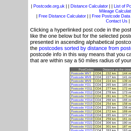
|
Postcode.org.uk
| |
Distance Calculator
| |
List of 
Mileage Calculat
|
Free Distance Calculator
| |
Free Postcode Data
Contact Us
|
Clicking a hyperlinked post code in the pos
like the one below but for the selected post
presented in ascending alphabetical postco
the
postcodes sorted by distance from po
postcode info in this way means that you ca
that are within say a 50 miles radius of you
PostCodes
Distance as the crow 
Postcode WV7
CO4
232 km
144 m
Postcode WV8
CO4
227 km
141 m
Postcode WV9
CO4
224 km
139 m
Postcode YO1
CO4
265 km
165 m
Postcode YO11
CO4
277 km
172 m
Postcode YO12
CO4
278 km
173 m
Postcode YO13
CO4
281 km
175 m
Postcode YO14
CO4
268 km
166 m
Postcode YO15
CO4
254 km
158 m
Postcode YO16
CO4
255 km
158 m
Postcode YO17
CO4
272 km
169 m
Postcode YO18
CO4
285 km
177 m
Postcode YO19
CO4
259 km
161 m
Postcode YO21
CO4
306 km
190 m
Postcode YO22
CO4
301 km
187 m
Postcode YO23
CO4
263 km
163 m