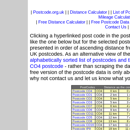
|
Postcode.org.uk
| |
Distance Calculator
| |
List of 
Mileage Calculat
|
Free Distance Calculator
| |
Free Postcode Data
Contact Us
|
Clicking a hyperlinked post code in the pos
like the one below but for the selected post
presented in order of ascending distance f
UK postcodes. As an alternative view of th
alphabetically sorted list of postcodes an
CO4 postcode
- rather than scraping the d
free version of the postcode data is only 
why not contact us and let us know what yo
PostCodes
Distance as the crow
Postcode CO4
CO4
0 km
0 
Postcode CO1
CO4
2 km
1 
Postcode CO2
CO4
5 km
3 
Postcode CO3
CO4
5 km
3 
Postcode CO7
CO4
6 km
4 
Postcode CO6
CO4
9 km
6 
Postcode CO11
CO4
11 km
7 
Postcode CO5
CO4
12 km
7 
Postcode CO8
CO4
13 km
8 
Postcode CO16
CO4
17 km
11
Postcode IP9
CO4
18 km
11