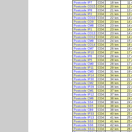
Postcode IP7
CO4
18 km
11
Postcode CO15
CO4
20 km
12 
Postcode IP8
CO4
21 km
13 
Postcode IP2
CO4
21 km
13 
Postcode CO10
CO4
22 km
14 
Postcode CO9
CO4
23 km
14 
Postcode CM8
CO4
23 km
14 
Postcode IP1
CO4
23 km
14 
Postcode CO13
CO4
23 km
14 
Postcode CO12
CO4
23 km
14 
Postcode CM9
CO4
24 km
15 
Postcode CO14
CO4
25 km
16 
Postcode CM7
CO4
26 km
16 
Postcode IP10
CO4
27 km
17 
Postcode IP6
CO4
28 km
17 
Postcode IP5
CO4
28 km
17 
Postcode CM0
CO4
28 km
17 
Postcode IP11
CO4
29 km
18 
Postcode CM3
CO4
31 km
19 
Postcode IP14
CO4
34 km
21 
Postcode IP30
CO4
34 km
21 
Postcode CM2
CO4
36 km
22 
Postcode IP29
CO4
36 km
22 
Postcode CM1
CO4
37 km
23 
Postcode IP12
CO4
37 km
23 
Postcode CM6
CO4
38 km
24 
Postcode SS4
CO4
38 km
24 
Postcode SS5
CO4
38 km
24 
Postcode CB9
CO4
38 km
24 
Postcode IP33
CO4
40 km
25 
Postcode IP13
CO4
41 km
25 
Postcode SS3
CO4
41 km
25 
Postcode SS6
CO4
42 km
26 
Postcode SS11
CO4
42 km
26 