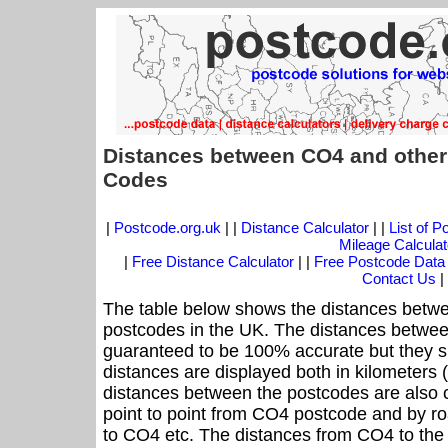
Distances between CO4 and other
Codes
|
Postcode.org.uk
| |
Distance Calculator
| |
List of 
Mileage Calculat
|
Free Distance Calculator
| |
Free Postcode Data
Contact Us
|
The table below shows the distances betwe
postcodes in the UK. The distances betwee
guaranteed to be 100% accurate but they sh
distances are displayed both in kilometers 
distances between the postcodes are also cal
point to point from CO4 postcode and by roa
to CO4 etc. The distances from CO4 to the