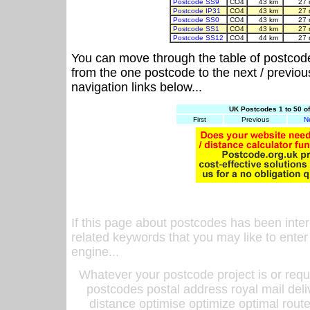
Postcode SS9
CO4
43 km
27 
Postcode IP31
CO4
43 km
27 
Postcode SS0
CO4
43 km
27 
Postcode SS1
CO4
43 km
27 
Postcode SS12
CO4
44 km
27 
You can move through the table of postcod
from the one postcode to the next / previo
navigation links below...
UK Postcodes 1 to 50 o
First
Previous
N
If this page about postcodes has been inte
related keywords that you may like to enter
engine...
Whatever your postcode project is or requ
postcodes postal address royal mail deli
distance optimise optimize optimal rout