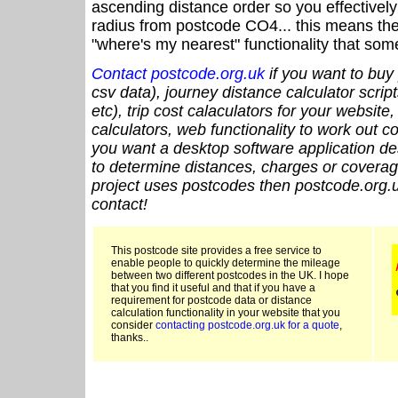
ascending distance order so you effectivel
radius from postcode CO4... this means the 
"where's my nearest" functionality that som
Contact postcode.org.uk
if you want to buy 
csv data), journey distance calculator script
etc), trip cost calaculators for your website
calculators, web functionality to work out cou
you want a desktop software application de
to determine distances, charges or coverage
project uses postcodes then postcode.org.u
contact!
This postcode site provides a free service to
enable people to quickly determine the mileage
between two different postcodes in the UK. I hope
that you find it useful and that if you have a
requirement for postcode data or distance
calculation functionality in your website that you
consider
contacting postcode.org.uk for a quote
,
thanks..