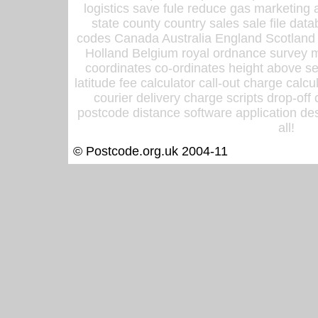
logistics save fule reduce gas marketing a
state county country sales sale file d
codes Canada Australia England Scotland
Holland Belgium royal ordnance survey ma
coordinates co-ordinates height above sea
latitude fee calculator call-out charge calcul
courier delivery charge scripts drop-off
postcode distance software application des
all!
© Postcode.org.uk 2004-11