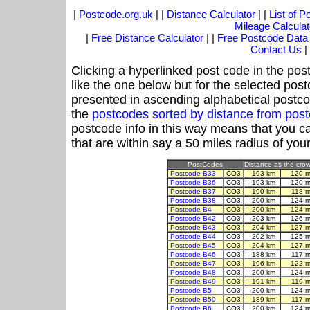
|
Postcode.org.uk
| |
Distance Calculator
| |
List of 
Mileage Calculat
|
Free Distance Calculator
| |
Free Postcode Data
Contact Us
|
Clicking a hyperlinked post code in the pos
like the one below but for the selected post
presented in ascending alphabetical postco
the
postcodes sorted by distance from po
postcode info in this way means that you ca
that are within say a 50 miles radius of you
PostCodes
Distance as the crow 
Postcode B33
CO3
193 km
120 m
Postcode B36
CO3
193 km
120 m
Postcode B37
CO3
190 km
118 m
Postcode B38
CO3
200 km
124 m
Postcode B4
CO3
200 km
124 m
Postcode B42
CO3
203 km
126 m
Postcode B43
CO3
204 km
127 m
Postcode B44
CO3
202 km
125 m
Postcode B45
CO3
204 km
127 m
Postcode B46
CO3
188 km
117 m
Postcode B47
CO3
196 km
122 m
Postcode B48
CO3
200 km
124 m
Postcode B49
CO3
191 km
119 m
Postcode B5
CO3
200 km
124 m
Postcode B50
CO3
189 km
117 m
Postcode B6
CO3
200 km
124 m