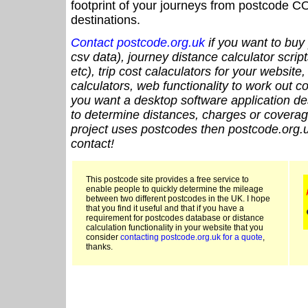
footprint of your journeys from postcode CO
destinations.
Contact postcode.org.uk
if you want to buy 
csv data), journey distance calculator script
etc), trip cost calaculators for your website
calculators, web functionality to work out cou
you want a desktop software application de
to determine distances, charges or coverage
project uses postcodes then postcode.org.u
contact!
This postcode site provides a free service to
enable people to quickly determine the mileage
between two different postcodes in the UK. I hope
that you find it useful and that if you have a
requirement for postcodes database or distance
calculation functionality in your website that you
consider
contacting postcode.org.uk for a quote
,
thanks.