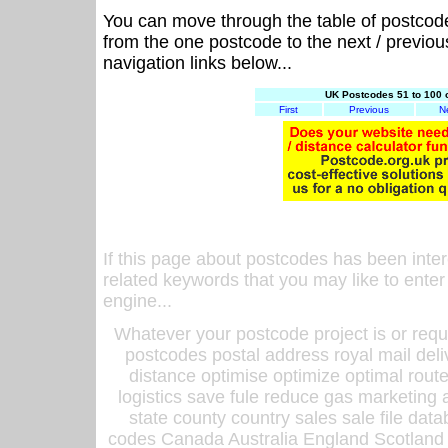
You can move through the table of postcod
from the one postcode to the next / previo
navigation links below...
UK Postcodes 51 to 100 
First
Previous
N
If this page about postcodes has been inte
related keywords that you may like to enter
engine...
Whatever your postcode project is or requ
postcodes postal address royal mail deli
distance optimise optimize optimal rout
logistics save fule reduce gas marketing a
state county country sales sale file d
codes Canada Australia England Scotland