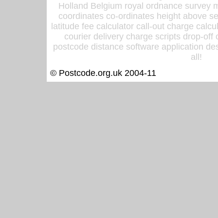
Holland Belgium royal ordnance survey ma
coordinates co-ordinates height above sea
latitude fee calculator call-out charge calcul
courier delivery charge scripts drop-off
postcode distance software application des
all!
© Postcode.org.uk 2004-11