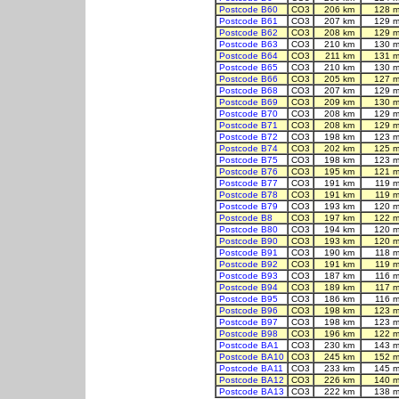
Postcode B60
CO3
206 km
128 m
Postcode B61
CO3
207 km
129 m
Postcode B62
CO3
208 km
129 m
Postcode B63
CO3
210 km
130 m
Postcode B64
CO3
211 km
131 m
Postcode B65
CO3
210 km
130 m
Postcode B66
CO3
205 km
127 m
Postcode B68
CO3
207 km
129 m
Postcode B69
CO3
209 km
130 m
Postcode B70
CO3
208 km
129 m
Postcode B71
CO3
208 km
129 m
Postcode B72
CO3
198 km
123 m
Postcode B74
CO3
202 km
125 m
Postcode B75
CO3
198 km
123 m
Postcode B76
CO3
195 km
121 m
Postcode B77
CO3
191 km
119 m
Postcode B78
CO3
191 km
119 m
Postcode B79
CO3
193 km
120 m
Postcode B8
CO3
197 km
122 m
Postcode B80
CO3
194 km
120 m
Postcode B90
CO3
193 km
120 m
Postcode B91
CO3
190 km
118 m
Postcode B92
CO3
191 km
119 m
Postcode B93
CO3
187 km
116 m
Postcode B94
CO3
189 km
117 m
Postcode B95
CO3
186 km
116 m
Postcode B96
CO3
198 km
123 m
Postcode B97
CO3
198 km
123 m
Postcode B98
CO3
196 km
122 m
Postcode BA1
CO3
230 km
143 m
Postcode BA10
CO3
245 km
152 m
Postcode BA11
CO3
233 km
145 m
Postcode BA12
CO3
226 km
140 m
Postcode BA13
CO3
222 km
138 m