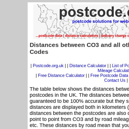
Distances between CO3 and all ot
Codes
|
Postcode.org.uk
| |
Distance Calculator
| |
List of 
Mileage Calculat
|
Free Distance Calculator
| |
Free Postcode Data
Contact Us
|
The table below shows the distances betwe
postcodes in the UK. The distances betwee
guaranteed to be 100% accurate but they sh
distances are displayed both in kilometers 
distances between the postcodes are also off
point to point from CO3 and by road mileage
etc. These distances by road mean that yo