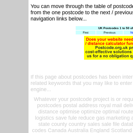
You can move through the table of postcod
from the one postcode to the next / previo
navigation links below...
UK Postcodes 1 to 50 o
First
Previous
N
If this page about postcodes has been inte
related keywords that you may like to enter
engine...
Whatever your postcode project is or requ
postcodes postal address royal mail deli
distance optimise optimize optimal rout
logistics save fule reduce gas marketing a
state county country sales sale file d
codes Canada Australia England Scotland