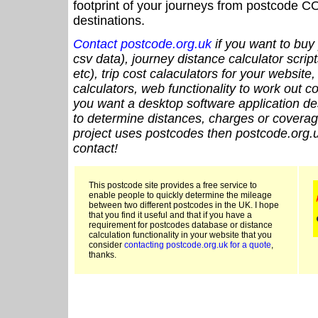
footprint of your journeys from postcode CO
destinations.
Contact postcode.org.uk
if you want to buy 
csv data), journey distance calculator script
etc), trip cost calaculators for your website
calculators, web functionality to work out cou
you want a desktop software application de
to determine distances, charges or coverage
project uses postcodes then postcode.org.u
contact!
This postcode site provides a free service to
enable people to quickly determine the mileage
between two different postcodes in the UK. I hope
that you find it useful and that if you have a
requirement for postcodes database or distance
calculation functionality in your website that you
consider
contacting postcode.org.uk for a quote
,
thanks.