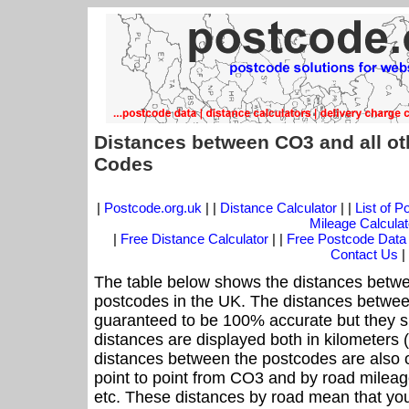
Distances between CO3 and all ot
Codes
|
Postcode.org.uk
| |
Distance Calculator
| |
List of 
Mileage Calculat
|
Free Distance Calculator
| |
Free Postcode Data
Contact Us
|
The table below shows the distances betwe
postcodes in the UK. The distances betwee
guaranteed to be 100% accurate but they sh
distances are displayed both in kilometers 
distances between the postcodes are also off
point to point from CO3 and by road mileage
etc. These distances by road mean that yo