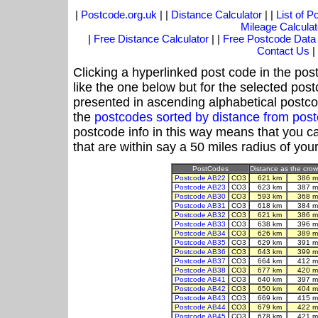
|
Postcode.org.uk
| |
Distance Calculator
| |
List of 
Mileage Calculat
|
Free Distance Calculator
| |
Free Postcode Data
Contact Us
|
Clicking a hyperlinked post code in the pos
like the one below but for the selected post
presented in ascending alphabetical postco
the
postcodes sorted by distance from po
postcode info in this way means that you ca
that are within say a 50 miles radius of you
PostCodes
Distance as the crow 
Postcode AB22
CO3
621 km
386 m
Postcode AB23
CO3
623 km
387 m
Postcode AB30
CO3
593 km
368 m
Postcode AB31
CO3
618 km
384 m
Postcode AB32
CO3
621 km
386 m
Postcode AB33
CO3
638 km
396 m
Postcode AB34
CO3
626 km
389 m
Postcode AB35
CO3
629 km
391 m
Postcode AB36
CO3
643 km
399 m
Postcode AB37
CO3
664 km
412 m
Postcode AB38
CO3
677 km
420 m
Postcode AB41
CO3
640 km
397 m
Postcode AB42
CO3
650 km
404 m
Postcode AB43
CO3
669 km
415 m
Postcode AB44
CO3
679 km
422 m
Postcode AB45
CO3
678 km
421 m