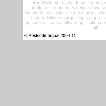
Holland Belgium royal ordnance survey ma
coordinates co-ordinates height above sea
latitude fee calculator call-out charge calcul
courier delivery charge scripts drop-off
postcode distance software application des
all!
© Postcode.org.uk 2004-11