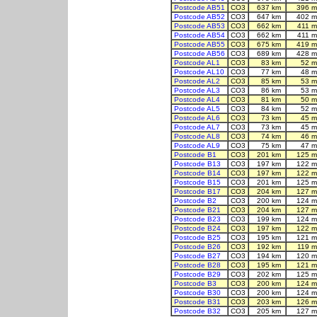
Postcode AB51
CO3
637 km
396 m
Postcode AB52
CO3
647 km
402 m
Postcode AB53
CO3
662 km
411 m
Postcode AB54
CO3
662 km
411 m
Postcode AB55
CO3
675 km
419 m
Postcode AB56
CO3
689 km
428 m
Postcode AL1
CO3
83 km
52 m
Postcode AL10
CO3
77 km
48 m
Postcode AL2
CO3
85 km
53 m
Postcode AL3
CO3
86 km
53 m
Postcode AL4
CO3
81 km
50 m
Postcode AL5
CO3
84 km
52 m
Postcode AL6
CO3
73 km
45 m
Postcode AL7
CO3
73 km
45 m
Postcode AL8
CO3
74 km
46 m
Postcode AL9
CO3
75 km
47 m
Postcode B1
CO3
201 km
125 m
Postcode B13
CO3
197 km
122 m
Postcode B14
CO3
197 km
122 m
Postcode B15
CO3
201 km
125 m
Postcode B17
CO3
204 km
127 m
Postcode B2
CO3
200 km
124 m
Postcode B21
CO3
204 km
127 m
Postcode B23
CO3
199 km
124 m
Postcode B24
CO3
197 km
122 m
Postcode B25
CO3
195 km
121 m
Postcode B26
CO3
192 km
119 m
Postcode B27
CO3
194 km
120 m
Postcode B28
CO3
195 km
121 m
Postcode B29
CO3
202 km
125 m
Postcode B3
CO3
200 km
124 m
Postcode B30
CO3
200 km
124 m
Postcode B31
CO3
203 km
126 m
Postcode B32
CO3
205 km
127 m