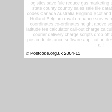
logistics save fule reduce gas marketing a
state county country sales sale file d
codes Canada Australia England Scotland
Holland Belgium royal ordnance survey ma
coordinates co-ordinates height above sea
latitude fee calculator call-out charge calcul
courier delivery charge scripts drop-off
postcode distance software application des
all!
© Postcode.org.uk 2004-11