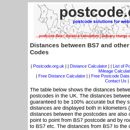
Distances between BS7 and other
Codes
|
Postcode.org.uk
| |
Distance Calculator
| |
List of 
Mileage Calculat
|
Free Distance Calculator
| |
Free Postcode Data
Contact Us
|
The table below shows the distances betwe
postcodes in the UK. The distances betwee
guaranteed to be 100% accurate but they sh
distances are displayed both in kilometers 
distances between the postcodes are also cal
point to point from BS7 postcode and by roa
to BS7 etc. The distances from BS7 to the 