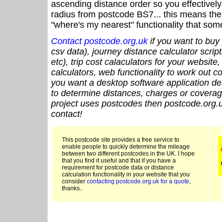
ascending distance order so you effectivel
radius from postcode BS7... this means the 
"where's my nearest" functionality that som
Contact postcode.org.uk
if you want to buy 
csv data), journey distance calculator script
etc), trip cost calaculators for your website
calculators, web functionality to work out cou
you want a desktop software application de
to determine distances, charges or coverage
project uses postcodes then postcode.org.u
contact!
This postcode site provides a free service to
enable people to quickly determine the mileage
between two different postcodes in the UK. I hope
that you find it useful and that if you have a
requirement for postcode data or distance
calculation functionality in your website that you
consider
contacting postcode.org.uk for a quote
,
thanks..