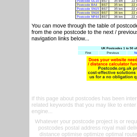
Postcode GL10
BS7
35 km
22 
Postcode BA4
BS7
35 km
22 
Postcode SN15
BS7
35 km
22 
Postcode SN16
BS7
36 km
22 
Postcode NP44
BS7
36 km
22 
You can move through the table of postcod
from the one postcode to the next / previo
navigation links below...
UK Postcodes 1 to 50 o
First
Previous
N
If this page about postcodes has been inte
related keywords that you may like to enter
engine...
Whatever your postcode project is or requ
postcodes postal address royal mail deli
distance optimise optimize optimal rout