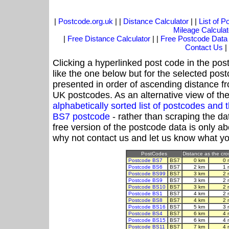
|
Postcode.org.uk
| |
Distance Calculator
| |
List of 
Mileage Calculat
|
Free Distance Calculator
| |
Free Postcode Data
Contact Us
|
Clicking a hyperlinked post code in the pos
like the one below but for the selected post
presented in order of ascending distance f
UK postcodes. As an alternative view of th
alphabetically sorted list of postcodes an
BS7 postcode
- rather than scraping the da
free version of the postcode data is only 
why not contact us and let us know what yo
PostCodes
Distance as the crow
Postcode BS7
BS7
0 km
0 
Postcode BS6
BS7
2 km
1 
Postcode BS99
BS7
3 km
2 
Postcode BS9
BS7
3 km
2 
Postcode BS10
BS7
3 km
2 
Postcode BS1
BS7
4 km
2 
Postcode BS8
BS7
4 km
2 
Postcode BS16
BS7
5 km
3 
Postcode BS4
BS7
6 km
4 
Postcode BS15
BS7
6 km
4 
Postcode BS11
BS7
7 km
4 