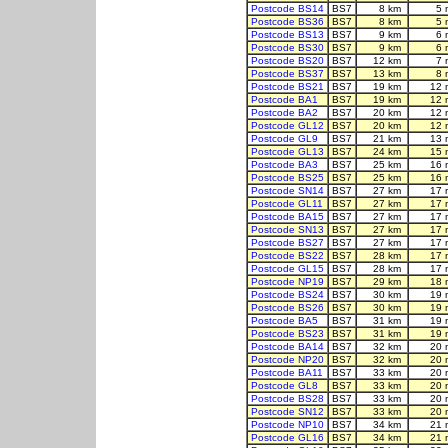
Postcode BS14
BS7
8 km
5 
Postcode BS36
BS7
8 km
5 
Postcode BS13
BS7
9 km
6 
Postcode BS30
BS7
9 km
6 
Postcode BS20
BS7
12 km
7 
Postcode BS37
BS7
13 km
8 
Postcode BS21
BS7
19 km
12 
Postcode BA1
BS7
19 km
12 
Postcode BA2
BS7
20 km
12 
Postcode GL12
BS7
20 km
12 
Postcode GL9
BS7
21 km
13 
Postcode GL13
BS7
24 km
15 
Postcode BA3
BS7
25 km
16 
Postcode BS25
BS7
25 km
16 
Postcode SN14
BS7
27 km
17 
Postcode GL11
BS7
27 km
17 
Postcode BA15
BS7
27 km
17 
Postcode SN13
BS7
27 km
17 
Postcode BS27
BS7
27 km
17 
Postcode BS22
BS7
28 km
17 
Postcode GL15
BS7
28 km
17 
Postcode NP19
BS7
29 km
18 
Postcode BS24
BS7
30 km
19 
Postcode BS26
BS7
30 km
19 
Postcode BA5
BS7
31 km
19 
Postcode BS23
BS7
31 km
19 
Postcode BA14
BS7
32 km
20 
Postcode NP20
BS7
32 km
20 
Postcode BA11
BS7
33 km
20 
Postcode GL8
BS7
33 km
20 
Postcode BS28
BS7
33 km
20 
Postcode SN12
BS7
33 km
20 
Postcode NP10
BS7
34 km
21 
Postcode GL16
BS7
34 km
21 