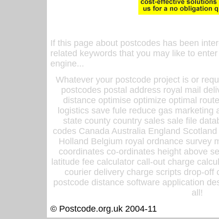
If this page about postcodes has been inte
related keywords that you may like to enter
engine...
Whatever your postcode project is or requ
postcodes postal address royal mail deli
distance optimise optimize optimal rout
logistics save fule reduce gas marketing a
state county country sales sale file d
codes Canada Australia England Scotland
Holland Belgium royal ordnance survey ma
coordinates co-ordinates height above sea
latitude fee calculator call-out charge calcul
courier delivery charge scripts drop-off
postcode distance software application des
all!
© Postcode.org.uk 2004-11