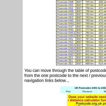
Postcode KW6
BS7
755 km
469 m
Postcode HS5
BS7
757 km
470 m
Postcode HS4
BS7
758 km
471 m
Postcode KW5
BS7
758 km
471 m
Postcode KW3
BS7
760 km
472 m
Postcode HS3
BS7
763 km
474 m
Postcode KW2
BS7
765 km
475 m
Postcode KW11
BS7
766 km
476 m
Postcode IV27
BS7
769 km
478 m
Postcode KW1
BS7
777 km
483 m
Postcode KW13
BS7
780 km
484 m
Postcode KW12
BS7
783 km
486 m
Postcode HS1
BS7
787 km
489 m
Postcode HS2
BS7
793 km
492 m
Postcode KW14
BS7
793 km
492 m
Postcode KW16
BS7
833 km
517 m
Postcode KW15
BS7
834 km
518 m
Postcode KW17
BS7
841 km
522 m
Postcode ZE3
BS7
938 km
582 m
Postcode ZE1
BS7
968 km
601 m
Postcode ZE2
BS7
988 km
614 m
You can move through the table of postcod
from the one postcode to the next / previo
navigation links below...
UK Postcodes 2451 to 2482
First
Previous
N