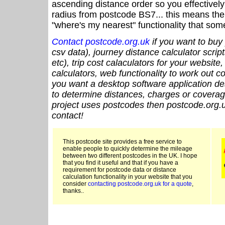
ascending distance order so you effectivel
radius from postcode BS7... this means the 
"where's my nearest" functionality that som
Contact postcode.org.uk
if you want to buy 
csv data), journey distance calculator script
etc), trip cost calaculators for your website
calculators, web functionality to work out cou
you want a desktop software application de
to determine distances, charges or coverage
project uses postcodes then postcode.org.u
contact!
This postcode site provides a free service to
enable people to quickly determine the mileage
between two different postcodes in the UK. I hope
that you find it useful and that if you have a
requirement for postcode data or distance
calculation functionality in your website that you
consider
contacting postcode.org.uk for a quote
,
thanks..