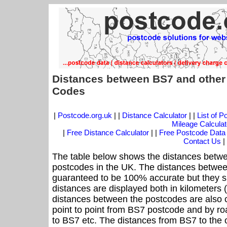
Distances between BS7 and other
Codes
|
Postcode.org.uk
| |
Distance Calculator
| |
List of 
Mileage Calculat
|
Free Distance Calculator
| |
Free Postcode Data
Contact Us
|
The table below shows the distances betwe
postcodes in the UK. The distances betwee
guaranteed to be 100% accurate but they sh
distances are displayed both in kilometers 
distances between the postcodes are also cal
point to point from BS7 postcode and by roa
to BS7 etc. The distances from BS7 to the 