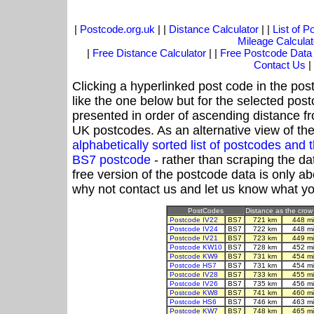
|
Postcode.org.uk
| |
Distance Calculator
| |
List of 
Mileage Calculat
|
Free Distance Calculator
| |
Free Postcode Data
Contact Us
|
Clicking a hyperlinked post code in the pos
like the one below but for the selected post
presented in order of ascending distance f
UK postcodes. As an alternative view of th
alphabetically sorted list of postcodes an
BS7 postcode
- rather than scraping the da
free version of the postcode data is only 
why not contact us and let us know what yo
PostCodes
Distance as the crow 
Postcode IV22
BS7
721 km
448 m
Postcode IV24
BS7
722 km
448 m
Postcode IV21
BS7
723 km
449 m
Postcode KW10
BS7
728 km
452 m
Postcode KW9
BS7
731 km
454 m
Postcode HS7
BS7
731 km
454 m
Postcode IV28
BS7
733 km
455 m
Postcode IV26
BS7
735 km
456 m
Postcode KW8
BS7
741 km
460 m
Postcode HS6
BS7
746 km
463 m
Postcode KW7
BS7
748 km
465 m