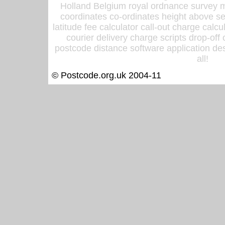
Holland Belgium royal ordnance survey ma
coordinates co-ordinates height above sea
latitude fee calculator call-out charge calcul
courier delivery charge scripts drop-off
postcode distance software application des
all!
© Postcode.org.uk 2004-11