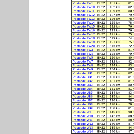
Postcode TW1
BH22
131 km
81 
Postcode TW10
BH22
132 km
82 
Postcode TW11
BH22
129 km
80 
Postcode TW12
BH22
127 km
79 
Postcode TW13
BH22
126 km
78 
Postcode TW14
BH22
125 km
78 
Postcode TW15
BH22
122 km
76 
Postcode TW16
BH22
123 km
76 
Postcode TW17
BH22
121 km
75 
Postcode TW18
BH22
119 km
74 
Postcode TW19
BH22
121 km
75 
Postcode TW20
BH22
116 km
72 
Postcode TW3
BH22
130 km
81 
Postcode TW4
BH22
128 km
79 
Postcode TW5
BH22
129 km
80 
Postcode TW7
BH22
132 km
82 
Postcode TW8
BH22
134 km
83 
Postcode TW9
BH22
134 km
83 
Postcode UB1
BH22
132 km
82 
Postcode UB10
BH22
130 km
81 
Postcode UB2
BH22
131 km
81 
Postcode UB3
BH22
129 km
80 
Postcode UB4
BH22
131 km
81 
Postcode UB5
BH22
134 km
83 
Postcode UB6
BH22
135 km
84 
Postcode UB7
BH22
126 km
78 
Postcode UB8
BH22
128 km
79 
Postcode UB9
BH22
130 km
81 
Postcode W1
BH22
145 km
90 
Postcode W10
BH22
142 km
88 
Postcode W11
BH22
142 km
88 
Postcode W12
BH22
140 km
87 
Postcode W13
BH22
135 km
84 
Postcode W14
BH22
140 km
87 