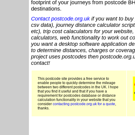
footprint of your journeys from postcode BH
destinations.
Contact postcode.org.uk
if you want to buy 
csv data), journey distance calculator script
etc), trip cost calaculators for your website
calculators, web functionality to work out cou
you want a desktop software application de
to determine distances, charges or coverage
project uses postcodes then postcode.org.u
contact!
This postcode site provides a free service to
enable people to quickly determine the mileage
between two different postcodes in the UK. I hope
that you find it useful and that if you have a
requirement for postcodes database or distance
calculation functionality in your website that you
consider
contacting postcode.org.uk for a quote
,
thanks.