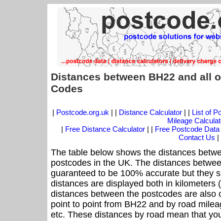
Distances between BH22 and all o
Codes
|
Postcode.org.uk
| |
Distance Calculator
| |
List of 
Mileage Calculat
|
Free Distance Calculator
| |
Free Postcode Data
Contact Us
|
The table below shows the distances betwe
postcodes in the UK. The distances betwee
guaranteed to be 100% accurate but they sh
distances are displayed both in kilometers 
distances between the postcodes are also off
point to point from BH22 and by road mileag
etc. These distances by road mean that yo