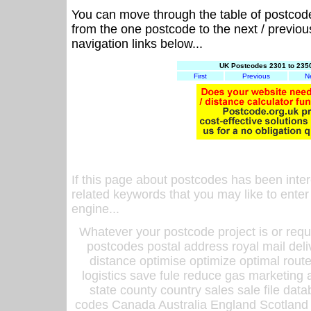
You can move through the table of postcod
from the one postcode to the next / previo
navigation links below...
UK Postcodes 2301 to 2350
First
Previous
N
If this page about postcodes has been inte
related keywords that you may like to enter
engine...
Whatever your postcode project is or requ
postcodes postal address royal mail deli
distance optimise optimize optimal rout
logistics save fule reduce gas marketing a
state county country sales sale file d
codes Canada Australia England Scotland