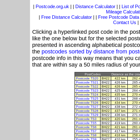
|
Postcode.org.uk
| |
Distance Calculator
| |
List of 
Mileage Calculat
|
Free Distance Calculator
| |
Free Postcode Data
Contact Us
|
Clicking a hyperlinked post code in the pos
like the one below but for the selected post
presented in ascending alphabetical postco
the
postcodes sorted by distance from po
postcode info in this way means that you ca
that are within say a 50 miles radius of you
PostCodes
Distance as the crow
Postcode TS20
BH22
422 km
262 
Postcode TS21
BH22
426 km
265 
Postcode TS22
BH22
426 km
265 
Postcode TS23
BH22
425 km
264 
Postcode TS24
BH22
435 km
270 
Postcode TS25
BH22
431 km
268 
Postcode TS26
BH22
434 km
270 
Postcode TS27
BH22
438 km
272 
Postcode TS28
BH22
437 km
271 
Postcode TS29
BH22
436 km
271 
Postcode TS3
BH22
420 km
261 
Postcode TS5
BH22
419 km
260 
Postcode TS6
BH22
421 km
261 
Postcode TS7
BH22
417 km
259 
Postcode TS8
BH22
416 km
258 
Postcode TS9
BH22
410 km
255 