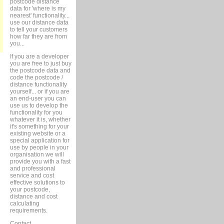
postcode distance
data for 'where is my
nearest' functionality...
use our distance data
to tell your customers
how far they are from
you...
If you are a developer
you are free to just buy
the postcode data and
code the postcode /
distance functionality
yourself... or if you are
an end-user you can
use us to develop the
functionality for you
whatever it is, whether
it's something for your
existing website or a
special application for
use by people in your
organisation we will
provide you with a fast
and professional
service and cost
effective solutions to
your postcode,
distance and cost
calculating
requirements.
Contact