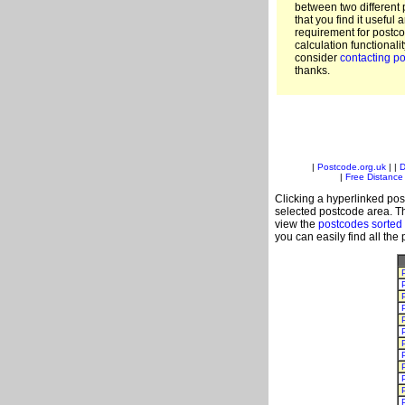
between two different 
that you find it useful 
requirement for postc
calculation functionali
consider
contacting po
thanks.
|
Postcode.org.uk
| |
D
|
Free Distance 
Clicking a hyperlinked post
selected postcode area. Th
view the
postcodes sorted
you can easily find all the