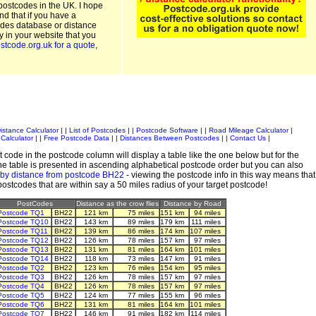
postcodes in the UK. I hope
and that if you have a
odes database or distance
ty in your website that you
stcode.org.uk for a quote
,
istance Calculator
| |
List of Postcodes
| |
Postcode Software
| |
Road Mileage Calculator
|
Calculator
| |
Free Postcode Data
| |
Distances Between Postcodes
| |
Contact Us
|
 code in the postcode column will display a table like the one below but for the
e table is presented in ascending alphabetical postcode order but you can also
 by distance from postcode BH22
- viewing the postcode info in this way means that
 postcodes that are within say a 50 miles radius of your target postcode!
PostCodes
Distance as the crow flies
Distance by Road
Postcode TQ1
BH22
121 km
75 miles
151 km
94 miles
Postcode TQ10
BH22
143 km
89 miles
179 km
111 miles
Postcode TQ11
BH22
139 km
86 miles
174 km
107 miles
Postcode TQ12
BH22
126 km
78 miles
157 km
97 miles
Postcode TQ13
BH22
131 km
81 miles
164 km
101 miles
Postcode TQ14
BH22
118 km
73 miles
147 km
91 miles
Postcode TQ2
BH22
123 km
76 miles
154 km
95 miles
Postcode TQ3
BH22
126 km
78 miles
157 km
97 miles
Postcode TQ4
BH22
126 km
78 miles
157 km
97 miles
Postcode TQ5
BH22
124 km
77 miles
155 km
96 miles
Postcode TQ6
BH22
131 km
81 miles
164 km
101 miles
Postcode TQ7
BH22
146 km
91 miles
182 km
114 miles