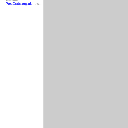
PostCode.org.uk
now...