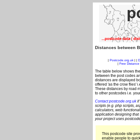
Distances between B
|
Postcode.org.uk
| |
D
|
Free Distance 
The table below shows the
between the post codes are
distances are displayed bo
offered 'as the crow flies' 
These distances by road m
to other postcodes i.e. you
Contact postcode.org.uk
if
scripts (e.g. php scripts, a
calculators, web functional
application designing that
your project uses postcode
This postcode site prov
enable people to quic