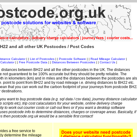
H22 and all other UK Postcodes / Post Codes
istance Calculator
| |
List of Postcodes
| |
Postcode Software
| |
Road Mileage Calculator
|
Calculator
| |
Free Postcode Data
| |
Distances Between Postcodes
| |
Contact Us
|
 distances between BH22 and all the other postcodes in the UK. The distances
 not guaranteed to be 100% accurate but they should be pretty reliable. The
th in kilometers (km) and in miles and the distances between the postcodes are al
i.e. point to point from BH22 and by road mileage i.e. driving distances to BH22 etc.
ean that you can work out the carbon footprint of your journeys from postcode BH2
r destinations.
 you want to buy postcode data (e.g. sql data / csv data), journey distance calculator
sp scripts etc), trip cost calaculators for your website, online delivery charge
ity to work out courier costs or call-out fees or if you want a desktop software
 uses postcode info to determine distances, charges or coverage areas. Basically, if
s then postcode.org.uk would be a sensible first contact!
ides a free service to
kly determine the mileage