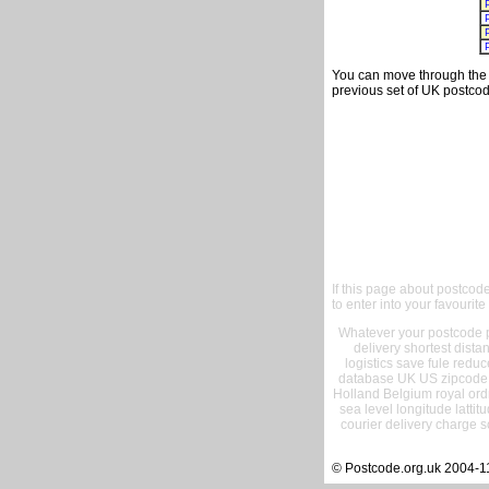
You can move through the t
previous set of UK postcod
If this page about postcod
to enter into your favourite
Whatever your postcode pr
delivery shortest dist
logistics save fule reduc
database UK US zipcode 
Holland Belgium royal ord
sea level longitude lattit
courier delivery charge s
© Postcode.org.uk 2004-1