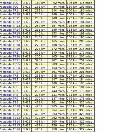
Postcode TQ8
BH22
148 km
92 miles
185 km
115 miles
Postcode TQ9
BH22
135 km
84 miles
169 km
105 miles
Postcode TR1
BH22
232 km
144 miles
290 km
180 miles
Postcode TR10
BH22
240 km
149 miles
300 km
186 miles
Postcode TR11
BH22
238 km
148 miles
297 km
185 miles
Postcode TR12
BH22
249 km
155 miles
311 km
194 miles
Postcode TR13
BH22
253 km
157 miles
316 km
196 miles
Postcode TR14
BH22
251 km
156 miles
313 km
195 miles
Postcode TR15
BH22
246 km
153 miles
307 km
191 miles
Postcode TR16
BH22
245 km
152 miles
306 km
190 miles
Postcode TR17
BH22
265 km
165 miles
331 km
206 miles
Postcode TR18
BH22
270 km
168 miles
337 km
210 miles
Postcode TR19
BH22
277 km
172 miles
346 km
215 miles
Postcode TR2
BH22
226 km
140 miles
282 km
175 miles
Postcode TR20
BH22
266 km
165 miles
332 km
206 miles
Postcode TR21
BH22
325 km
202 miles
406 km
252 miles
Postcode TR25
BH22
327 km
203 miles
408 km
254 miles
Postcode TR26
BH22
263 km
163 miles
328 km
204 miles
Postcode TR27
BH22
259 km
161 miles
323 km
201 miles
Postcode TR3
BH22
238 km
148 miles
297 km
185 miles
Postcode TR4
BH22
237 km
147 miles
296 km
184 miles
Postcode TR5
BH22
240 km
149 miles
300 km
186 miles
Postcode TR6
BH22
237 km
147 miles
296 km
184 miles
Postcode TR7
BH22
230 km
143 miles
287 km
179 miles
Postcode TR8
BH22
227 km
141 miles
284 km
176 miles
Postcode TR9
BH22
220 km
137 miles
275 km
171 miles
Postcode TS1
BH22
421 km
261 miles
526 km
326 miles
Postcode TS10
BH22
426 km
265 miles
532 km
331 miles
Postcode TS11
BH22
425 km
264 miles
531 km
330 miles
Postcode TS12
BH22
423 km
263 miles
528 km
328 miles
Postcode TS13
BH22
422 km
262 miles
527 km
327 miles
Postcode TS14
BH22
418 km
260 miles
522 km
325 miles
Postcode TS15
BH22
412 km
256 miles
515 km
320 miles
Postcode TS16
BH22
415 km
258 miles
518 km
322 miles