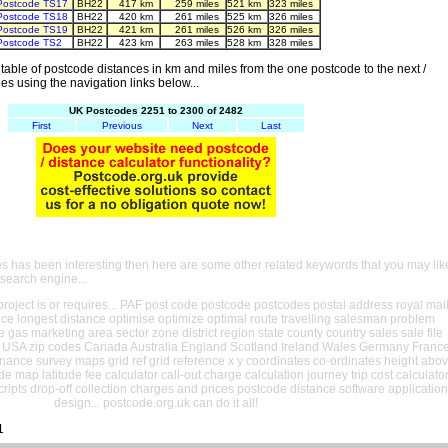
Postcode TS17
BH22
417 km
259 miles
521 km
323 miles
Postcode TS18
BH22
420 km
261 miles
525 km
326 miles
Postcode TS19
BH22
421 km
261 miles
526 km
326 miles
Postcode TS2
BH22
423 km
263 miles
528 km
328 miles
able of postcode distances in km and miles from the one postcode to the next /
es using the navigation links below...
UK Postcodes 2251 to 2300 of 2482
First
Previous
Next
Last
es has been interesting then here are some other related keywords that you may lik
 search engine...
oject is or requires... PAF post code postcode postcodes postal address royal mai
ance longest distance optimise optimize optimal route travelling salesman problem
e gas marketing area sector zone district region state county country sales sale file
USA zip codes Canada Australia England Scotland Ireland Wales Germany Franc
nance survey maps grid ref grid reference x y coordinates co-ordinates height abo
ude map latitude fee calculator call-out charge calculation journey trip cost calculato
cripts drop-off collection charges and prices postcode distance software application
design... postcode.org.uk can do it all!
1