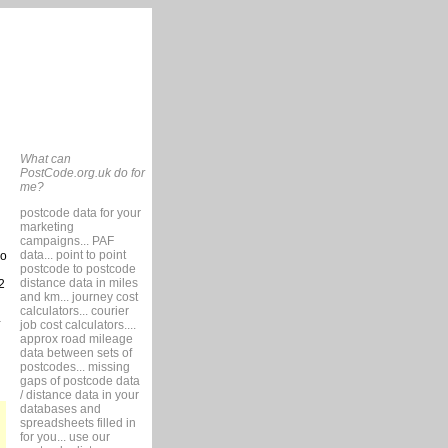
What can
PostCode.org.uk do for
me?
postcode data for your
marketing
campaigns... PAF
data... point to point
so
postcode to postcode
distance data in miles
2
and km... journey cost
calculators... courier
job cost calculators....
approx road mileage
data between sets of
postcodes... missing
gaps of postcode data
/ distance data in your
databases and
spreadsheets filled in
for you... use our