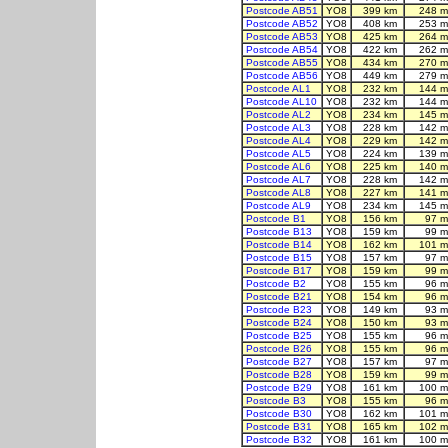
Postcode AB51
YO8
399 km
248 m
Postcode AB52
YO8
408 km
253 m
Postcode AB53
YO8
425 km
264 m
Postcode AB54
YO8
422 km
262 m
Postcode AB55
YO8
434 km
270 m
Postcode AB56
YO8
449 km
279 m
Postcode AL1
YO8
232 km
144 m
Postcode AL10
YO8
232 km
144 m
Postcode AL2
YO8
234 km
145 m
Postcode AL3
YO8
228 km
142 m
Postcode AL4
YO8
229 km
142 m
Postcode AL5
YO8
224 km
139 m
Postcode AL6
YO8
225 km
140 m
Postcode AL7
YO8
228 km
142 m
Postcode AL8
YO8
227 km
141 m
Postcode AL9
YO8
234 km
145 m
Postcode B1
YO8
156 km
97 m
Postcode B13
YO8
159 km
99 m
Postcode B14
YO8
162 km
101 m
Postcode B15
YO8
157 km
97 m
Postcode B17
YO8
159 km
99 m
Postcode B2
YO8
155 km
96 m
Postcode B21
YO8
154 km
96 m
Postcode B23
YO8
149 km
93 m
Postcode B24
YO8
150 km
93 m
Postcode B25
YO8
155 km
96 m
Postcode B26
YO8
155 km
96 m
Postcode B27
YO8
157 km
97 m
Postcode B28
YO8
159 km
99 m
Postcode B29
YO8
161 km
100 m
Postcode B3
YO8
155 km
96 m
Postcode B30
YO8
162 km
101 m
Postcode B31
YO8
165 km
102 m
Postcode B32
YO8
161 km
100 m