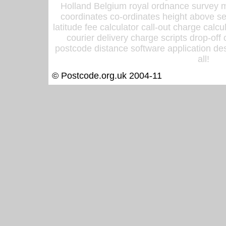
Holland Belgium royal ordnance survey ma
coordinates co-ordinates height above sea
latitude fee calculator call-out charge calcul
courier delivery charge scripts drop-off
postcode distance software application des
all!
© Postcode.org.uk 2004-11