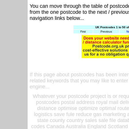
You can move through the table of postcod
from the one postcode to the next / previo
navigation links below...
UK Postcodes 1 to 50 o
First
Previous
N
If this page about postcodes has been inte
related keywords that you may like to enter
engine...
Whatever your postcode project is or requ
postcodes postal address royal mail deli
distance optimise optimize optimal rout
logistics save fule reduce gas marketing a
state county country sales sale file d
codes Canada Australia England Scotland