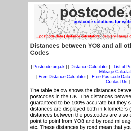
Distances between YO8 and all ot
Codes
|
Postcode.org.uk
| |
Distance Calculator
| |
List of 
Mileage Calculat
|
Free Distance Calculator
| |
Free Postcode Data
Contact Us
|
The table below shows the distances betwe
postcodes in the UK. The distances betwee
guaranteed to be 100% accurate but they sh
distances are displayed both in kilometers 
distances between the postcodes are also off
point to point from YO8 and by road mileage
etc. These distances by road mean that yo