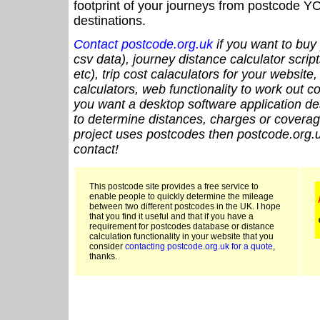
footprint of your journeys from postcode YO
destinations.
Contact postcode.org.uk
if you want to buy 
csv data), journey distance calculator script
etc), trip cost calaculators for your website
calculators, web functionality to work out cou
you want a desktop software application de
to determine distances, charges or coverage
project uses postcodes then postcode.org.u
contact!
This postcode site provides a free service to
enable people to quickly determine the mileage
between two different postcodes in the UK. I hope
that you find it useful and that if you have a
requirement for postcodes database or distance
calculation functionality in your website that you
consider
contacting postcode.org.uk for a quote
,
thanks.