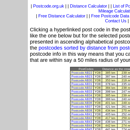
|
Postcode.org.uk
| |
Distance Calculator
| |
List of 
Mileage Calculat
|
Free Distance Calculator
| |
Free Postcode Data
Contact Us
|
Clicking a hyperlinked post code in the pos
like the one below but for the selected post
presented in ascending alphabetical postco
the
postcodes sorted by distance from po
postcode info in this way means that you ca
that are within say a 50 miles radius of you
PostCodes
Distance as the crow 
Postcode AB22
YO8
385 km
239 m
Postcode AB23
YO8
387 km
240 m
Postcode AB30
YO8
353 km
219 m
Postcode AB31
YO8
378 km
235 m
Postcode AB32
YO8
384 km
238 m
Postcode AB33
YO8
398 km
247 m
Postcode AB34
YO8
385 km
239 m
Postcode AB35
YO8
386 km
240 m
Postcode AB36
YO8
401 km
249 m
Postcode AB37
YO8
421 km
261 m
Postcode AB38
YO8
434 km
270 m
Postcode AB41
YO8
405 km
252 m
Postcode AB42
YO8
417 km
259 m
Postcode AB43
YO8
436 km
271 m
Postcode AB44
YO8
442 km
274 m
Postcode AB45
YO8
441 km
274 m