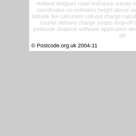
Holland Belgium royal ordnance survey ma
coordinates co-ordinates height above sea
latitude fee calculator call-out charge calcul
courier delivery charge scripts drop-off
postcode distance software application des
all!
© Postcode.org.uk 2004-11