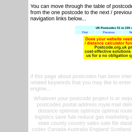
You can move through the table of postcod
from the one postcode to the next / previo
navigation links below...
UK Postcodes 51 to 100 
First
Previous
N
If this page about postcodes has been inte
related keywords that you may like to enter
engine...
Whatever your postcode project is or requ
postcodes postal address royal mail deli
distance optimise optimize optimal rout
logistics save fule reduce gas marketing a
state county country sales sale file d
codes Canada Australia England Scotland