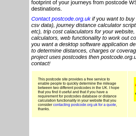
footprint of your journeys from postcode WS
destinations.
Contact postcode.org.uk
if you want to buy 
csv data), journey distance calculator script
etc), trip cost calaculators for your website
calculators, web functionality to work out cou
you want a desktop software application de
to determine distances, charges or coverage
project uses postcodes then postcode.org.u
contact!
This postcode site provides a free service to
enable people to quickly determine the mileage
between two different postcodes in the UK. I hope
that you find it useful and that if you have a
requirement for postcodes database or distance
calculation functionality in your website that you
consider
contacting postcode.org.uk for a quote
,
thanks.