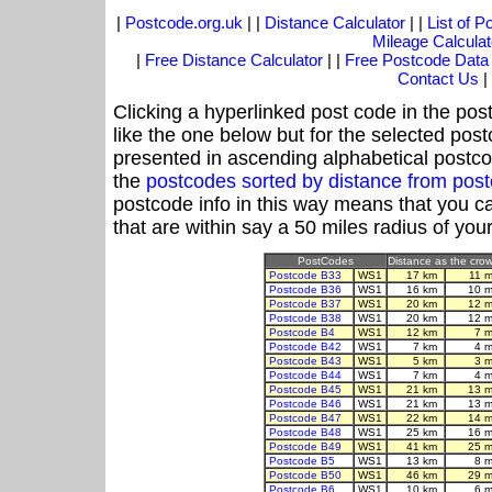
|
Postcode.org.uk
| |
Distance Calculator
| |
List of 
Mileage Calculat
|
Free Distance Calculator
| |
Free Postcode Data
Contact Us
|
Clicking a hyperlinked post code in the pos
like the one below but for the selected post
presented in ascending alphabetical postco
the
postcodes sorted by distance from po
postcode info in this way means that you ca
that are within say a 50 miles radius of you
PostCodes
Distance as the crow 
Postcode B33
WS1
17 km
11 
Postcode B36
WS1
16 km
10 m
Postcode B37
WS1
20 km
12 m
Postcode B38
WS1
20 km
12 m
Postcode B4
WS1
12 km
7 
Postcode B42
WS1
7 km
4 
Postcode B43
WS1
5 km
3 
Postcode B44
WS1
7 km
4 
Postcode B45
WS1
21 km
13 m
Postcode B46
WS1
21 km
13 m
Postcode B47
WS1
22 km
14 m
Postcode B48
WS1
25 km
16 m
Postcode B49
WS1
41 km
25 m
Postcode B5
WS1
13 km
8 
Postcode B50
WS1
46 km
29 m
Postcode B6
WS1
10 km
6 