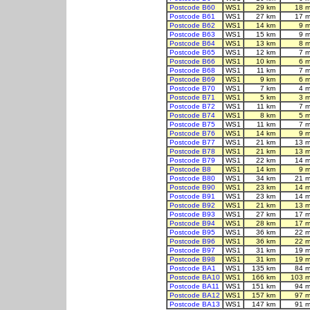
Postcode B60
WS1
29 km
18 m
Postcode B61
WS1
27 km
17 m
Postcode B62
WS1
14 km
9 
Postcode B63
WS1
15 km
9 
Postcode B64
WS1
13 km
8 
Postcode B65
WS1
12 km
7 
Postcode B66
WS1
10 km
6 
Postcode B68
WS1
11 km
7 
Postcode B69
WS1
9 km
6 
Postcode B70
WS1
7 km
4 
Postcode B71
WS1
5 km
3 
Postcode B72
WS1
11 km
7 
Postcode B74
WS1
8 km
5 
Postcode B75
WS1
11 km
7 
Postcode B76
WS1
14 km
9 
Postcode B77
WS1
21 km
13 m
Postcode B78
WS1
21 km
13 m
Postcode B79
WS1
22 km
14 m
Postcode B8
WS1
14 km
9 
Postcode B80
WS1
34 km
21 m
Postcode B90
WS1
23 km
14 m
Postcode B91
WS1
23 km
14 m
Postcode B92
WS1
21 km
13 m
Postcode B93
WS1
27 km
17 m
Postcode B94
WS1
28 km
17 m
Postcode B95
WS1
36 km
22 m
Postcode B96
WS1
36 km
22 m
Postcode B97
WS1
31 km
19 m
Postcode B98
WS1
31 km
19 m
Postcode BA1
WS1
135 km
84 m
Postcode BA10
WS1
166 km
103 m
Postcode BA11
WS1
151 km
94 m
Postcode BA12
WS1
157 km
97 m
Postcode BA13
WS1
147 km
91 m