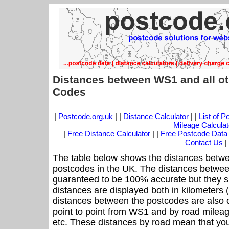
Distances between WS1 and all ot
Codes
|
Postcode.org.uk
| |
Distance Calculator
| |
List of 
Mileage Calculat
|
Free Distance Calculator
| |
Free Postcode Data
Contact Us
|
The table below shows the distances betwe
postcodes in the UK. The distances betwee
guaranteed to be 100% accurate but they sh
distances are displayed both in kilometers 
distances between the postcodes are also off
point to point from WS1 and by road mileag
etc. These distances by road mean that yo