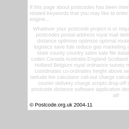
If this page about postcodes has been inte
related keywords that you may like to enter
engine...
Whatever your postcode project is or requ
postcodes postal address royal mail deli
distance optimise optimize optimal rout
logistics save fule reduce gas marketing a
state county country sales sale file d
codes Canada Australia England Scotland
Holland Belgium royal ordnance survey ma
coordinates co-ordinates height above sea
latitude fee calculator call-out charge calcul
courier delivery charge scripts drop-off
postcode distance software application des
all!
© Postcode.org.uk 2004-11