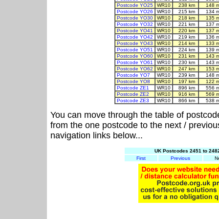
Postcode YO25
WR10
238 km
148 
Postcode YO26
WR10
215 km
134 
Postcode YO30
WR10
218 km
135 
Postcode YO32
WR10
221 km
137 
Postcode YO41
WR10
220 km
137 
Postcode YO42
WR10
219 km
136 
Postcode YO43
WR10
214 km
133 
Postcode YO51
WR10
224 km
139 
Postcode YO60
WR10
231 km
143 
Postcode YO61
WR10
230 km
143 
Postcode YO62
WR10
247 km
153 
Postcode YO7
WR10
239 km
148 
Postcode YO8
WR10
197 km
122 
Postcode ZE1
WR10
896 km
556 
Postcode ZE2
WR10
916 km
569 
Postcode ZE3
WR10
866 km
538 
You can move through the table of postcod
from the one postcode to the next / previo
navigation links below...
UK Postcodes 2451 to 2482
First
Previous
N