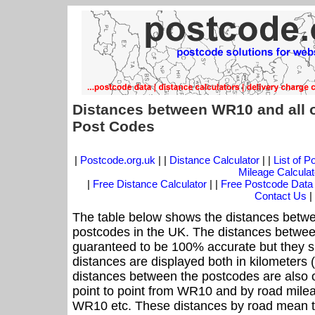
Distances between WR10 and all 
Post Codes
|
Postcode.org.uk
| |
Distance Calculator
| |
List of 
Mileage Calculat
|
Free Distance Calculator
| |
Free Postcode Data
Contact Us
|
The table below shows the distances betw
postcodes in the UK. The distances betwee
guaranteed to be 100% accurate but they sh
distances are displayed both in kilometers 
distances between the postcodes are also off
point to point from WR10 and by road mileag
WR10 etc. These distances by road mean t