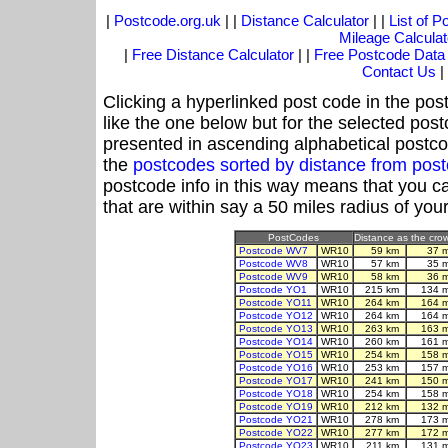
|
Postcode.org.uk
| |
Distance Calculator
| |
List of 
Mileage Calculat
|
Free Distance Calculator
| |
Free Postcode Data
Contact Us
|
Clicking a hyperlinked post code in the pos
like the one below but for the selected post
presented in ascending alphabetical postco
the
postcodes sorted by distance from po
postcode info in this way means that you ca
that are within say a 50 miles radius of you
PostCodes
Distance as the crow 
Postcode WV7
WR10
59 km
37 
Postcode WV8
WR10
57 km
35 
Postcode WV9
WR10
58 km
36 
Postcode YO1
WR10
215 km
134 
Postcode YO11
WR10
264 km
164 
Postcode YO12
WR10
264 km
164 
Postcode YO13
WR10
263 km
163 
Postcode YO14
WR10
260 km
161 
Postcode YO15
WR10
254 km
158 
Postcode YO16
WR10
253 km
157 
Postcode YO17
WR10
241 km
150 
Postcode YO18
WR10
254 km
158 
Postcode YO19
WR10
212 km
132 
Postcode YO21
WR10
278 km
173 
Postcode YO22
WR10
277 km
172 
Postcode YO23
WR10
211 km
131 