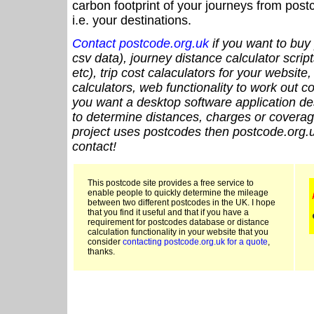
carbon footprint of your journeys from po
i.e. your destinations.
Contact postcode.org.uk
if you want to buy 
csv data), journey distance calculator script
etc), trip cost calaculators for your website
calculators, web functionality to work out cou
you want a desktop software application de
to determine distances, charges or coverage
project uses postcodes then postcode.org.u
contact!
This postcode site provides a free service to
enable people to quickly determine the mileage
between two different postcodes in the UK. I hope
that you find it useful and that if you have a
requirement for postcodes database or distance
calculation functionality in your website that you
consider
contacting postcode.org.uk for a quote
,
thanks.