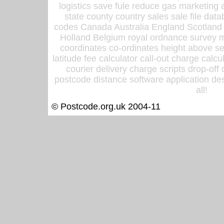
logistics save fule reduce gas marketing a
state county country sales sale file d
codes Canada Australia England Scotland
Holland Belgium royal ordnance survey ma
coordinates co-ordinates height above sea
latitude fee calculator call-out charge calcul
courier delivery charge scripts drop-off
postcode distance software application des
all!
© Postcode.org.uk 2004-11