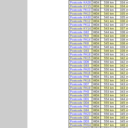
Postcode KA28
WD4
538 km
334 m
Postcode KY15
WD4
538 km
334 m
Postcode FK13
WD4
539 km
335 m
Postcode PA13
WD4
540 km
335 m
Postcode KA30
WD4
540 km
335 m
Postcode FK12
WD4
541 km
336 m
Postcode FK11
WD4
542 km
337 m
Postcode KY14
WD4
543 km
337 m
Postcode G82
WD4
544 km
338 m
Postcode FK9
WD4
544 km
338 m
Postcode PA14
WD4
545 km
338 m
Postcode FK8
WD4
545 km
338 m
Postcode PA17
WD4
546 km
339 m
Postcode G63
WD4
546 km
339 m
Postcode PA18
WD4
549 km
341 m
Postcode FK15
WD4
550 km
342 m
Postcode DD6
WD4
550 km
342 m
Postcode G83
WD4
550 km
342 m
Postcode PA20
WD4
550 km
342 m
Postcode PA16
WD4
551 km
342 m
Postcode PH4
WD4
551 km
342 m
Postcode FK16
WD4
552 km
343 m
Postcode DD7
WD4
553 km
343 m
Postcode PA19
WD4
553 km
343 m
Postcode PH3
WD4
553 km
343 m
Postcode DD5
WD4
553 km
343 m
Postcode DD1
WD4
554 km
344 m
Postcode DD4
WD4
555 km
345 m
Postcode PH2
WD4
555 km
345 m
Postcode G84
WD4
556 km
345 m
Postcode PA23
WD4
556 km
345 m
Postcode DD2
WD4
556 km
345 m
Postcode DD3
WD4
556 km
345 m
Postcode PH14
WD4
557 km
346 m