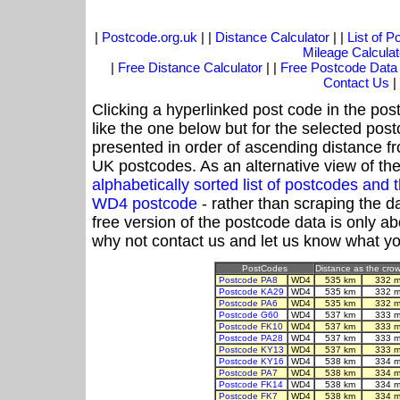
|
Postcode.org.uk
| |
Distance Calculator
| |
List of 
Mileage Calculat
|
Free Distance Calculator
| |
Free Postcode Data
Contact Us
|
Clicking a hyperlinked post code in the pos
like the one below but for the selected post
presented in order of ascending distance 
UK postcodes. As an alternative view of th
alphabetically sorted list of postcodes an
WD4 postcode
- rather than scraping the d
free version of the postcode data is only 
why not contact us and let us know what yo
PostCodes
Distance as the crow 
Postcode PA8
WD4
535 km
332 m
Postcode KA29
WD4
535 km
332 m
Postcode PA6
WD4
535 km
332 m
Postcode G60
WD4
537 km
333 m
Postcode FK10
WD4
537 km
333 m
Postcode PA28
WD4
537 km
333 m
Postcode KY13
WD4
537 km
333 m
Postcode KY16
WD4
538 km
334 m
Postcode PA7
WD4
538 km
334 m
Postcode FK14
WD4
538 km
334 m
Postcode FK7
WD4
538 km
334 m