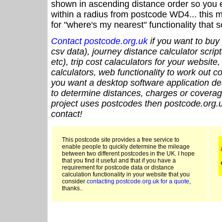
shown in ascending distance order so you e
within a radius from postcode WD4... this 
for "where's my nearest" functionality that
Contact postcode.org.uk
if you want to buy 
csv data), journey distance calculator script
etc), trip cost calaculators for your website
calculators, web functionality to work out cou
you want a desktop software application de
to determine distances, charges or coverage
project uses postcodes then postcode.org.u
contact!
This postcode site provides a free service to
enable people to quickly determine the mileage
between two different postcodes in the UK. I hope
that you find it useful and that if you have a
requirement for postcode data or distance
calculation functionality in your website that you
consider
contacting postcode.org.uk for a quote
,
thanks..