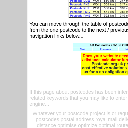
Postcode DD11
WD4
559 km
347 m
Postcode PH5
WD4
559 km
347 m
Postcode PH1
WD4
560 km
348 m
Postcode FK17
WD4
561 km
348 m
Postcode PA41
WD4
562 km
349 m
You can move through the table of postcod
from the one postcode to the next / previo
navigation links below...
UK Postcodes 2251 to 2300
First
Previous
N
If this page about postcodes has been inte
related keywords that you may like to enter
engine...
Whatever your postcode project is or requ
postcodes postal address royal mail deli
distance optimise optimize optimal rout