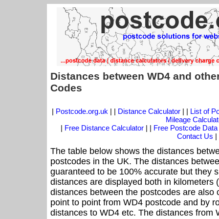
Distances between WD4 and other
Codes
|
Postcode.org.uk
| |
Distance Calculator
| |
List of 
Mileage Calculat
|
Free Distance Calculator
| |
Free Postcode Data
Contact Us
|
The table below shows the distances betwe
postcodes in the UK. The distances betwee
guaranteed to be 100% accurate but they sh
distances are displayed both in kilometers 
distances between the postcodes are also cal
point to point from WD4 postcode and by ro
distances to WD4 etc. The distances from 