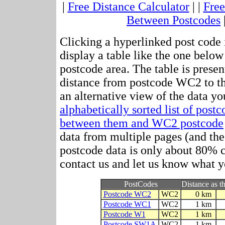
|
Free Distance Calculator
| |
Free
Between Postcodes
Clicking a hyperlinked post code 
display a table like the one below
postcode area. The table is presen
distance from postcode WC2 to t
an alternative view of the data yo
alphabetically sorted list of post
between them and WC2 postcode
data from multiple pages (and the 
postcode data is only about 80%
contact us and let us know what y
PostCodes
Distance as th
Postcode WC2
WC2
0 km
Postcode WC1
WC2
1 km
Postcode W1
WC2
1 km
Postcode SW1A
WC2
1 km