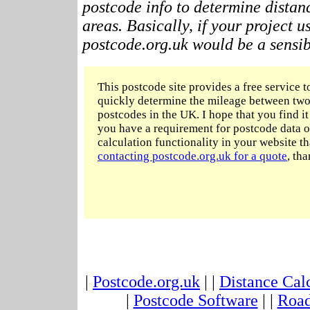
postcode info to determine distan
areas. Basically, if your project 
postcode.org.uk would be a sensibl
This postcode site provides a free service t
quickly determine the mileage between two
postcodes in the UK. I hope that you find it 
you have a requirement for postcode data o
calculation functionality in your website t
contacting postcode.org.uk for a quote
, tha
|
Postcode.org.uk
| |
Distance Cal
|
Postcode Software
| |
Road