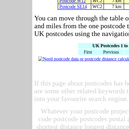
Postcode W12
WC2
7 km
Postcode SE14
WC2
7 km
You can move through the table o
and miles from the one postcode to
UK postcodes using the navigation
UK Postcodes 1 to 
First
Previous
If this page about postcodes has b
are some other related keywords t
into your favourite search engine.
Whatever your postcode project 
code postcode postcodes postal 
shortest distance longest distan