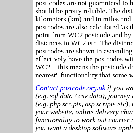
post codes are not guaranteed to 
should be pretty reliable. The dis
kilometers (km) and in miles and 
postcodes are also calculated 'as th
point from WC2 postcode and by r
distances to WC2 etc. The distan
postcodes are shown in ascending
effectively have the postcodes wi
WC2... this means the postcode da
nearest" functionality that some w
Contact postcode.org.uk
if you wa
(e.g. sql data / csv data), journey
(e.g. php scripts, asp scripts etc),
your website, online delivery cha
functionality to work out courier c
you want a desktop software appli