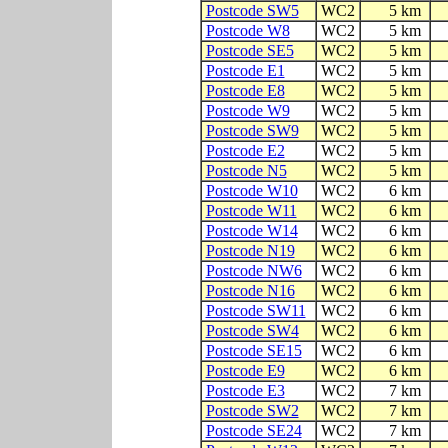
Postcode SW5
WC2
5 km
Postcode W8
WC2
5 km
Postcode SE5
WC2
5 km
Postcode E1
WC2
5 km
Postcode E8
WC2
5 km
Postcode W9
WC2
5 km
Postcode SW9
WC2
5 km
Postcode E2
WC2
5 km
Postcode N5
WC2
5 km
Postcode W10
WC2
6 km
Postcode W11
WC2
6 km
Postcode W14
WC2
6 km
Postcode N19
WC2
6 km
Postcode NW6
WC2
6 km
Postcode N16
WC2
6 km
Postcode SW11
WC2
6 km
Postcode SW4
WC2
6 km
Postcode SE15
WC2
6 km
Postcode E9
WC2
6 km
Postcode E3
WC2
7 km
Postcode SW2
WC2
7 km
Postcode SE24
WC2
7 km