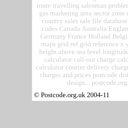
route travelling salesman proble
gas marketing area sector zone d
country sales sale file datab
codes Canada Australia Englan
Germany France Holland Belgi
maps grid ref grid reference x 
height above sea level longitude
calculator call-out charge calc
calculator courier delivery charge
charges and prices postcode dis
design... postcode.org.
© Postcode.org.uk 2004-11