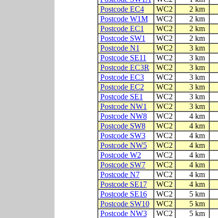
Postcode EC4
WC2
2 km
Postcode W1M
WC2
2 km
Postcode EC1
WC2
2 km
Postcode SW1
WC2
2 km
Postcode N1
WC2
3 km
Postcode SE11
WC2
3 km
Postcode EC3R
WC2
3 km
Postcode EC3
WC2
3 km
Postcode EC2
WC2
3 km
Postcode SE1
WC2
3 km
Postcode NW1
WC2
3 km
Postcode NW8
WC2
4 km
Postcode SW8
WC2
4 km
Postcode SW3
WC2
4 km
Postcode NW5
WC2
4 km
Postcode W2
WC2
4 km
Postcode SW7
WC2
4 km
Postcode N7
WC2
4 km
Postcode SE17
WC2
4 km
Postcode SE16
WC2
5 km
Postcode SW10
WC2
5 km
Postcode NW3
WC2
5 km