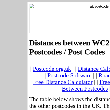
Distances between WC2
Postcodes / Post Codes
|
Postcode.org.uk
| |
Distance Cal
|
Postcode Software
| |
Road
|
Free Distance Calculator
| |
Free
Between Postcodes
The table below shows the dista
the other postcodes in the UK. Th