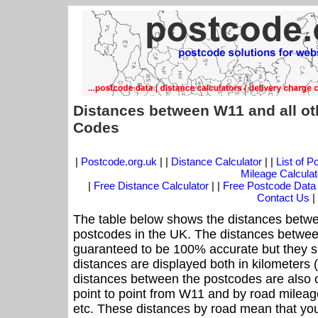
Distances between W11 and all ot
Codes
|
Postcode.org.uk
| |
Distance Calculator
| |
List of 
Mileage Calculat
|
Free Distance Calculator
| |
Free Postcode Data
Contact Us
|
The table below shows the distances betwe
postcodes in the UK. The distances betwee
guaranteed to be 100% accurate but they sh
distances are displayed both in kilometers 
distances between the postcodes are also off
point to point from W11 and by road mileage
etc. These distances by road mean that yo