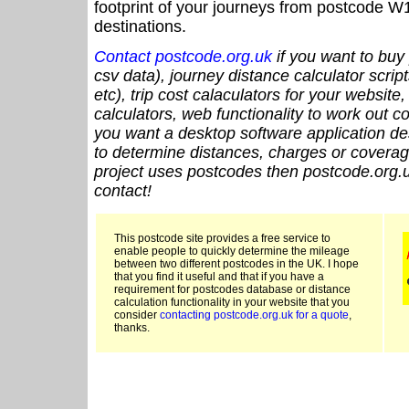
footprint of your journeys from postcode W1
destinations.
Contact postcode.org.uk
if you want to buy 
csv data), journey distance calculator script
etc), trip cost calaculators for your website
calculators, web functionality to work out cou
you want a desktop software application de
to determine distances, charges or coverage
project uses postcodes then postcode.org.u
contact!
This postcode site provides a free service to
enable people to quickly determine the mileage
between two different postcodes in the UK. I hope
that you find it useful and that if you have a
requirement for postcodes database or distance
calculation functionality in your website that you
consider
contacting postcode.org.uk for a quote
,
thanks.