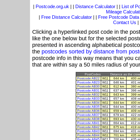
|
Postcode.org.uk
| |
Distance Calculator
| |
List of 
Mileage Calculat
|
Free Distance Calculator
| |
Free Postcode Data
Contact Us
|
Clicking a hyperlinked post code in the pos
like the one below but for the selected post
presented in ascending alphabetical postco
the
postcodes sorted by distance from po
postcode info in this way means that you ca
that are within say a 50 miles radius of you
PostCodes
Distance as the crow 
Postcode AB22
W11
644 km
400 m
Postcode AB23
W11
646 km
401 m
Postcode AB30
W11
612 km
380 m
Postcode AB31
W11
637 km
396 m
Postcode AB32
W11
643 km
399 m
Postcode AB33
W11
657 km
408 m
Postcode AB34
W11
644 km
400 m
Postcode AB35
W11
644 km
400 m
Postcode AB36
W11
659 km
409 m
Postcode AB37
W11
679 km
422 m
Postcode AB38
W11
693 km
430 m
Postcode AB41
W11
664 km
412 m
Postcode AB42
W11
675 km
419 m
Postcode AB43
W11
694 km
431 m
Postcode AB44
W11
701 km
435 m
Postcode AB45
W11
700 km
435 m