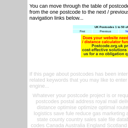
You can move through the table of postcod
from the one postcode to the next / previo
navigation links below...
UK Postcodes 1 to 50 o
First
Previous
N
If this page about postcodes has been inte
related keywords that you may like to enter
engine...
Whatever your postcode project is or requ
postcodes postal address royal mail deli
distance optimise optimize optimal rout
logistics save fule reduce gas marketing a
state county country sales sale file d
codes Canada Australia England Scotland