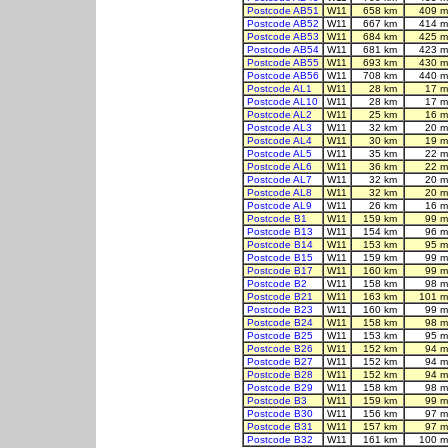
Postcode AB51
W11
658 km
409 m
Postcode AB52
W11
667 km
414 m
Postcode AB53
W11
684 km
425 m
Postcode AB54
W11
681 km
423 m
Postcode AB55
W11
693 km
430 m
Postcode AB56
W11
708 km
440 m
Postcode AL1
W11
28 km
17 m
Postcode AL10
W11
28 km
17 m
Postcode AL2
W11
25 km
16 m
Postcode AL3
W11
32 km
20 m
Postcode AL4
W11
30 km
19 m
Postcode AL5
W11
35 km
22 m
Postcode AL6
W11
36 km
22 m
Postcode AL7
W11
32 km
20 m
Postcode AL8
W11
32 km
20 m
Postcode AL9
W11
26 km
16 m
Postcode B1
W11
159 km
99 m
Postcode B13
W11
154 km
96 m
Postcode B14
W11
153 km
95 m
Postcode B15
W11
159 km
99 m
Postcode B17
W11
160 km
99 m
Postcode B2
W11
158 km
98 m
Postcode B21
W11
163 km
101 m
Postcode B23
W11
160 km
99 m
Postcode B24
W11
158 km
98 m
Postcode B25
W11
153 km
95 m
Postcode B26
W11
152 km
94 m
Postcode B27
W11
152 km
94 m
Postcode B28
W11
152 km
94 m
Postcode B29
W11
158 km
98 m
Postcode B3
W11
159 km
99 m
Postcode B30
W11
156 km
97 m
Postcode B31
W11
157 km
97 m
Postcode B32
W11
161 km
100 m