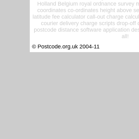
Holland Belgium royal ordnance survey ma
coordinates co-ordinates height above sea
latitude fee calculator call-out charge calcul
courier delivery charge scripts drop-off
postcode distance software application des
all!
© Postcode.org.uk 2004-11