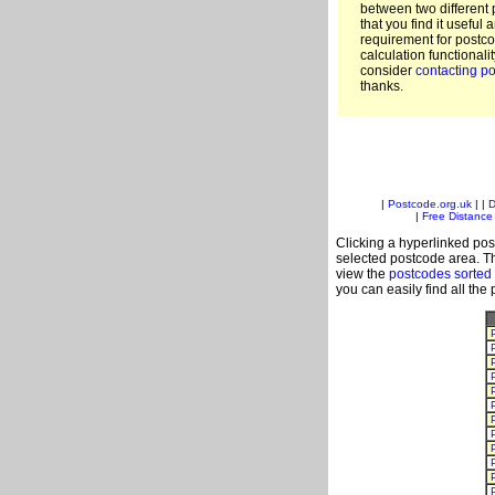
between two different 
that you find it useful 
requirement for postc
calculation functionali
consider
contacting po
thanks.
|
Postcode.org.uk
| |
D
|
Free Distance 
Clicking a hyperlinked post
selected postcode area. Th
view the
postcodes sorted
you can easily find all the