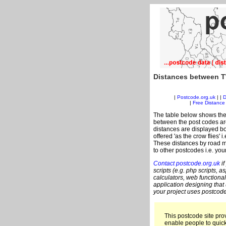
Distances between T
|
Postcode.org.uk
| |
D
|
Free Distance 
The table below shows the
between the post codes are
distances are displayed bo
offered 'as the crow flies'
These distances by road m
to other postcodes i.e. you
Contact postcode.org.uk
if
scripts (e.g. php scripts, a
calculators, web functional
application designing that
your project uses postcode
This postcode site prov
enable people to quic