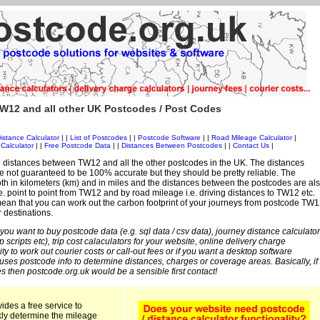
W12 and all other UK Postcodes / Post Codes
istance Calculator
| |
List of Postcodes
| |
Postcode Software
| |
Road Mileage Calculator
|
Calculator
| |
Free Postcode Data
| |
Distances Between Postcodes
| |
Contact Us
|
 distances between TW12 and all the other postcodes in the UK. The distances
 not guaranteed to be 100% accurate but they should be pretty reliable. The
th in kilometers (km) and in miles and the distances between the postcodes are al
 i.e. point to point from TW12 and by road mileage i.e. driving distances to TW12 etc.
ean that you can work out the carbon footprint of your journeys from postcode TW1
r destinations.
 you want to buy postcode data (e.g. sql data / csv data), journey distance calculator
sp scripts etc), trip cost calaculators for your website, online delivery charge
ity to work out courier costs or call-out fees or if you want a desktop software
 uses postcode info to determine distances, charges or coverage areas. Basically, if
s then postcode.org.uk would be a sensible first contact!
ides a free service to
kly determine the mileage