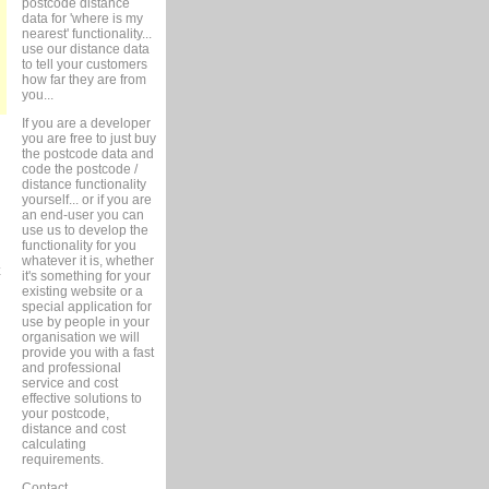
postcode distance
data for 'where is my
nearest' functionality...
use our distance data
to tell your customers
how far they are from
you...
If you are a developer
you are free to just buy
the postcode data and
code the postcode /
distance functionality
yourself... or if you are
an end-user you can
use us to develop the
functionality for you
whatever it is, whether
it's something for your
existing website or a
special application for
use by people in your
organisation we will
provide you with a fast
and professional
service and cost
effective solutions to
your postcode,
distance and cost
calculating
requirements.
Contact