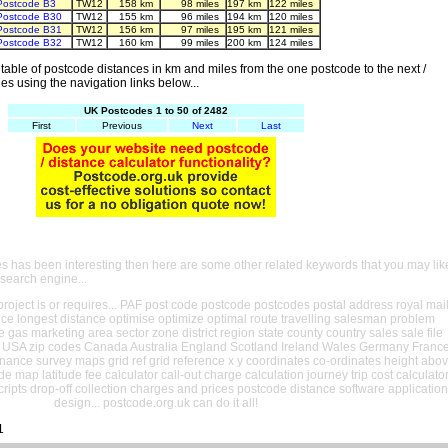
Postcode B3
TW12
158 km
98 miles
197 km
122 miles
Postcode B30
TW12
155 km
96 miles
194 km
120 miles
Postcode B31
TW12
156 km
97 miles
195 km
121 miles
Postcode B32
TW12
160 km
99 miles
200 km
124 miles
able of postcode distances in km and miles from the one postcode to the next /
es using the navigation links below...
UK Postcodes 1 to 50 of 2482
First
Previous
Next
Last
es has been interesting then here are some other related keywords that you may lik
 search engine...
oject is or requires... PAF post code postcode postcodes postal address royal mai
ance longest distance optimise optimize optimal route travelling salesman problem
e gas marketing area sector zone district region state county country sales sale file
USA zip codes Canada Australia England Scotland Ireland Wales Germany Franc
nance survey maps grid ref grid reference x y coordinates co-ordinates height abo
ude map latitude fee calculator call-out charge calculation journey trip cost calculato
cripts drop-off collection charges and prices postcode distance software application
design... postcode.org.uk can do it all!
1