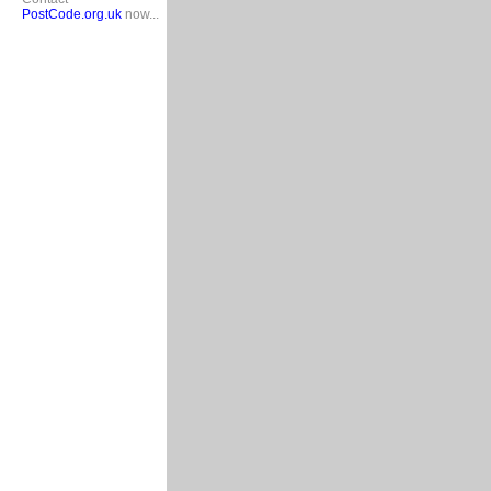
PostCode.org.uk
now...