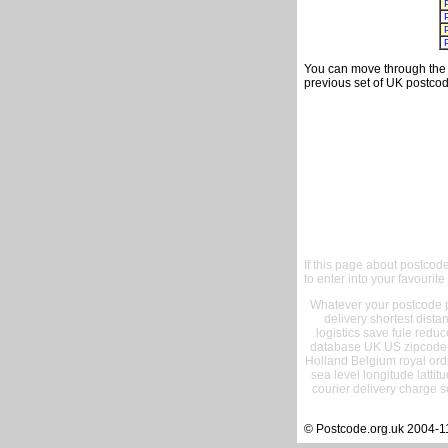
You can move through the t
previous set of UK postcod
If this page about postcod
to enter into your favourite
Whatever your postcode pr
delivery shortest dist
logistics save fule reduc
database UK US zipcode 
Holland Belgium royal ord
sea level longitude lattit
courier delivery charge s
© Postcode.org.uk 2004-1