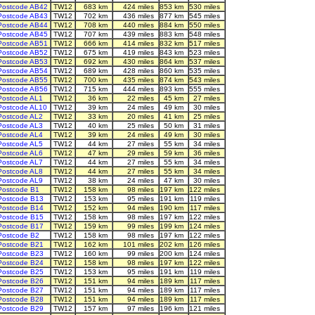
Postcode AB42
TW12
683 km
424 miles
853 km
530 miles
Postcode AB43
TW12
702 km
436 miles
877 km
545 miles
Postcode AB44
TW12
708 km
440 miles
884 km
550 miles
Postcode AB45
TW12
707 km
439 miles
883 km
548 miles
Postcode AB51
TW12
666 km
414 miles
832 km
517 miles
Postcode AB52
TW12
675 km
419 miles
843 km
523 miles
Postcode AB53
TW12
692 km
430 miles
864 km
537 miles
Postcode AB54
TW12
689 km
428 miles
860 km
535 miles
Postcode AB55
TW12
700 km
435 miles
874 km
543 miles
Postcode AB56
TW12
715 km
444 miles
893 km
555 miles
Postcode AL1
TW12
36 km
22 miles
45 km
27 miles
Postcode AL10
TW12
39 km
24 miles
49 km
30 miles
Postcode AL2
TW12
33 km
20 miles
41 km
25 miles
Postcode AL3
TW12
40 km
25 miles
50 km
31 miles
Postcode AL4
TW12
39 km
24 miles
49 km
30 miles
Postcode AL5
TW12
44 km
27 miles
55 km
34 miles
Postcode AL6
TW12
47 km
29 miles
59 km
36 miles
Postcode AL7
TW12
44 km
27 miles
55 km
34 miles
Postcode AL8
TW12
44 km
27 miles
55 km
34 miles
Postcode AL9
TW12
38 km
24 miles
47 km
30 miles
Postcode B1
TW12
158 km
98 miles
197 km
122 miles
Postcode B13
TW12
153 km
95 miles
191 km
119 miles
Postcode B14
TW12
152 km
94 miles
190 km
117 miles
Postcode B15
TW12
158 km
98 miles
197 km
122 miles
Postcode B17
TW12
159 km
99 miles
199 km
124 miles
Postcode B2
TW12
158 km
98 miles
197 km
122 miles
Postcode B21
TW12
162 km
101 miles
202 km
126 miles
Postcode B23
TW12
160 km
99 miles
200 km
124 miles
Postcode B24
TW12
158 km
98 miles
197 km
122 miles
Postcode B25
TW12
153 km
95 miles
191 km
119 miles
Postcode B26
TW12
151 km
94 miles
189 km
117 miles
Postcode B27
TW12
151 km
94 miles
189 km
117 miles
Postcode B28
TW12
151 km
94 miles
189 km
117 miles
Postcode B29
TW12
157 km
97 miles
196 km
121 miles