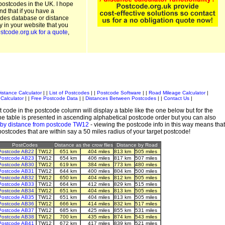
postcodes in the UK. I hope
and that if you have a
odes database or distance
ty in your website that you
stcode.org.uk for a quote
,
istance Calculator
| |
List of Postcodes
| |
Postcode Software
| |
Road Mileage Calculator
|
Calculator
| |
Free Postcode Data
| |
Distances Between Postcodes
| |
Contact Us
|
 code in the postcode column will display a table like the one below but for the
e table is presented in ascending alphabetical postcode order but you can also
 by distance from postcode TW12
- viewing the postcode info in this way means that
 postcodes that are within say a 50 miles radius of your target postcode!
PostCodes
Distance as the crow flies
Distance by Road
Postcode AB22
TW12
651 km
404 miles
813 km
505 miles
Postcode AB23
TW12
654 km
406 miles
817 km
507 miles
Postcode AB30
TW12
619 km
384 miles
773 km
480 miles
Postcode AB31
TW12
644 km
400 miles
804 km
500 miles
Postcode AB32
TW12
650 km
404 miles
812 km
505 miles
Postcode AB33
TW12
664 km
412 miles
829 km
515 miles
Postcode AB34
TW12
651 km
404 miles
813 km
505 miles
Postcode AB35
TW12
651 km
404 miles
813 km
505 miles
Postcode AB36
TW12
666 km
414 miles
832 km
517 miles
Postcode AB37
TW12
685 km
425 miles
855 km
531 miles
Postcode AB38
TW12
700 km
435 miles
874 km
543 miles
Postcode AB41
TW12
672 km
417 miles
839 km
521 miles