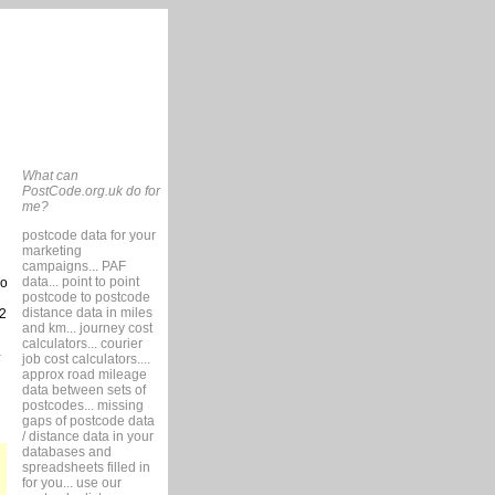
What can
PostCode.org.uk do for
me?
postcode data for your
marketing
campaigns... PAF
data... point to point
so
postcode to postcode
distance data in miles
2
and km... journey cost
calculators... courier
job cost calculators....
approx road mileage
data between sets of
postcodes... missing
gaps of postcode data
/ distance data in your
databases and
spreadsheets filled in
for you... use our