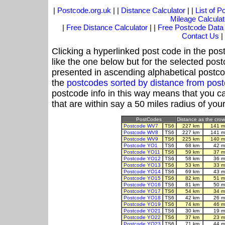
|
Postcode.org.uk
| |
Distance Calculator
| |
List of 
Mileage Calculat
|
Free Distance Calculator
| |
Free Postcode Data
Contact Us
|
Clicking a hyperlinked post code in the pos
like the one below but for the selected post
presented in ascending alphabetical postco
the
postcodes sorted by distance from pos
postcode info in this way means that you ca
that are within say a 50 miles radius of you
PostCodes
Distance as the crow 
Postcode WV7
TS6
227 km
141 m
Postcode WV8
TS6
227 km
141 m
Postcode WV9
TS6
225 km
140 m
Postcode YO1
TS6
68 km
42 m
Postcode YO11
TS6
59 km
37 m
Postcode YO12
TS6
58 km
36 m
Postcode YO13
TS6
53 km
33 m
Postcode YO14
TS6
69 km
43 m
Postcode YO15
TS6
82 km
51 m
Postcode YO16
TS6
81 km
50 m
Postcode YO17
TS6
54 km
34 m
Postcode YO18
TS6
42 km
26 m
Postcode YO19
TS6
74 km
46 m
Postcode YO21
TS6
30 km
19 m
Postcode YO22
TS6
37 km
23 m
Postcode YO23
TS6
71 km
44 m