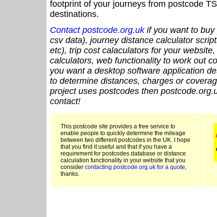
footprint of your journeys from postcode TS
destinations.
Contact postcode.org.uk
if you want to buy 
csv data), journey distance calculator script
etc), trip cost calaculators for your website
calculators, web functionality to work out cou
you want a desktop software application de
to determine distances, charges or coverage
project uses postcodes then postcode.org.u
contact!
This postcode site provides a free service to
enable people to quickly determine the mileage
between two different postcodes in the UK. I hope
that you find it useful and that if you have a
requirement for postcodes database or distance
calculation functionality in your website that you
consider
contacting postcode.org.uk for a quote
,
thanks.