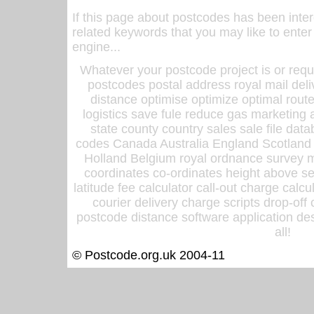
If this page about postcodes has been inte
related keywords that you may like to enter
engine...
Whatever your postcode project is or requ
postcodes postal address royal mail deli
distance optimise optimize optimal rout
logistics save fule reduce gas marketing a
state county country sales sale file d
codes Canada Australia England Scotland
Holland Belgium royal ordnance survey ma
coordinates co-ordinates height above sea
latitude fee calculator call-out charge calcul
courier delivery charge scripts drop-off
postcode distance software application des
all!
© Postcode.org.uk 2004-11