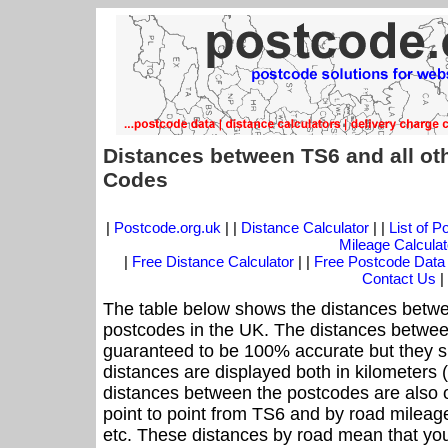
Distances between TS6 and all ot
Codes
|
Postcode.org.uk
| |
Distance Calculator
| |
List of 
Mileage Calculat
|
Free Distance Calculator
| |
Free Postcode Data
Contact Us
|
The table below shows the distances betwe
postcodes in the UK. The distances betwee
guaranteed to be 100% accurate but they sh
distances are displayed both in kilometers 
distances between the postcodes are also off
point to point from TS6 and by road mileage
etc. These distances by road mean that yo