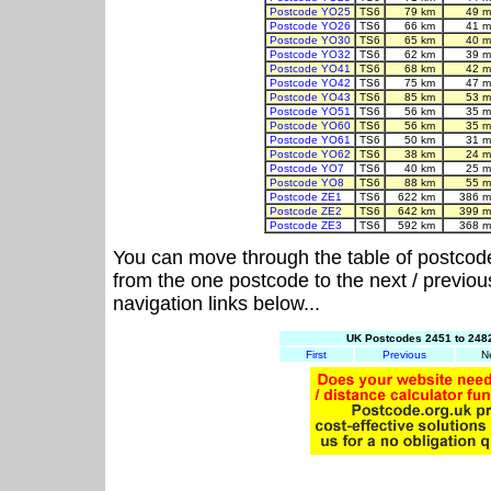
Postcode YO25
TS6
79 km
49 m
Postcode YO26
TS6
66 km
41 m
Postcode YO30
TS6
65 km
40 m
Postcode YO32
TS6
62 km
39 m
Postcode YO41
TS6
68 km
42 m
Postcode YO42
TS6
75 km
47 m
Postcode YO43
TS6
85 km
53 m
Postcode YO51
TS6
56 km
35 m
Postcode YO60
TS6
56 km
35 m
Postcode YO61
TS6
50 km
31 m
Postcode YO62
TS6
38 km
24 m
Postcode YO7
TS6
40 km
25 m
Postcode YO8
TS6
88 km
55 m
Postcode ZE1
TS6
622 km
386 m
Postcode ZE2
TS6
642 km
399 m
Postcode ZE3
TS6
592 km
368 m
You can move through the table of postcod
from the one postcode to the next / previo
navigation links below...
UK Postcodes 2451 to 2482
First
Previous
N