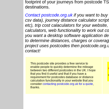
footprint of your journeys from postcode TS
destinations.
Contact postcode.org.uk
if you want to buy 
csv data), journey distance calculator script
etc), trip cost calaculators for your website
calculators, web functionality to work out cou
you want a desktop software application de
to determine distances, charges or coverage
project uses postcodes then postcode.org.u
contact!
This postcode site provides a free service to
enable people to quickly determine the mileage
between two different postcodes in the UK. I hope
that you find it useful and that if you have a
requirement for postcodes database or distance
calculation functionality in your website that you
consider
contacting postcode.org.uk for a quote
,
thanks.