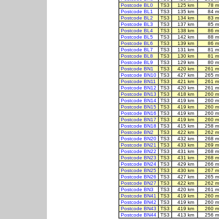
Postcode BL0
TS3
125 km
78 m
Postcode BL1
TS3
135 km
84 m
Postcode BL2
TS3
134 km
83 m
Postcode BL3
TS3
137 km
85 m
Postcode BL4
TS3
138 km
86 m
Postcode BL5
TS3
142 km
88 m
Postcode BL6
TS3
139 km
86 m
Postcode BL7
TS3
131 km
81 m
Postcode BL8
TS3
130 km
81 m
Postcode BL9
TS3
129 km
80 m
Postcode BN1
TS3
420 km
261 m
Postcode BN10
TS3
427 km
265 m
Postcode BN11
TS3
421 km
261 m
Postcode BN12
TS3
420 km
261 m
Postcode BN13
TS3
418 km
260 m
Postcode BN14
TS3
419 km
260 m
Postcode BN15
TS3
419 km
260 m
Postcode BN16
TS3
419 km
260 m
Postcode BN17
TS3
419 km
260 m
Postcode BN18
TS3
415 km
258 m
Postcode BN2
TS3
422 km
262 m
Postcode BN20
TS3
432 km
268 m
Postcode BN21
TS3
433 km
269 m
Postcode BN22
TS3
431 km
268 m
Postcode BN23
TS3
431 km
268 m
Postcode BN24
TS3
429 km
266 m
Postcode BN25
TS3
430 km
267 m
Postcode BN26
TS3
427 km
265 m
Postcode BN27
TS3
422 km
262 m
Postcode BN3
TS3
420 km
261 m
Postcode BN41
TS3
419 km
260 m
Postcode BN42
TS3
419 km
260 m
Postcode BN43
TS3
419 km
260 m
Postcode BN44
TS3
413 km
256 m