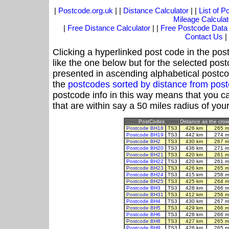
|
Postcode.org.uk
| |
Distance Calculator
| |
List of 
Mileage Calculat
|
Free Distance Calculator
| |
Free Postcode Data
Contact Us
|
Clicking a hyperlinked post code in the pos
like the one below but for the selected post
presented in ascending alphabetical postco
the
postcodes sorted by distance from pos
postcode info in this way means that you ca
that are within say a 50 miles radius of you
PostCodes
Distance as the crow 
Postcode BH18
TS3
426 km
265 m
Postcode BH19
TS3
442 km
274 m
Postcode BH2
TS3
430 km
267 m
Postcode BH20
TS3
436 km
271 m
Postcode BH21
TS3
420 km
261 m
Postcode BH22
TS3
420 km
261 m
Postcode BH23
TS3
426 km
265 m
Postcode BH24
TS3
415 km
258 m
Postcode BH25
TS3
425 km
264 m
Postcode BH3
TS3
428 km
266 m
Postcode BH31
TS3
412 km
256 m
Postcode BH4
TS3
430 km
267 m
Postcode BH5
TS3
429 km
266 m
Postcode BH6
TS3
428 km
266 m
Postcode BH8
TS3
427 km
265 m
Postcode BH9
TS3
426 km
265 m