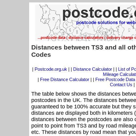
Distances between TS3 and all ot
Codes
|
Postcode.org.uk
| |
Distance Calculator
| |
List of 
Mileage Calculat
|
Free Distance Calculator
| |
Free Postcode Data
Contact Us
|
The table below shows the distances betwe
postcodes in the UK. The distances betwee
guaranteed to be 100% accurate but they sh
distances are displayed both in kilometers 
distances between the postcodes are also off
point to point from TS3 and by road mileage
etc. These distances by road mean that yo