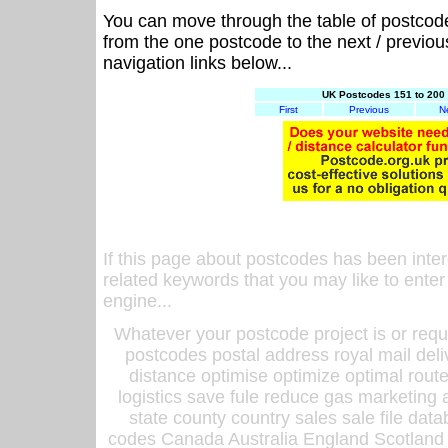
You can move through the table of postcod
from the one postcode to the next / previo
navigation links below...
UK Postcodes 151 to 200 
First
Previous
N
If this page about postcodes has been inte
related keywords that you may like to enter
engine...
Whatever your postcode project is or requ
postcodes postal address royal mail deli
distance optimise optimize optimal rout
logistics save fule reduce gas marketing a
state county country sales sale file d
codes Canada Australia England Scotland