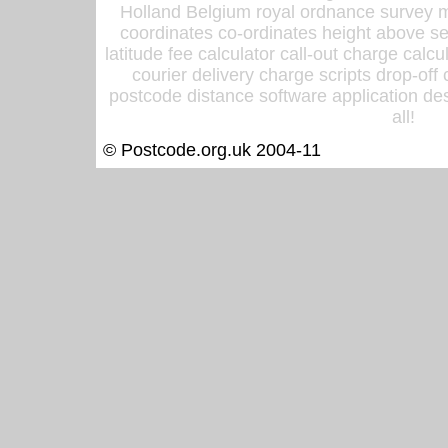
Holland Belgium royal ordnance survey ma
coordinates co-ordinates height above sea
latitude fee calculator call-out charge calcul
courier delivery charge scripts drop-off
postcode distance software application des
all!
© Postcode.org.uk 2004-11