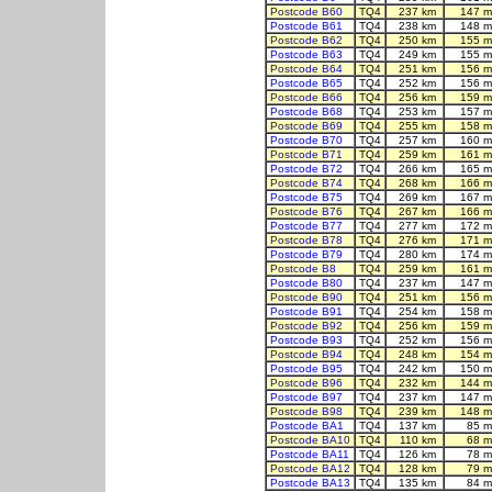
Postcode B60
TQ4
237 km
147 m
Postcode B61
TQ4
238 km
148 m
Postcode B62
TQ4
250 km
155 m
Postcode B63
TQ4
249 km
155 m
Postcode B64
TQ4
251 km
156 m
Postcode B65
TQ4
252 km
156 m
Postcode B66
TQ4
256 km
159 m
Postcode B68
TQ4
253 km
157 m
Postcode B69
TQ4
255 km
158 m
Postcode B70
TQ4
257 km
160 m
Postcode B71
TQ4
259 km
161 m
Postcode B72
TQ4
266 km
165 m
Postcode B74
TQ4
268 km
166 m
Postcode B75
TQ4
269 km
167 m
Postcode B76
TQ4
267 km
166 m
Postcode B77
TQ4
277 km
172 m
Postcode B78
TQ4
276 km
171 m
Postcode B79
TQ4
280 km
174 m
Postcode B8
TQ4
259 km
161 m
Postcode B80
TQ4
237 km
147 m
Postcode B90
TQ4
251 km
156 m
Postcode B91
TQ4
254 km
158 m
Postcode B92
TQ4
256 km
159 m
Postcode B93
TQ4
252 km
156 m
Postcode B94
TQ4
248 km
154 m
Postcode B95
TQ4
242 km
150 m
Postcode B96
TQ4
232 km
144 m
Postcode B97
TQ4
237 km
147 m
Postcode B98
TQ4
239 km
148 m
Postcode BA1
TQ4
137 km
85 m
Postcode BA10
TQ4
110 km
68 m
Postcode BA11
TQ4
126 km
78 m
Postcode BA12
TQ4
128 km
79 m
Postcode BA13
TQ4
135 km
84 m