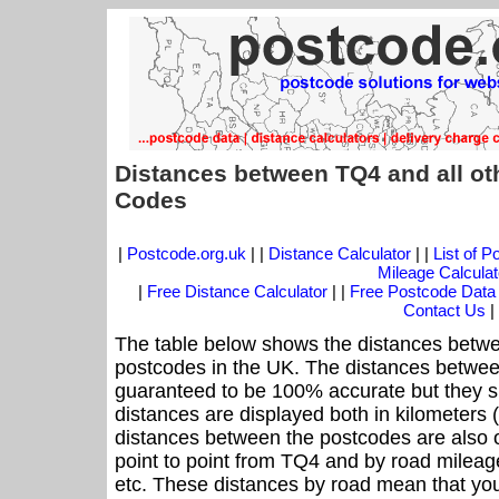
Distances between TQ4 and all ot
Codes
|
Postcode.org.uk
| |
Distance Calculator
| |
List of 
Mileage Calculat
|
Free Distance Calculator
| |
Free Postcode Data
Contact Us
|
The table below shows the distances betwe
postcodes in the UK. The distances betwee
guaranteed to be 100% accurate but they sh
distances are displayed both in kilometers 
distances between the postcodes are also off
point to point from TQ4 and by road mileage
etc. These distances by road mean that yo