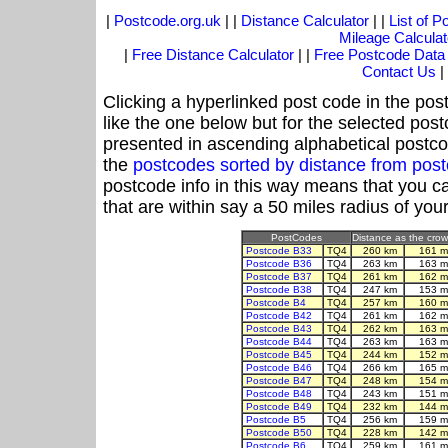
|
Postcode.org.uk
| |
Distance Calculator
| |
List of 
Mileage Calculat
|
Free Distance Calculator
| |
Free Postcode Data
Contact Us
|
Clicking a hyperlinked post code in the pos
like the one below but for the selected post
presented in ascending alphabetical postco
the
postcodes sorted by distance from po
postcode info in this way means that you ca
that are within say a 50 miles radius of you
PostCodes
Distance as the crow 
Postcode B33
TQ4
260 km
161 m
Postcode B36
TQ4
263 km
163 m
Postcode B37
TQ4
261 km
162 m
Postcode B38
TQ4
247 km
153 m
Postcode B4
TQ4
257 km
160 m
Postcode B42
TQ4
261 km
162 m
Postcode B43
TQ4
262 km
163 m
Postcode B44
TQ4
263 km
163 m
Postcode B45
TQ4
244 km
152 m
Postcode B46
TQ4
266 km
165 m
Postcode B47
TQ4
248 km
154 m
Postcode B48
TQ4
243 km
151 m
Postcode B49
TQ4
232 km
144 m
Postcode B5
TQ4
256 km
159 m
Postcode B50
TQ4
228 km
142 m
Postcode B6
TQ4
259 km
161 m