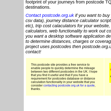
footprint of your journeys from postcode TQ
destinations.
Contact postcode.org.uk
if you want to buy 
csv data), journey distance calculator script
etc), trip cost calaculators for your website
calculators, web functionality to work out cou
you want a desktop software application de
to determine distances, charges or coverage
project uses postcodes then postcode.org.u
contact!
This postcode site provides a free service to
enable people to quickly determine the mileage
between two different postcodes in the UK. I hope
that you find it useful and that if you have a
requirement for postcodes database or distance
calculation functionality in your website that you
consider
contacting postcode.org.uk for a quote
,
thanks.