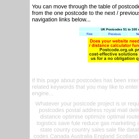
You can move through the table of postcod
from the one postcode to the next / previo
navigation links below...
UK Postcodes 51 to 100 
First
Previous
N
If this page about postcodes has been inte
related keywords that you may like to enter
engine...
Whatever your postcode project is or requ
postcodes postal address royal mail deli
distance optimise optimize optimal rout
logistics save fule reduce gas marketing a
state county country sales sale file d
codes Canada Australia England Scotland