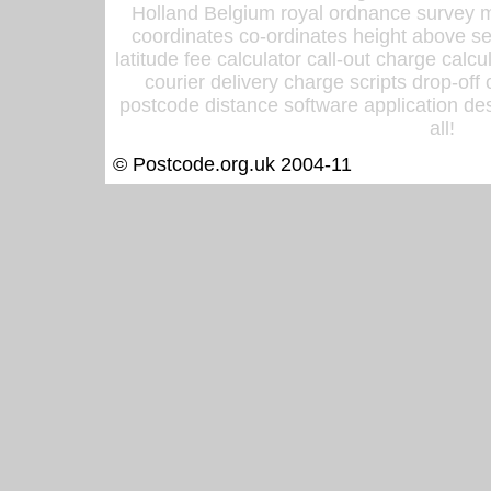
Holland Belgium royal ordnance survey ma
coordinates co-ordinates height above sea
latitude fee calculator call-out charge calcul
courier delivery charge scripts drop-off
postcode distance software application des
all!
© Postcode.org.uk 2004-11