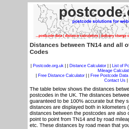
Distances between TN14 and all o
Codes
|
Postcode.org.uk
| |
Distance Calculator
| |
List of 
Mileage Calculat
|
Free Distance Calculator
| |
Free Postcode Data
Contact Us
|
The table below shows the distances betwe
postcodes in the UK. The distances betwee
guaranteed to be 100% accurate but they sh
distances are displayed both in kilometers 
distances between the postcodes are also off
point to point from TN14 and by road mileag
etc. These distances by road mean that yo