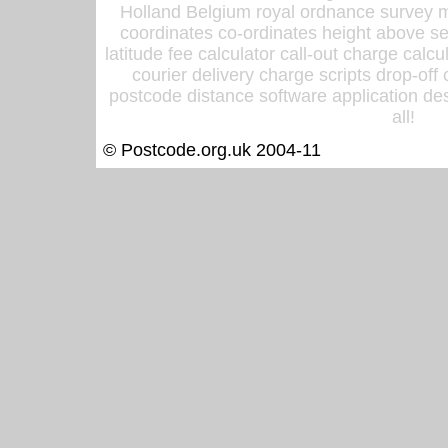
Holland Belgium royal ordnance survey ma
coordinates co-ordinates height above sea
latitude fee calculator call-out charge calcul
courier delivery charge scripts drop-off
postcode distance software application des
all!
© Postcode.org.uk 2004-11