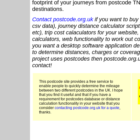
footprint of your journeys from postcode TN
destinations.
Contact postcode.org.uk
if you want to buy 
csv data), journey distance calculator script
etc), trip cost calaculators for your website
calculators, web functionality to work out cou
you want a desktop software application de
to determine distances, charges or coverage
project uses postcodes then postcode.org.u
contact!
This postcode site provides a free service to
enable people to quickly determine the mileage
between two different postcodes in the UK. I hope
that you find it useful and that if you have a
requirement for postcodes database or distance
calculation functionality in your website that you
consider
contacting postcode.org.uk for a quote
,
thanks.