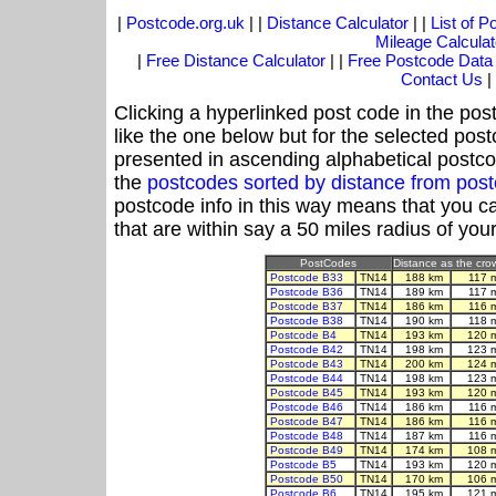
|
Postcode.org.uk
| |
Distance Calculator
| |
List of 
Mileage Calculat
|
Free Distance Calculator
| |
Free Postcode Data
Contact Us
|
Clicking a hyperlinked post code in the pos
like the one below but for the selected post
presented in ascending alphabetical postco
the
postcodes sorted by distance from po
postcode info in this way means that you ca
that are within say a 50 miles radius of you
PostCodes
Distance as the crow
Postcode B33
TN14
188 km
117 
Postcode B36
TN14
189 km
117 
Postcode B37
TN14
186 km
116 
Postcode B38
TN14
190 km
118 
Postcode B4
TN14
193 km
120 
Postcode B42
TN14
198 km
123 
Postcode B43
TN14
200 km
124 
Postcode B44
TN14
198 km
123 
Postcode B45
TN14
193 km
120 
Postcode B46
TN14
186 km
116 
Postcode B47
TN14
186 km
116 
Postcode B48
TN14
187 km
116 
Postcode B49
TN14
174 km
108 
Postcode B5
TN14
193 km
120 
Postcode B50
TN14
170 km
106 
Postcode B6
TN14
195 km
121 