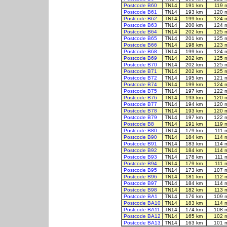
Postcode B60
TN14
191 km
119 
Postcode B61
TN14
193 km
120 
Postcode B62
TN14
199 km
124 
Postcode B63
TN14
200 km
124 
Postcode B64
TN14
202 km
125 
Postcode B65
TN14
201 km
125 
Postcode B66
TN14
198 km
123 
Postcode B68
TN14
199 km
124 
Postcode B69
TN14
202 km
125 
Postcode B70
TN14
202 km
125 
Postcode B71
TN14
202 km
125 
Postcode B72
TN14
195 km
121 
Postcode B74
TN14
199 km
124 
Postcode B75
TN14
197 km
122 
Postcode B76
TN14
193 km
120 
Postcode B77
TN14
194 km
120 
Postcode B78
TN14
193 km
120 
Postcode B79
TN14
197 km
122 
Postcode B8
TN14
191 km
119 
Postcode B80
TN14
179 km
111 
Postcode B90
TN14
184 km
114 
Postcode B91
TN14
183 km
114 
Postcode B92
TN14
184 km
114 
Postcode B93
TN14
178 km
111 
Postcode B94
TN14
179 km
111 
Postcode B95
TN14
173 km
107 
Postcode B96
TN14
181 km
112 
Postcode B97
TN14
184 km
114 
Postcode B98
TN14
182 km
113 
Postcode BA1
TN14
176 km
109 
Postcode BA10
TN14
183 km
114 
Postcode BA11
TN14
174 km
108 
Postcode BA12
TN14
165 km
102 
Postcode BA13
TN14
163 km
101 