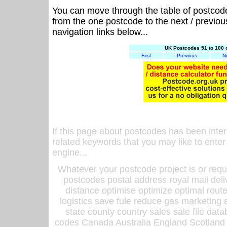
You can move through the table of postcod
from the one postcode to the next / previo
navigation links below...
UK Postcodes 51 to 100 
First
Previous
N
If this page about postcodes has been inte
related keywords that you may like to enter
engine...
Whatever your postcode project is or requ
postcodes postal address royal mail deli
distance optimise optimize optimal rout
logistics save fule reduce gas marketing a
state county country sales sale file d
codes Canada Australia England Scotland