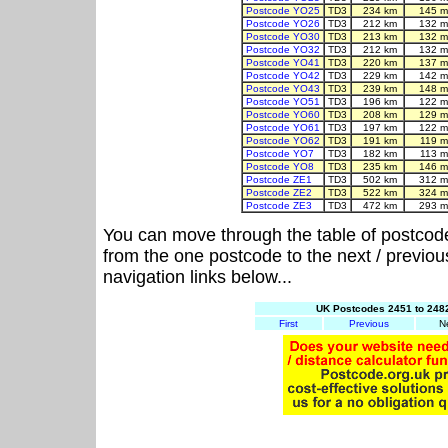
Postcode YO25
TD3
234 km
145 m
Postcode YO26
TD3
212 km
132 m
Postcode YO30
TD3
213 km
132 m
Postcode YO32
TD3
212 km
132 m
Postcode YO41
TD3
220 km
137 m
Postcode YO42
TD3
229 km
142 m
Postcode YO43
TD3
239 km
148 m
Postcode YO51
TD3
196 km
122 m
Postcode YO60
TD3
208 km
129 m
Postcode YO61
TD3
197 km
122 m
Postcode YO62
TD3
191 km
119 m
Postcode YO7
TD3
182 km
113 m
Postcode YO8
TD3
235 km
146 m
Postcode ZE1
TD3
502 km
312 m
Postcode ZE2
TD3
522 km
324 m
Postcode ZE3
TD3
472 km
293 m
You can move through the table of postcod
from the one postcode to the next / previo
navigation links below...
UK Postcodes 2451 to 2482
First
Previous
N