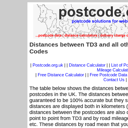
Distances between TD3 and all ot
Codes
|
Postcode.org.uk
| |
Distance Calculator
| |
List of 
Mileage Calculat
|
Free Distance Calculator
| |
Free Postcode Data
Contact Us
|
The table below shows the distances betwe
postcodes in the UK. The distances betwee
guaranteed to be 100% accurate but they sh
distances are displayed both in kilometers 
distances between the postcodes are also off
point to point from TD3 and by road mileage
etc. These distances by road mean that yo