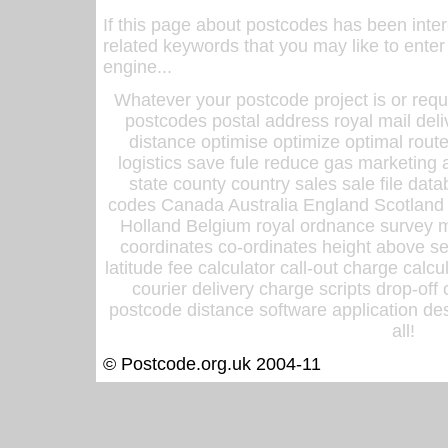
If this page about postcodes has been inte
related keywords that you may like to enter
engine...
Whatever your postcode project is or requ
postcodes postal address royal mail deli
distance optimise optimize optimal rout
logistics save fule reduce gas marketing a
state county country sales sale file d
codes Canada Australia England Scotland
Holland Belgium royal ordnance survey ma
coordinates co-ordinates height above sea
latitude fee calculator call-out charge calcul
courier delivery charge scripts drop-off
postcode distance software application des
all!
© Postcode.org.uk 2004-11