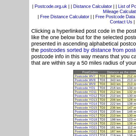
|
Postcode.org.uk
| |
Distance Calculator
| |
List of 
Mileage Calculat
|
Free Distance Calculator
| |
Free Postcode Data
Contact Us
|
Clicking a hyperlinked post code in the pos
like the one below but for the selected post
presented in ascending alphabetical postco
the
postcodes sorted by distance from pos
postcode info in this way means that you ca
that are within say a 50 miles radius of you
PostCodes
Distance as the crow 
Postcode WV7
TD3
342 km
212 m
Postcode WV8
TD3
343 km
213 m
Postcode WV9
TD3
343 km
213 m
Postcode YO1
TD3
216 km
134 m
Postcode YO11
TD3
212 km
132 m
Postcode YO12
TD3
210 km
130 m
Postcode YO13
TD3
206 km
128 m
Postcode YO14
TD3
222 km
138 m
Postcode YO15
TD3
236 km
147 m
Postcode YO16
TD3
235 km
146 m
Postcode YO17
TD3
210 km
130 m
Postcode YO18
TD3
198 km
123 m
Postcode YO19
TD3
223 km
138 m
Postcode YO21
TD3
181 km
112 m
Postcode YO22
TD3
187 km
116 m
Postcode YO23
TD3
219 km
136 m