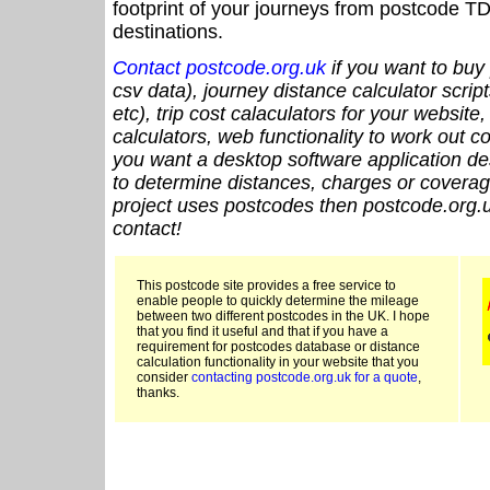
footprint of your journeys from postcode TD
destinations.
Contact postcode.org.uk
if you want to buy 
csv data), journey distance calculator script
etc), trip cost calaculators for your website
calculators, web functionality to work out cou
you want a desktop software application de
to determine distances, charges or coverage
project uses postcodes then postcode.org.u
contact!
This postcode site provides a free service to
enable people to quickly determine the mileage
between two different postcodes in the UK. I hope
that you find it useful and that if you have a
requirement for postcodes database or distance
calculation functionality in your website that you
consider
contacting postcode.org.uk for a quote
,
thanks.