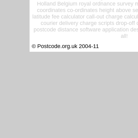
Holland Belgium royal ordnance survey ma
coordinates co-ordinates height above sea
latitude fee calculator call-out charge calcul
courier delivery charge scripts drop-off
postcode distance software application des
all!
© Postcode.org.uk 2004-11