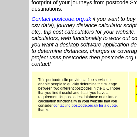
footprint of your journeys from postcode SY
destinations.
Contact postcode.org.uk
if you want to buy 
csv data), journey distance calculator script
etc), trip cost calaculators for your website
calculators, web functionality to work out cou
you want a desktop software application de
to determine distances, charges or coverage
project uses postcodes then postcode.org.u
contact!
This postcode site provides a free service to
enable people to quickly determine the mileage
between two different postcodes in the UK. I hope
that you find it useful and that if you have a
requirement for postcodes database or distance
calculation functionality in your website that you
consider
contacting postcode.org.uk for a quote
,
thanks.