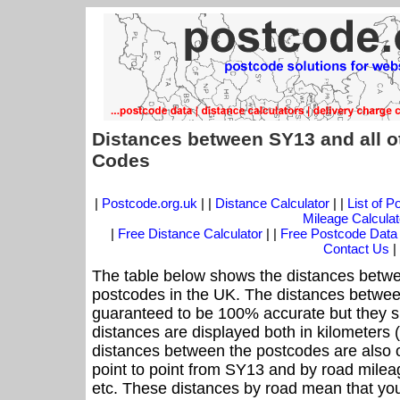
Distances between SY13 and all o
Codes
|
Postcode.org.uk
| |
Distance Calculator
| |
List of 
Mileage Calculat
|
Free Distance Calculator
| |
Free Postcode Data
Contact Us
|
The table below shows the distances betwe
postcodes in the UK. The distances betwee
guaranteed to be 100% accurate but they sh
distances are displayed both in kilometers 
distances between the postcodes are also off
point to point from SY13 and by road mileag
etc. These distances by road mean that yo