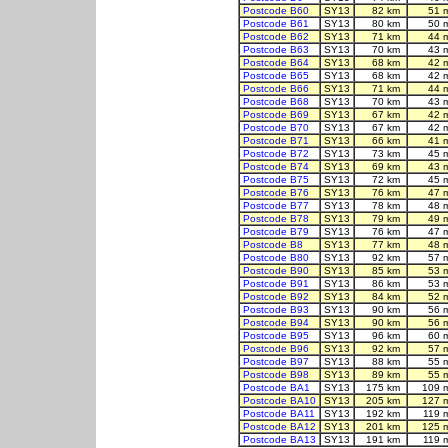
Postcode B60
SY13
82 km
51 
Postcode B61
SY13
80 km
50 
Postcode B62
SY13
71 km
44 
Postcode B63
SY13
70 km
43 
Postcode B64
SY13
68 km
42 
Postcode B65
SY13
68 km
42 
Postcode B66
SY13
71 km
44 
Postcode B68
SY13
70 km
43 
Postcode B69
SY13
67 km
42 
Postcode B70
SY13
67 km
42 
Postcode B71
SY13
66 km
41 
Postcode B72
SY13
73 km
45 
Postcode B74
SY13
69 km
43 
Postcode B75
SY13
72 km
45 
Postcode B76
SY13
76 km
47 
Postcode B77
SY13
78 km
48 
Postcode B78
SY13
79 km
49 
Postcode B79
SY13
76 km
47 
Postcode B8
SY13
77 km
48 
Postcode B80
SY13
92 km
57 
Postcode B90
SY13
85 km
53 
Postcode B91
SY13
86 km
53 
Postcode B92
SY13
84 km
52 
Postcode B93
SY13
90 km
56 
Postcode B94
SY13
90 km
56 
Postcode B95
SY13
96 km
60 
Postcode B96
SY13
92 km
57 
Postcode B97
SY13
88 km
55 
Postcode B98
SY13
89 km
55 
Postcode BA1
SY13
175 km
109 
Postcode BA10
SY13
205 km
127 
Postcode BA11
SY13
192 km
119 
Postcode BA12
SY13
201 km
125 
Postcode BA13
SY13
191 km
119 