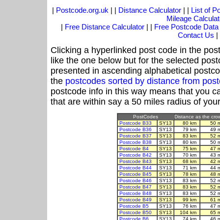
|
Postcode.org.uk
| |
Distance Calculator
| |
List of 
Mileage Calculat
|
Free Distance Calculator
| |
Free Postcode Data
Contact Us
|
Clicking a hyperlinked post code in the pos
like the one below but for the selected post
presented in ascending alphabetical postco
the
postcodes sorted by distance from po
postcode info in this way means that you ca
that are within say a 50 miles radius of you
PostCodes
Distance as the crow
Postcode B33
SY13
80 km
50 
Postcode B36
SY13
79 km
49 
Postcode B37
SY13
83 km
52 
Postcode B38
SY13
80 km
50 
Postcode B4
SY13
75 km
47 
Postcode B42
SY13
70 km
43 
Postcode B43
SY13
68 km
42 
Postcode B44
SY13
71 km
44 
Postcode B45
SY13
78 km
48 
Postcode B46
SY13
83 km
52 
Postcode B47
SY13
83 km
52 
Postcode B48
SY13
83 km
52 
Postcode B49
SY13
99 km
61 
Postcode B5
SY13
76 km
47 
Postcode B50
SY13
104 km
65 
Postcode B6
SY13
74 km
46 