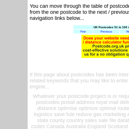
You can move through the table of postcod
from the one postcode to the next / previo
navigation links below...
UK Postcodes 51 to 100 
First
Previous
N
If this page about postcodes has been inte
related keywords that you may like to enter
engine...
Whatever your postcode project is or requ
postcodes postal address royal mail deli
distance optimise optimize optimal rout
logistics save fule reduce gas marketing a
state county country sales sale file d
codes Canada Australia England Scotland