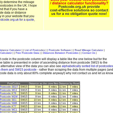
kly determine the mileage
postcodes in the UK. I hope
and that if you have a
de data or distance
ty in your website that you
stcode.org.uk for a quote
,
istance Calculator
| |
List of Postcodes
| |
Postcode Software
| |
Road Mileage Calculator
|
Calculator
| |
Free Postcode Data
| |
Distances Between Postcodes
| |
Contact Us
|
 code in the postcode column will display a table like the one below but for the
e table is presented in order of ascending distance from postcode SW15 to the
alternative view of the data you can also see
alphabetically sorted list of postcodes
n them and SW15 postcode
- rather than scraping the data from multiple pages (an
stcode data is only about 80% complete anyway!) why not contact us and let us kno
PostCodes
Distance as the crow flies
Distance by Road
Postcode SE27
SW15
9 km
6 miles
11 km
7 miles
Postcode WC2
SW15
9 km
6 miles
11 km
7 miles
Postcode KT6
SW15
9 km
6 miles
11 km
7 miles
Postcode W1M
SW15
9 km
6 miles
11 km
7 miles
Postcode SE1
SW15
10 km
6 miles
12 km
7 miles
Postcode NW6
SW15
10 km
6 miles
12 km
7 miles
Postcode KT7
SW15
10 km
6 miles
12 km
7 miles
Postcode WC1
SW15
10 km
6 miles
12 km
7 miles
Postcode SM3
SW15
10 km
6 miles
12 km
7 miles