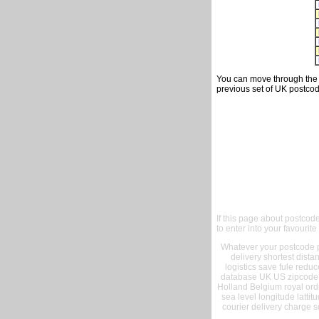
You can move through the t
previous set of UK postcod
If this page about postcod
to enter into your favourite
Whatever your postcode pr
delivery shortest dist
logistics save fule reduc
database UK US zipcode 
Holland Belgium royal ord
sea level longitude lattit
courier delivery charge s