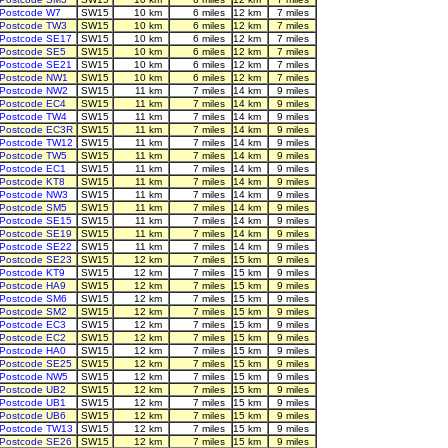
Postcode W7
SW15
10 km
6 miles
12 km
7 miles
Postcode TW3
SW15
10 km
6 miles
12 km
7 miles
Postcode SE17
SW15
10 km
6 miles
12 km
7 miles
Postcode SE5
SW15
10 km
6 miles
12 km
7 miles
Postcode SE21
SW15
10 km
6 miles
12 km
7 miles
Postcode NW1
SW15
10 km
6 miles
12 km
7 miles
Postcode NW2
SW15
11 km
7 miles
14 km
9 miles
Postcode EC4
SW15
11 km
7 miles
14 km
9 miles
Postcode TW4
SW15
11 km
7 miles
14 km
9 miles
Postcode EC3R
SW15
11 km
7 miles
14 km
9 miles
Postcode TW12
SW15
11 km
7 miles
14 km
9 miles
Postcode TW5
SW15
11 km
7 miles
14 km
9 miles
Postcode EC1
SW15
11 km
7 miles
14 km
9 miles
Postcode KT8
SW15
11 km
7 miles
14 km
9 miles
Postcode NW3
SW15
11 km
7 miles
14 km
9 miles
Postcode SM5
SW15
11 km
7 miles
14 km
9 miles
Postcode SE15
SW15
11 km
7 miles
14 km
9 miles
Postcode SE19
SW15
11 km
7 miles
14 km
9 miles
Postcode SE22
SW15
11 km
7 miles
14 km
9 miles
Postcode SE23
SW15
12 km
7 miles
15 km
9 miles
Postcode KT9
SW15
12 km
7 miles
15 km
9 miles
Postcode HA9
SW15
12 km
7 miles
15 km
9 miles
Postcode SM6
SW15
12 km
7 miles
15 km
9 miles
Postcode SM2
SW15
12 km
7 miles
15 km
9 miles
Postcode EC3
SW15
12 km
7 miles
15 km
9 miles
Postcode EC2
SW15
12 km
7 miles
15 km
9 miles
Postcode HA0
SW15
12 km
7 miles
15 km
9 miles
Postcode SE25
SW15
12 km
7 miles
15 km
9 miles
Postcode NW5
SW15
12 km
7 miles
15 km
9 miles
Postcode UB2
SW15
12 km
7 miles
15 km
9 miles
Postcode UB1
SW15
12 km
7 miles
15 km
9 miles
Postcode UB6
SW15
12 km
7 miles
15 km
9 miles
Postcode TW13
SW15
12 km
7 miles
15 km
9 miles
Postcode SE26
SW15
12 km
7 miles
15 km
9 miles