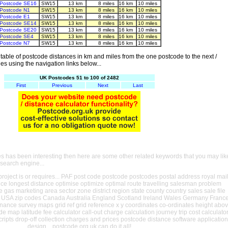
Postcode SE16
SW15
13 km
8 miles
16 km
10 miles
Postcode N1
SW15
13 km
8 miles
16 km
10 miles
Postcode E1
SW15
13 km
8 miles
16 km
10 miles
Postcode SE14
SW15
13 km
8 miles
16 km
10 miles
Postcode SE20
SW15
13 km
8 miles
16 km
10 miles
Postcode SE4
SW15
13 km
8 miles
16 km
10 miles
Postcode N7
SW15
13 km
8 miles
16 km
10 miles
able of postcode distances in km and miles from the one postcode to the next /
es using the navigation links below...
UK Postcodes 51 to 100 of 2482
First
Previous
Next
Last
es has been interesting then here are some other related keywords that you may lik
 search engine...
oject is or requires... PAF post code postcode postcodes postal address royal mai
ance longest distance optimise optimize optimal route travelling salesman problem
e gas marketing area sector zone district region state county country sales sale file
USA zip codes Canada Australia England Scotland Ireland Wales Germany Franc
nance survey maps grid ref grid reference x y coordinates co-ordinates height abo
ude map latitude fee calculator call-out charge calculation journey trip cost calculato
cripts drop-off collection charges and prices postcode distance software application
design... postcode.org.uk can do it all!