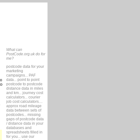
What can
PostCode.org.uk do for
me?
postcode data for your
marketing
campaigns... PAF
data... point to point
so
postcode to postcode
to
distance data in miles
and km... journey cost
calculators... courier
job cost calculators....
approx road mileage
data between sets of
postcodes... missing
gaps of postcode data
/ distance data in your
databases and
spreadsheets filled in
for you... use our