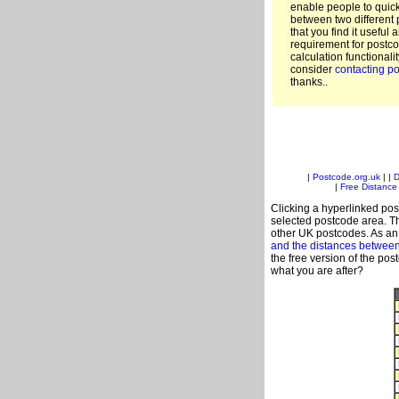
enable people to quic
between two different 
that you find it useful 
requirement for postco
calculation functionali
consider
contacting po
thanks..
|
Postcode.org.uk
| |
D
|
Free Distance 
Clicking a hyperlinked post
selected postcode area. Th
other UK postcodes. As an 
and the distances betwee
the free version of the po
what you are after?