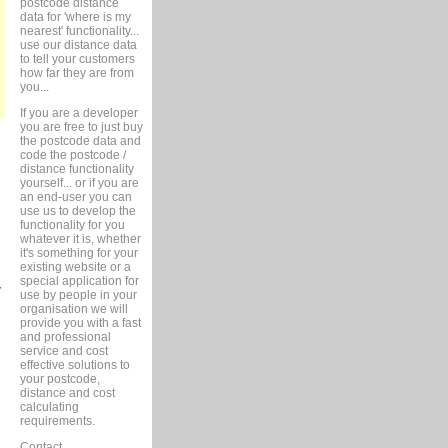
postcode distance
data for 'where is my
nearest' functionality...
use our distance data
to tell your customers
how far they are from
you...
If you are a developer
you are free to just buy
the postcode data and
code the postcode /
distance functionality
yourself... or if you are
an end-user you can
use us to develop the
functionality for you
whatever it is, whether
it's something for your
existing website or a
d
special application for
w
use by people in your
organisation we will
provide you with a fast
and professional
service and cost
effective solutions to
your postcode,
distance and cost
calculating
requirements.
Contact