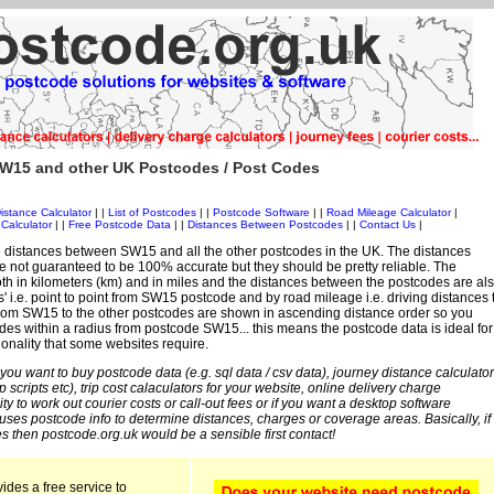
W15 and other UK Postcodes / Post Codes
istance Calculator
| |
List of Postcodes
| |
Postcode Software
| |
Road Mileage Calculator
|
Calculator
| |
Free Postcode Data
| |
Distances Between Postcodes
| |
Contact Us
|
 distances between SW15 and all the other postcodes in the UK. The distances
 not guaranteed to be 100% accurate but they should be pretty reliable. The
th in kilometers (km) and in miles and the distances between the postcodes are al
es' i.e. point to point from SW15 postcode and by road mileage i.e. driving distances 
rom SW15 to the other postcodes are shown in ascending distance order so you
odes within a radius from postcode SW15... this means the postcode data is ideal for
ionality that some websites require.
 you want to buy postcode data (e.g. sql data / csv data), journey distance calculator
sp scripts etc), trip cost calaculators for your website, online delivery charge
ity to work out courier costs or call-out fees or if you want a desktop software
 uses postcode info to determine distances, charges or coverage areas. Basically, if
s then postcode.org.uk would be a sensible first contact!
ides a free service to