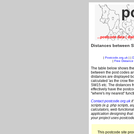
Distances between S
|
Postcode.org.uk
| |
D
|
Free Distance 
The table below shows the
between the post codes are
distances are displayed bo
calculated 'as the crow fli
SW15 etc. The distances f
effectively have the postc
"where's my nearest" funct
Contact postcode.org.uk
if
scripts (e.g. php scripts, a
calculators, web functional
application designing that
your project uses postcode
This postcode site prov