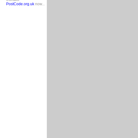
PostCode.org.uk
now...