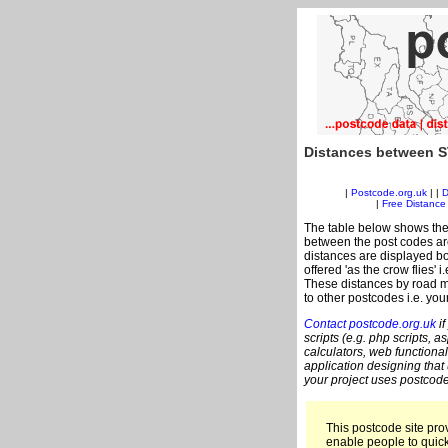
Distances between S
|
Postcode.org.uk
| |
D
|
Free Distance 
The table below shows the
between the post codes are
distances are displayed bo
offered 'as the crow flies' 
These distances by road me
to other postcodes i.e. you
Contact postcode.org.uk
if
scripts (e.g. php scripts, a
calculators, web functional
application designing that
your project uses postcode
This postcode site prov
enable people to quic