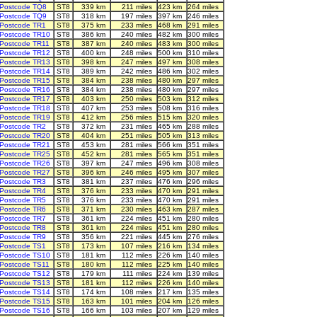
Postcode TQ8
ST8
339 km
211 miles
423 km
264 miles
Postcode TQ9
ST8
318 km
197 miles
397 km
246 miles
Postcode TR1
ST8
375 km
233 miles
468 km
291 miles
Postcode TR10
ST8
386 km
240 miles
482 km
300 miles
Postcode TR11
ST8
387 km
240 miles
483 km
300 miles
Postcode TR12
ST8
400 km
248 miles
500 km
310 miles
Postcode TR13
ST8
398 km
247 miles
497 km
308 miles
Postcode TR14
ST8
389 km
242 miles
486 km
302 miles
Postcode TR15
ST8
384 km
238 miles
480 km
297 miles
Postcode TR16
ST8
384 km
238 miles
480 km
297 miles
Postcode TR17
ST8
403 km
250 miles
503 km
312 miles
Postcode TR18
ST8
407 km
253 miles
508 km
316 miles
Postcode TR19
ST8
412 km
256 miles
515 km
320 miles
Postcode TR2
ST8
372 km
231 miles
465 km
288 miles
Postcode TR20
ST8
404 km
251 miles
505 km
313 miles
Postcode TR21
ST8
453 km
281 miles
566 km
351 miles
Postcode TR25
ST8
452 km
281 miles
565 km
351 miles
Postcode TR26
ST8
397 km
247 miles
496 km
308 miles
Postcode TR27
ST8
396 km
246 miles
495 km
307 miles
Postcode TR3
ST8
381 km
237 miles
476 km
296 miles
Postcode TR4
ST8
376 km
233 miles
470 km
291 miles
Postcode TR5
ST8
376 km
233 miles
470 km
291 miles
Postcode TR6
ST8
371 km
230 miles
463 km
287 miles
Postcode TR7
ST8
361 km
224 miles
451 km
280 miles
Postcode TR8
ST8
361 km
224 miles
451 km
280 miles
Postcode TR9
ST8
356 km
221 miles
445 km
276 miles
Postcode TS1
ST8
173 km
107 miles
216 km
134 miles
Postcode TS10
ST8
181 km
112 miles
226 km
140 miles
Postcode TS11
ST8
180 km
112 miles
225 km
140 miles
Postcode TS12
ST8
179 km
111 miles
224 km
139 miles
Postcode TS13
ST8
181 km
112 miles
226 km
140 miles
Postcode TS14
ST8
174 km
108 miles
217 km
135 miles
Postcode TS15
ST8
163 km
101 miles
204 km
126 miles
Postcode TS16
ST8
166 km
103 miles
207 km
129 miles