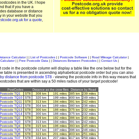
postcodes in the UK. I hope
and that if you have a
odes database or distance
ty in your website that you
stcode.org.uk for a quote
,
istance Calculator
| |
List of Postcodes
| |
Postcode Software
| |
Road Mileage Calculator
|
Calculator
| |
Free Postcode Data
| |
Distances Between Postcodes
| |
Contact Us
|
 code in the postcode column will display a table like the one below but for the
e table is presented in ascending alphabetical postcode order but you can also
 by distance from postcode ST8
- viewing the postcode info in this way means that
 postcodes that are within say a 50 miles radius of your target postcode!
PostCodes
Distance as the crow flies
Distance by Road
Postcode TQ1
ST8
308 km
191 miles
385 km
239 miles
Postcode TQ10
ST8
320 km
199 miles
400 km
249 miles
Postcode TQ11
ST8
313 km
194 miles
391 km
242 miles
Postcode TQ12
ST8
304 km
189 miles
380 km
236 miles
Postcode TQ13
ST8
300 km
186 miles
375 km
232 miles
Postcode TQ14
ST8
300 km
186 miles
375 km
232 miles
Postcode TQ2
ST8
309 km
192 miles
386 km
240 miles
Postcode TQ3
ST8
313 km
194 miles
391 km
242 miles
Postcode TQ4
ST8
315 km
196 miles
393 km
245 miles
Postcode TQ5
ST8
317 km
197 miles
396 km
246 miles
Postcode TQ6
ST8
323 km
201 miles
403 km
251 miles
Postcode TQ7
ST8
334 km
207 miles
417 km
259 miles