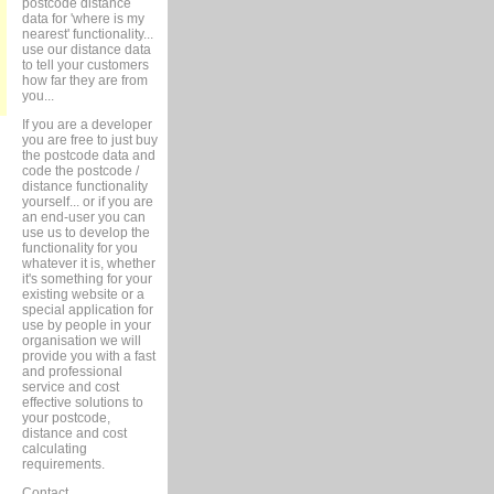
postcode distance
data for 'where is my
nearest' functionality...
use our distance data
to tell your customers
how far they are from
you...
If you are a developer
you are free to just buy
the postcode data and
code the postcode /
distance functionality
yourself... or if you are
an end-user you can
use us to develop the
functionality for you
whatever it is, whether
it's something for your
existing website or a
special application for
use by people in your
organisation we will
provide you with a fast
and professional
service and cost
effective solutions to
your postcode,
distance and cost
calculating
requirements.
Contact