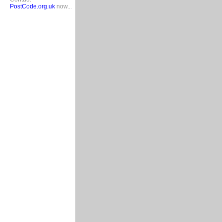
PostCode.org.uk
now...