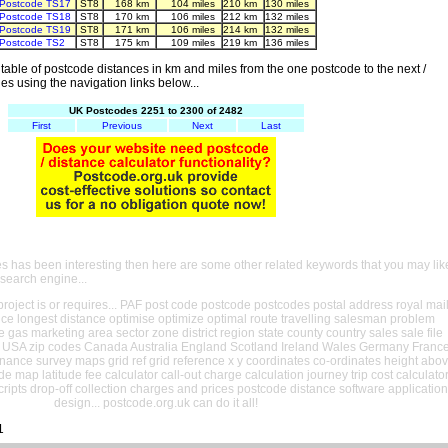
Postcode TS17
ST8
168 km
104 miles
210 km
130 miles
Postcode TS18
ST8
170 km
106 miles
212 km
132 miles
Postcode TS19
ST8
171 km
106 miles
214 km
132 miles
Postcode TS2
ST8
175 km
109 miles
219 km
136 miles
able of postcode distances in km and miles from the one postcode to the next /
es using the navigation links below...
UK Postcodes 2251 to 2300 of 2482
First
Previous
Next
Last
es has been interesting then here are some other related keywords that you may lik
 search engine...
oject is or requires... PAF post code postcode postcodes postal address royal mai
ance longest distance optimise optimize optimal route travelling salesman problem
e gas marketing area sector zone district region state county country sales sale file
USA zip codes Canada Australia England Scotland Ireland Wales Germany Franc
nance survey maps grid ref grid reference x y coordinates co-ordinates height abo
ude map latitude fee calculator call-out charge calculation journey trip cost calculato
cripts drop-off collection charges and prices postcode distance software application
design... postcode.org.uk can do it all!
1