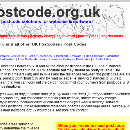
T8 and all other UK Postcodes / Post Codes
istance Calculator
| |
List of Postcodes
| |
Postcode Software
| |
Road Mileage Calculator
|
Calculator
| |
Free Postcode Data
| |
Distances Between Postcodes
| |
Contact Us
|
 distances between ST8 and all the other postcodes in the UK. The distances
 not guaranteed to be 100% accurate but they should be pretty reliable. The
th in kilometers (km) and in miles and the distances between the postcodes are al
i.e. point to point from ST8 and by road mileage i.e. driving distances to ST8 etc.
an that you can work out the carbon footprint of your journeys from postcode ST8
r destinations.
 you want to buy postcode data (e.g. sql data / csv data), journey distance calculator
sp scripts etc), trip cost calaculators for your website, online delivery charge
ity to work out courier costs or call-out fees or if you want a desktop software
 uses postcode info to determine distances, charges or coverage areas. Basically, if
s then postcode.org.uk would be a sensible first contact!
ides a free service to
kly determine the mileage