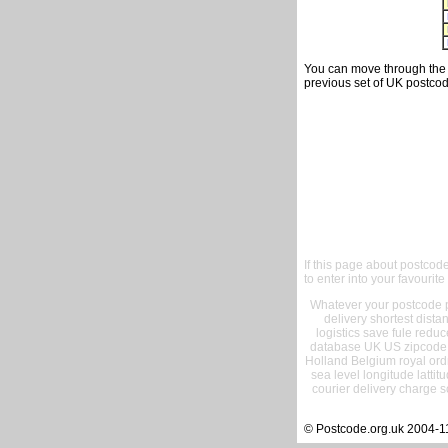
You can move through the t
previous set of UK postcod
If this page about postcod
to enter into your favourite
Whatever your postcode pr
delivery shortest dist
logistics save fule reduc
database UK US zipcode 
Holland Belgium royal ord
sea level longitude lattit
courier delivery charge s
© Postcode.org.uk 2004-1