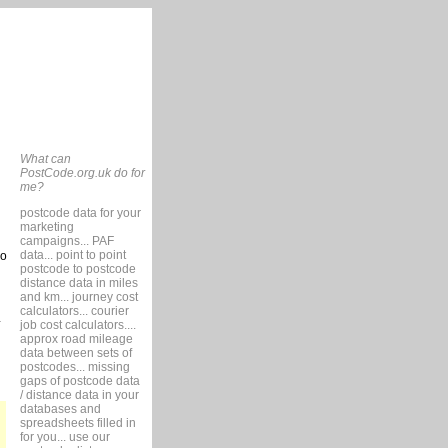
What can
PostCode.org.uk do for
me?
postcode data for your
marketing
campaigns... PAF
data... point to point
so
postcode to postcode
distance data in miles
and km... journey cost
calculators... courier
job cost calculators....
approx road mileage
data between sets of
postcodes... missing
gaps of postcode data
/ distance data in your
databases and
spreadsheets filled in
for you... use our