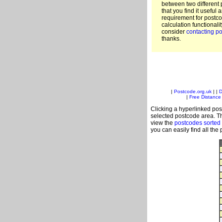
between two different 
that you find it useful 
requirement for postc
calculation functionali
consider
contacting po
thanks.
|
Postcode.org.uk
| |
D
|
Free Distance 
Clicking a hyperlinked post
selected postcode area. Th
view the
postcodes sorted
you can easily find all the