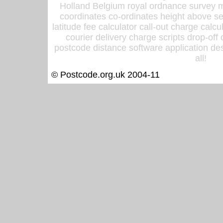
Holland Belgium royal ordnance survey ma
coordinates co-ordinates height above sea
latitude fee calculator call-out charge calcul
courier delivery charge scripts drop-off
postcode distance software application des
all!
© Postcode.org.uk 2004-11