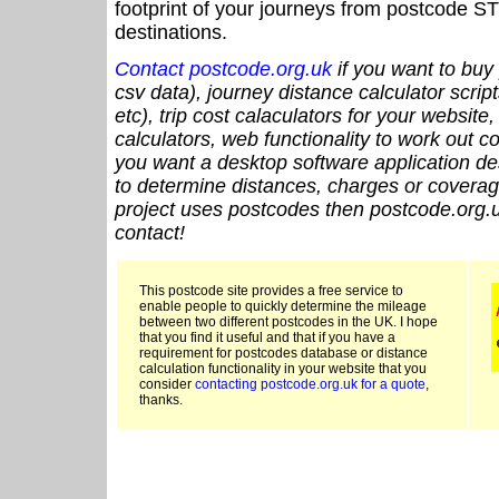
footprint of your journeys from postcode ST
destinations.
Contact postcode.org.uk
if you want to buy 
csv data), journey distance calculator script
etc), trip cost calaculators for your website
calculators, web functionality to work out cou
you want a desktop software application de
to determine distances, charges or coverage
project uses postcodes then postcode.org.u
contact!
This postcode site provides a free service to
enable people to quickly determine the mileage
between two different postcodes in the UK. I hope
that you find it useful and that if you have a
requirement for postcodes database or distance
calculation functionality in your website that you
consider
contacting postcode.org.uk for a quote
,
thanks.