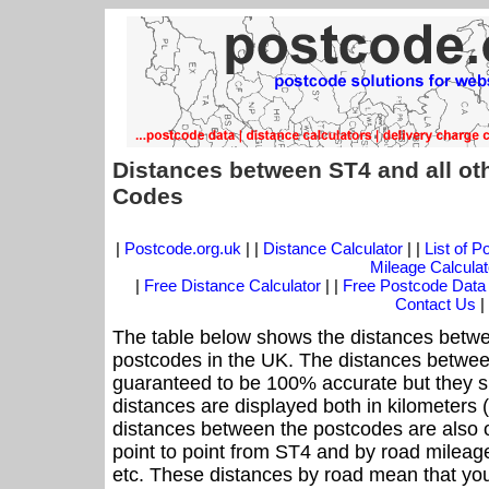
Distances between ST4 and all ot
Codes
|
Postcode.org.uk
| |
Distance Calculator
| |
List of 
Mileage Calculat
|
Free Distance Calculator
| |
Free Postcode Data
Contact Us
|
The table below shows the distances betwe
postcodes in the UK. The distances betwee
guaranteed to be 100% accurate but they sh
distances are displayed both in kilometers 
distances between the postcodes are also off
point to point from ST4 and by road mileage
etc. These distances by road mean that yo