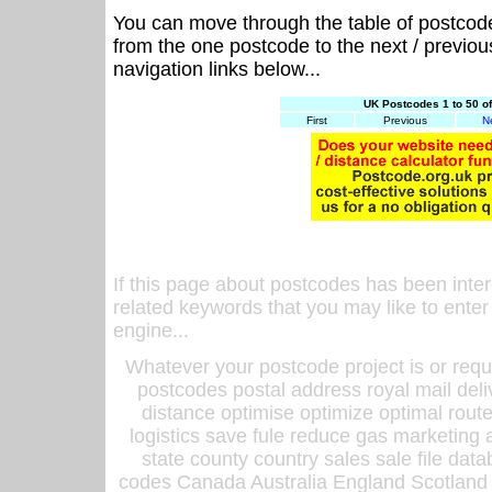
You can move through the table of postcod
from the one postcode to the next / previo
navigation links below...
UK Postcodes 1 to 50 o
First
Previous
N
If this page about postcodes has been inte
related keywords that you may like to enter
engine...
Whatever your postcode project is or requ
postcodes postal address royal mail deli
distance optimise optimize optimal rout
logistics save fule reduce gas marketing a
state county country sales sale file d
codes Canada Australia England Scotland