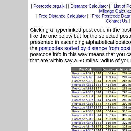
|
Postcode.org.uk
| |
Distance Calculator
| |
List of 
Mileage Calculat
|
Free Distance Calculator
| |
Free Postcode Data
Contact Us
|
Clicking a hyperlinked post code in the pos
like the one below but for the selected post
presented in ascending alphabetical postco
the
postcodes sorted by distance from pos
postcode info in this way means that you ca
that are within say a 50 miles radius of you
PostCodes
Distance as the crow 
Postcode AB22
ST4
466 km
289 m
Postcode AB23
ST4
469 km
291 m
Postcode AB30
ST4
429 km
266 m
Postcode AB31
ST4
454 km
282 m
Postcode AB32
ST4
463 km
288 m
Postcode AB33
ST4
472 km
293 m
Postcode AB34
ST4
458 km
284 m
Postcode AB35
ST4
454 km
282 m
Postcode AB36
ST4
471 km
292 m
Postcode AB37
ST4
488 km
303 m
Postcode AB38
ST4
504 km
313 m
Postcode AB41
ST4
487 km
302 m
Postcode AB42
ST4
502 km
312 m
Postcode AB43
ST4
519 km
322 m
Postcode AB44
ST4
520 km
323 m
Postcode AB45
ST4
519 km
322 m