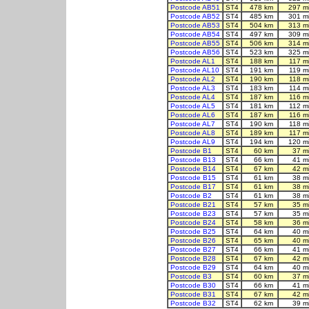
Postcode AB51
ST4
478 km
297 m
Postcode AB52
ST4
485 km
301 m
Postcode AB53
ST4
504 km
313 m
Postcode AB54
ST4
497 km
309 m
Postcode AB55
ST4
506 km
314 m
Postcode AB56
ST4
523 km
325 m
Postcode AL1
ST4
188 km
117 m
Postcode AL10
ST4
191 km
119 m
Postcode AL2
ST4
190 km
118 m
Postcode AL3
ST4
183 km
114 m
Postcode AL4
ST4
187 km
116 m
Postcode AL5
ST4
181 km
112 m
Postcode AL6
ST4
187 km
116 m
Postcode AL7
ST4
190 km
118 m
Postcode AL8
ST4
189 km
117 m
Postcode AL9
ST4
194 km
120 m
Postcode B1
ST4
60 km
37 m
Postcode B13
ST4
66 km
41 m
Postcode B14
ST4
67 km
42 m
Postcode B15
ST4
61 km
38 m
Postcode B17
ST4
61 km
38 m
Postcode B2
ST4
61 km
38 m
Postcode B21
ST4
57 km
35 m
Postcode B23
ST4
57 km
35 m
Postcode B24
ST4
58 km
36 m
Postcode B25
ST4
64 km
40 m
Postcode B26
ST4
65 km
40 m
Postcode B27
ST4
66 km
41 m
Postcode B28
ST4
67 km
42 m
Postcode B29
ST4
64 km
40 m
Postcode B3
ST4
60 km
37 m
Postcode B30
ST4
66 km
41 m
Postcode B31
ST4
67 km
42 m
Postcode B32
ST4
62 km
39 m