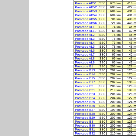
Postcode AB51
SS0
670 km
416 m
Postcode AB52
SS0
680 km
422 m
Postcode AB53
SS0
694 km
431 m
Postcode AB54
SS0
694 km
431 m
Postcode AB55
SS0
706 km
438 m
Postcode AB56
SS0
721 km
448 m
Postcode AL1
SS0
74 km
46 m
Postcode AL10
SS0
68 km
42 m
Postcode AL2
SS0
74 km
46 m
Postcode AL3
SS0
78 km
48 m
Postcode AL4
SS0
73 km
45 m
Postcode AL5
SS0
78 km
48 m
Postcode AL6
SS0
69 km
43 m
Postcode AL7
SS0
67 km
42 m
Postcode AL8
SS0
69 km
43 m
Postcode AL9
SS0
66 km
41 m
Postcode B1
SS0
206 km
128 m
Postcode B13
SS0
202 km
125 m
Postcode B14
SS0
202 km
125 m
Postcode B15
SS0
207 km
129 m
Postcode B17
SS0
209 km
130 m
Postcode B2
SS0
206 km
128 m
Postcode B21
SS0
210 km
130 m
Postcode B23
SS0
206 km
128 m
Postcode B24
SS0
204 km
127 m
Postcode B25
SS0
200 km
124 m
Postcode B26
SS0
198 km
123 m
Postcode B27
SS0
199 km
124 m
Postcode B28
SS0
200 km
124 m
Postcode B29
SS0
207 km
129 m
Postcode B3
SS0
206 km
128 m
Postcode B30
SS0
205 km
127 m
Postcode B31
SS0
207 km
129 m
Postcode B32
SS0
210 km
130 m