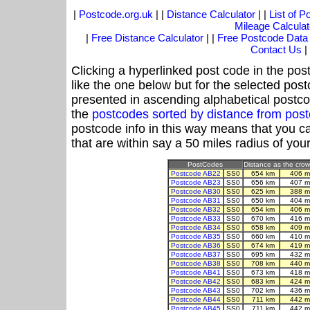
|
Postcode.org.uk
| |
Distance Calculator
| |
List of 
Mileage Calculat
|
Free Distance Calculator
| |
Free Postcode Data
Contact Us
|
Clicking a hyperlinked post code in the pos
like the one below but for the selected post
presented in ascending alphabetical postco
the
postcodes sorted by distance from pos
postcode info in this way means that you ca
that are within say a 50 miles radius of you
PostCodes
Distance as the crow 
Postcode AB22
SS0
654 km
406 m
Postcode AB23
SS0
656 km
407 m
Postcode AB30
SS0
625 km
388 m
Postcode AB31
SS0
650 km
404 m
Postcode AB32
SS0
654 km
406 m
Postcode AB33
SS0
670 km
416 m
Postcode AB34
SS0
658 km
409 m
Postcode AB35
SS0
660 km
410 m
Postcode AB36
SS0
674 km
419 m
Postcode AB37
SS0
695 km
432 m
Postcode AB38
SS0
708 km
440 m
Postcode AB41
SS0
673 km
418 m
Postcode AB42
SS0
683 km
424 m
Postcode AB43
SS0
702 km
436 m
Postcode AB44
SS0
711 km
442 m
Postcode AB45
SS0
711 km
442 m