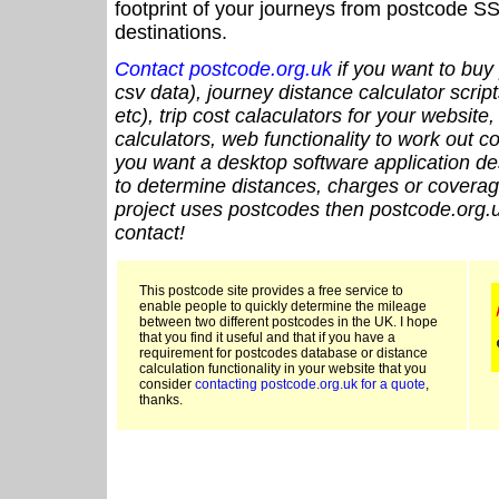
footprint of your journeys from postcode SS
destinations.
Contact postcode.org.uk
if you want to buy 
csv data), journey distance calculator script
etc), trip cost calaculators for your website
calculators, web functionality to work out cou
you want a desktop software application de
to determine distances, charges or coverage
project uses postcodes then postcode.org.u
contact!
This postcode site provides a free service to
enable people to quickly determine the mileage
between two different postcodes in the UK. I hope
that you find it useful and that if you have a
requirement for postcodes database or distance
calculation functionality in your website that you
consider
contacting postcode.org.uk for a quote
,
thanks.