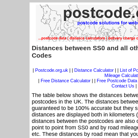
Distances between SS0 and all ot
Codes
|
Postcode.org.uk
| |
Distance Calculator
| |
List of 
Mileage Calculat
|
Free Distance Calculator
| |
Free Postcode Data
Contact Us
|
The table below shows the distances betwe
postcodes in the UK. The distances betwee
guaranteed to be 100% accurate but they sh
distances are displayed both in kilometers 
distances between the postcodes are also off
point to point from SS0 and by road mileage
etc. These distances by road mean that yo