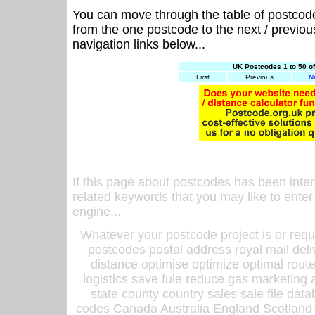
You can move through the table of postcod
from the one postcode to the next / previo
navigation links below...
UK Postcodes 1 to 50 o
First
Previous
N
If this page about postcodes has been inte
related keywords that you may like to enter
engine...
Whatever your postcode project is or requ
postcodes postal address royal mail deli
distance optimise optimize optimal rout
logistics save fule reduce gas marketing a
state county country sales sale file d
codes Canada Australia England Scotland