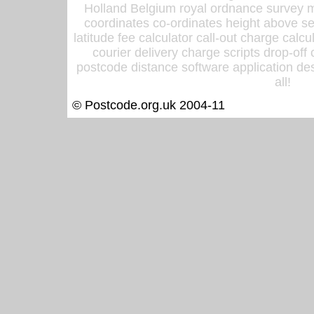
Holland Belgium royal ordnance survey ma
coordinates co-ordinates height above sea
latitude fee calculator call-out charge calcul
courier delivery charge scripts drop-off
postcode distance software application des
all!
© Postcode.org.uk 2004-11