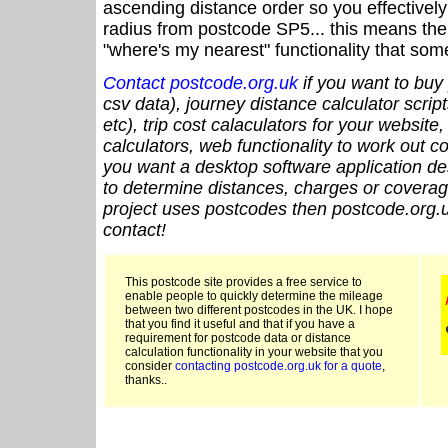
ascending distance order so you effectivel
radius from postcode SP5... this means the 
"where's my nearest" functionality that som
Contact postcode.org.uk
if you want to buy 
csv data), journey distance calculator script
etc), trip cost calaculators for your website
calculators, web functionality to work out cou
you want a desktop software application de
to determine distances, charges or coverage
project uses postcodes then postcode.org.u
contact!
This postcode site provides a free service to
enable people to quickly determine the mileage
between two different postcodes in the UK. I hope
that you find it useful and that if you have a
requirement for postcode data or distance
calculation functionality in your website that you
consider
contacting postcode.org.uk for a quote
,
thanks..