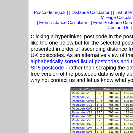
|
Postcode.org.uk
| |
Distance Calculator
| |
List of 
Mileage Calculat
|
Free Distance Calculator
| |
Free Postcode Data
Contact Us
|
Clicking a hyperlinked post code in the pos
like the one below but for the selected post
presented in order of ascending distance f
UK postcodes. As an alternative view of th
alphabetically sorted list of postcodes an
SP5 postcode
- rather than scraping the da
free version of the postcode data is only 
why not contact us and let us know what yo
PostCodes
Distance as the crow 
Postcode IV55
SP5
782 km
486 m
Postcode IV22
SP5
786 km
488 m
Postcode KW10
SP5
786 km
488 m
Postcode IV21
SP5
788 km
489 m
Postcode KW9
SP5
789 km
490 m
Postcode IV28
SP5
793 km
492 m
Postcode KW8
SP5
798 km
496 m
Postcode IV26
SP5
798 km
496 m
Postcode HS7
SP5
801 km
497 m
Postcode KW7
SP5
805 km
500 m
Postcode KW6
SP5
811 km
504 m