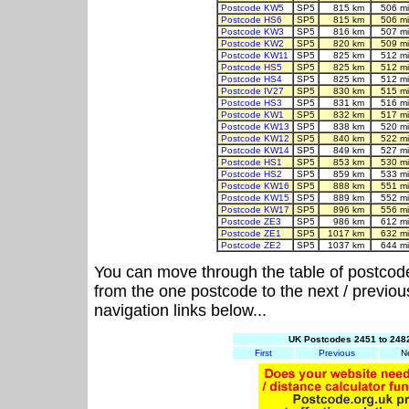
Postcode KW5
SP5
815 km
506 m
Postcode HS6
SP5
815 km
506 m
Postcode KW3
SP5
816 km
507 m
Postcode KW2
SP5
820 km
509 m
Postcode KW11
SP5
825 km
512 m
Postcode HS5
SP5
825 km
512 m
Postcode HS4
SP5
825 km
512 m
Postcode IV27
SP5
830 km
515 m
Postcode HS3
SP5
831 km
516 m
Postcode KW1
SP5
832 km
517 m
Postcode KW13
SP5
838 km
520 m
Postcode KW12
SP5
840 km
522 m
Postcode KW14
SP5
849 km
527 m
Postcode HS1
SP5
853 km
530 m
Postcode HS2
SP5
859 km
533 m
Postcode KW16
SP5
888 km
551 m
Postcode KW15
SP5
889 km
552 m
Postcode KW17
SP5
896 km
556 m
Postcode ZE3
SP5
986 km
612 m
Postcode ZE1
SP5
1017 km
632 m
Postcode ZE2
SP5
1037 km
644 m
You can move through the table of postcod
from the one postcode to the next / previo
navigation links below...
UK Postcodes 2451 to 2482
First
Previous
N