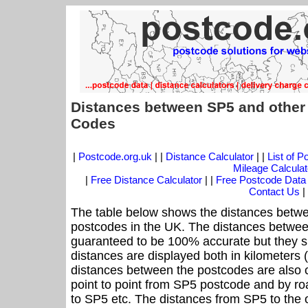
Distances between SP5 and other
Codes
|
Postcode.org.uk
| |
Distance Calculator
| |
List of 
Mileage Calculat
|
Free Distance Calculator
| |
Free Postcode Data
Contact Us
|
The table below shows the distances betwe
postcodes in the UK. The distances betwee
guaranteed to be 100% accurate but they sh
distances are displayed both in kilometers 
distances between the postcodes are also cal
point to point from SP5 postcode and by roa
to SP5 etc. The distances from SP5 to the 