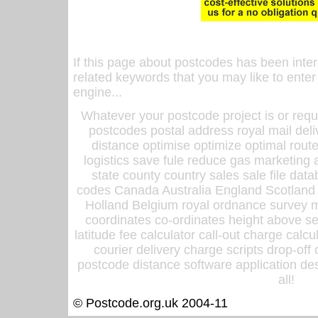
If this page about postcodes has been inte
related keywords that you may like to enter
engine...
Whatever your postcode project is or requ
postcodes postal address royal mail deli
distance optimise optimize optimal rout
logistics save fule reduce gas marketing a
state county country sales sale file d
codes Canada Australia England Scotland
Holland Belgium royal ordnance survey ma
coordinates co-ordinates height above sea
latitude fee calculator call-out charge calcul
courier delivery charge scripts drop-off
postcode distance software application des
all!
© Postcode.org.uk 2004-11