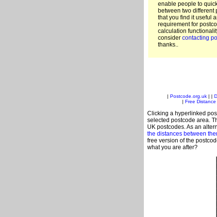
enable people to quic
between two different 
that you find it useful 
requirement for postco
calculation functionali
consider
contacting po
thanks..
|
Postcode.org.uk
| |
D
|
Free Distance 
Clicking a hyperlinked post
selected postcode area. Th
UK postcodes. As an altern
the distances between th
free version of the postco
what you are after?