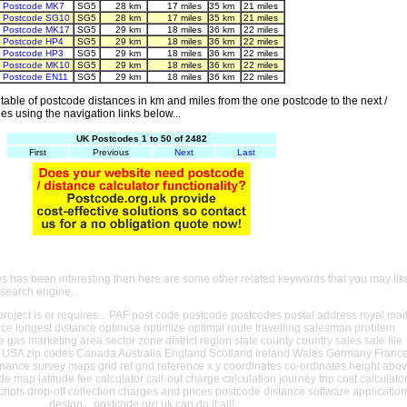
Postcode MK7
SG5
28 km
17 miles
35 km
21 miles
Postcode SG10
SG5
28 km
17 miles
35 km
21 miles
Postcode MK17
SG5
29 km
18 miles
36 km
22 miles
Postcode HP4
SG5
29 km
18 miles
36 km
22 miles
Postcode HP3
SG5
29 km
18 miles
36 km
22 miles
Postcode MK10
SG5
29 km
18 miles
36 km
22 miles
Postcode EN11
SG5
29 km
18 miles
36 km
22 miles
able of postcode distances in km and miles from the one postcode to the next /
es using the navigation links below...
UK Postcodes 1 to 50 of 2482
First
Previous
Next
Last
es has been interesting then here are some other related keywords that you may lik
 search engine...
oject is or requires... PAF post code postcode postcodes postal address royal mai
ance longest distance optimise optimize optimal route travelling salesman problem
e gas marketing area sector zone district region state county country sales sale file
USA zip codes Canada Australia England Scotland Ireland Wales Germany Franc
nance survey maps grid ref grid reference x y coordinates co-ordinates height abo
ude map latitude fee calculator call-out charge calculation journey trip cost calculato
cripts drop-off collection charges and prices postcode distance software application
design... postcode.org.uk can do it all!