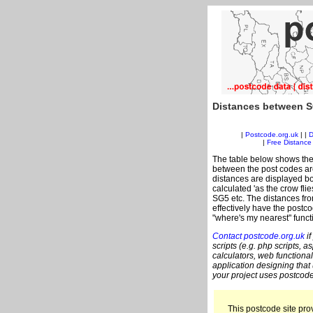
Distances between S
|
Postcode.org.uk
| |
D
|
Free Distance 
The table below shows the
between the post codes are
distances are displayed bo
calculated 'as the crow fli
SG5 etc. The distances fr
effectively have the postco
"where's my nearest" funct
Contact postcode.org.uk
if
scripts (e.g. php scripts, a
calculators, web functional
application designing that
your project uses postcode
This postcode site prov