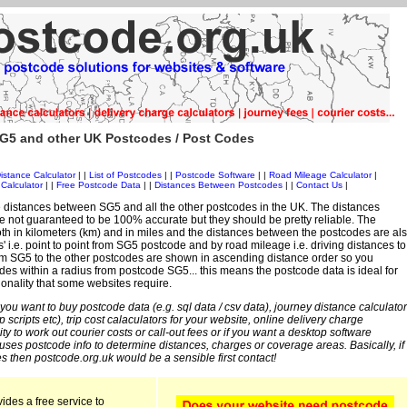
G5 and other UK Postcodes / Post Codes
istance Calculator
| |
List of Postcodes
| |
Postcode Software
| |
Road Mileage Calculator
|
Calculator
| |
Free Postcode Data
| |
Distances Between Postcodes
| |
Contact Us
|
 distances between SG5 and all the other postcodes in the UK. The distances
 not guaranteed to be 100% accurate but they should be pretty reliable. The
th in kilometers (km) and in miles and the distances between the postcodes are al
es' i.e. point to point from SG5 postcode and by road mileage i.e. driving distances to
om SG5 to the other postcodes are shown in ascending distance order so you
des within a radius from postcode SG5... this means the postcode data is ideal for
ionality that some websites require.
 you want to buy postcode data (e.g. sql data / csv data), journey distance calculator
sp scripts etc), trip cost calaculators for your website, online delivery charge
ity to work out courier costs or call-out fees or if you want a desktop software
 uses postcode info to determine distances, charges or coverage areas. Basically, if
s then postcode.org.uk would be a sensible first contact!
ides a free service to