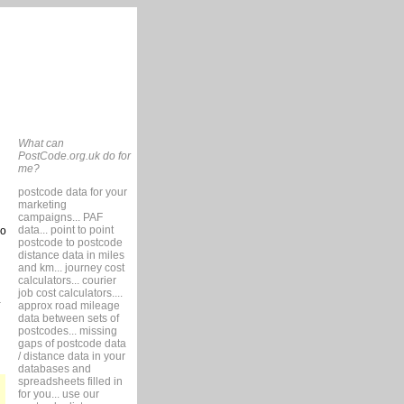
What can
PostCode.org.uk do for
me?
postcode data for your
marketing
campaigns... PAF
data... point to point
so
postcode to postcode
distance data in miles
and km... journey cost
calculators... courier
job cost calculators....
approx road mileage
data between sets of
postcodes... missing
gaps of postcode data
/ distance data in your
databases and
spreadsheets filled in
for you... use our