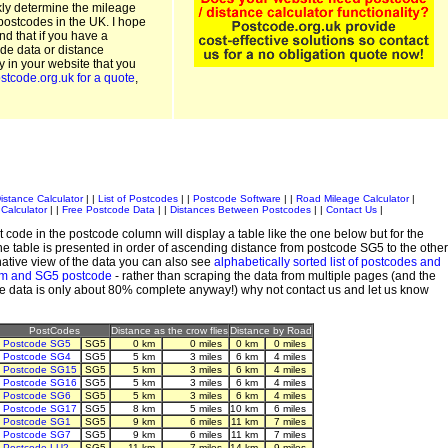
kly determine the mileage
postcodes in the UK. I hope
and that if you have a
de data or distance
ty in your website that you
stcode.org.uk for a quote
,
istance Calculator
| |
List of Postcodes
| |
Postcode Software
| |
Road Mileage Calculator
|
Calculator
| |
Free Postcode Data
| |
Distances Between Postcodes
| |
Contact Us
|
 code in the postcode column will display a table like the one below but for the
e table is presented in order of ascending distance from postcode SG5 to the other
ative view of the data you can also see
alphabetically sorted list of postcodes and
em and SG5 postcode
- rather than scraping the data from multiple pages (and the
de data is only about 80% complete anyway!) why not contact us and let us know
PostCodes
Distance as the crow flies
Distance by Road
Postcode SG5
SG5
0 km
0 miles
0 km
0 miles
Postcode SG4
SG5
5 km
3 miles
6 km
4 miles
Postcode SG15
SG5
5 km
3 miles
6 km
4 miles
Postcode SG16
SG5
5 km
3 miles
6 km
4 miles
Postcode SG6
SG5
5 km
3 miles
6 km
4 miles
Postcode SG17
SG5
8 km
5 miles
10 km
6 miles
Postcode SG1
SG5
9 km
6 miles
11 km
7 miles
Postcode SG7
SG5
9 km
6 miles
11 km
7 miles
Postcode LU2
SG5
11 km
7 miles
14 km
9 miles