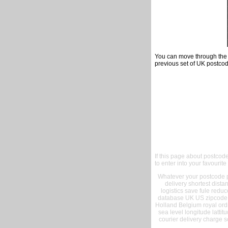
You can move through the t
previous set of UK postcod
If this page about postcod
to enter into your favourite
Whatever your postcode pr
delivery shortest dist
logistics save fule reduc
database UK US zipcode 
Holland Belgium royal ord
sea level longitude lattit
courier delivery charge s