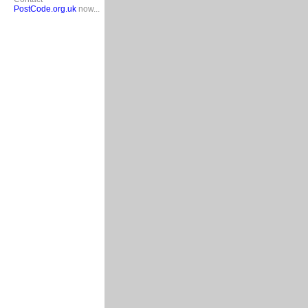
PostCode.org.uk
now...