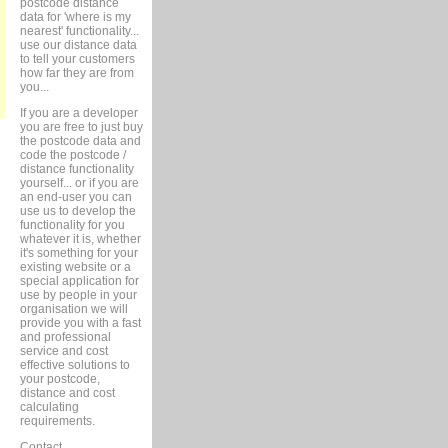
postcode distance
data for 'where is my
nearest' functionality...
use our distance data
to tell your customers
how far they are from
you...
If you are a developer
you are free to just buy
the postcode data and
code the postcode /
distance functionality
yourself... or if you are
an end-user you can
use us to develop the
functionality for you
whatever it is, whether
it's something for your
existing website or a
special application for
use by people in your
organisation we will
provide you with a fast
and professional
service and cost
effective solutions to
your postcode,
distance and cost
calculating
requirements.
Contact