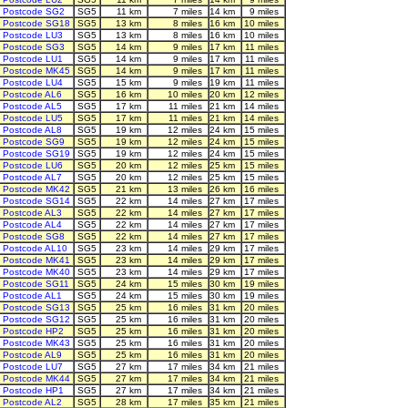
Postcode SG2
SG5
11 km
7 miles
14 km
9 miles
Postcode SG18
SG5
13 km
8 miles
16 km
10 miles
Postcode LU3
SG5
13 km
8 miles
16 km
10 miles
Postcode SG3
SG5
14 km
9 miles
17 km
11 miles
Postcode LU1
SG5
14 km
9 miles
17 km
11 miles
Postcode MK45
SG5
14 km
9 miles
17 km
11 miles
Postcode LU4
SG5
15 km
9 miles
19 km
11 miles
Postcode AL6
SG5
16 km
10 miles
20 km
12 miles
Postcode AL5
SG5
17 km
11 miles
21 km
14 miles
Postcode LU5
SG5
17 km
11 miles
21 km
14 miles
Postcode AL8
SG5
19 km
12 miles
24 km
15 miles
Postcode SG9
SG5
19 km
12 miles
24 km
15 miles
Postcode SG19
SG5
19 km
12 miles
24 km
15 miles
Postcode LU6
SG5
20 km
12 miles
25 km
15 miles
Postcode AL7
SG5
20 km
12 miles
25 km
15 miles
Postcode MK42
SG5
21 km
13 miles
26 km
16 miles
Postcode SG14
SG5
22 km
14 miles
27 km
17 miles
Postcode AL3
SG5
22 km
14 miles
27 km
17 miles
Postcode AL4
SG5
22 km
14 miles
27 km
17 miles
Postcode SG8
SG5
22 km
14 miles
27 km
17 miles
Postcode AL10
SG5
23 km
14 miles
29 km
17 miles
Postcode MK41
SG5
23 km
14 miles
29 km
17 miles
Postcode MK40
SG5
23 km
14 miles
29 km
17 miles
Postcode SG11
SG5
24 km
15 miles
30 km
19 miles
Postcode AL1
SG5
24 km
15 miles
30 km
19 miles
Postcode SG13
SG5
25 km
16 miles
31 km
20 miles
Postcode SG12
SG5
25 km
16 miles
31 km
20 miles
Postcode HP2
SG5
25 km
16 miles
31 km
20 miles
Postcode MK43
SG5
25 km
16 miles
31 km
20 miles
Postcode AL9
SG5
25 km
16 miles
31 km
20 miles
Postcode LU7
SG5
27 km
17 miles
34 km
21 miles
Postcode MK44
SG5
27 km
17 miles
34 km
21 miles
Postcode HP1
SG5
27 km
17 miles
34 km
21 miles
Postcode AL2
SG5
28 km
17 miles
35 km
21 miles