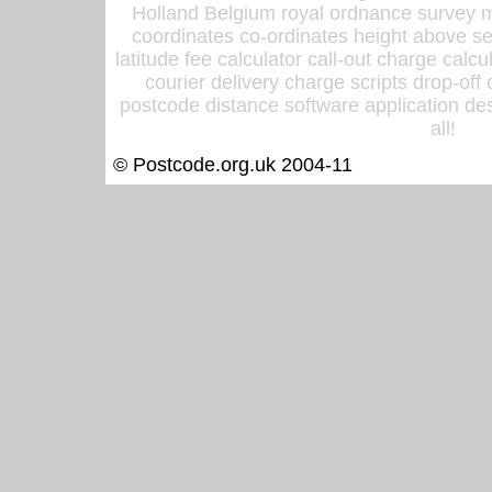
Holland Belgium royal ordnance survey ma
coordinates co-ordinates height above sea
latitude fee calculator call-out charge calcul
courier delivery charge scripts drop-off
postcode distance software application des
all!
© Postcode.org.uk 2004-11