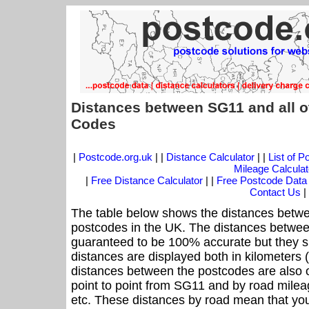
Distances between SG11 and all o
Codes
|
Postcode.org.uk
| |
Distance Calculator
| |
List of 
Mileage Calculat
|
Free Distance Calculator
| |
Free Postcode Data
Contact Us
|
The table below shows the distances betwe
postcodes in the UK. The distances betwee
guaranteed to be 100% accurate but they sh
distances are displayed both in kilometers 
distances between the postcodes are also off
point to point from SG11 and by road mileag
etc. These distances by road mean that yo