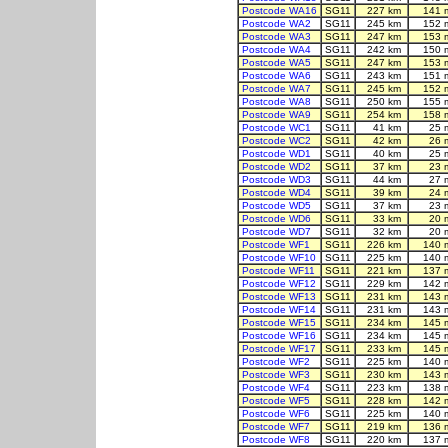
Postcode WA16
SG11
227 km
141 
Postcode WA2
SG11
245 km
152 
Postcode WA3
SG11
247 km
153 
Postcode WA4
SG11
242 km
150 
Postcode WA5
SG11
247 km
153 
Postcode WA6
SG11
243 km
151 
Postcode WA7
SG11
245 km
152 
Postcode WA8
SG11
250 km
155 
Postcode WA9
SG11
254 km
158 
Postcode WC1
SG11
41 km
25 
Postcode WC2
SG11
42 km
26 
Postcode WD1
SG11
40 km
25 
Postcode WD2
SG11
37 km
23 
Postcode WD3
SG11
44 km
27 
Postcode WD4
SG11
39 km
24 
Postcode WD5
SG11
37 km
23 
Postcode WD6
SG11
33 km
20 
Postcode WD7
SG11
32 km
20 
Postcode WF1
SG11
226 km
140 
Postcode WF10
SG11
225 km
140 
Postcode WF11
SG11
221 km
137 
Postcode WF12
SG11
229 km
142 
Postcode WF13
SG11
231 km
143 
Postcode WF14
SG11
231 km
143 
Postcode WF15
SG11
234 km
145 
Postcode WF16
SG11
234 km
145 
Postcode WF17
SG11
233 km
145 
Postcode WF2
SG11
225 km
140 
Postcode WF3
SG11
230 km
143 
Postcode WF4
SG11
223 km
138 
Postcode WF5
SG11
228 km
142 
Postcode WF6
SG11
225 km
140 
Postcode WF7
SG11
219 km
136 
Postcode WF8
SG11
220 km
137 