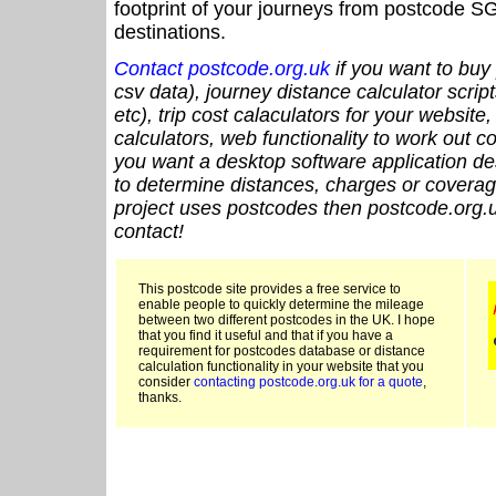
footprint of your journeys from postcode SG
destinations.
Contact postcode.org.uk
if you want to buy 
csv data), journey distance calculator script
etc), trip cost calaculators for your website
calculators, web functionality to work out cou
you want a desktop software application de
to determine distances, charges or coverage
project uses postcodes then postcode.org.u
contact!
This postcode site provides a free service to
enable people to quickly determine the mileage
between two different postcodes in the UK. I hope
that you find it useful and that if you have a
requirement for postcodes database or distance
calculation functionality in your website that you
consider
contacting postcode.org.uk for a quote
,
thanks.