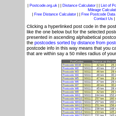
|
Postcode.org.uk
| |
Distance Calculator
| |
List of 
Mileage Calculat
|
Free Distance Calculator
| |
Free Postcode Data
Contact Us
|
Clicking a hyperlinked post code in the pos
like the one below but for the selected post
presented in ascending alphabetical postco
the
postcodes sorted by distance from po
postcode info in this way means that you ca
that are within say a 50 miles radius of you
PostCodes
Distance as the crow
Postcode W1M
SG11
42 km
26 
Postcode W2
SG11
43 km
27 
Postcode W3
SG11
46 km
29 
Postcode W4
SG11
48 km
30 
Postcode W5
SG11
47 km
29 
Postcode W6
SG11
47 km
29 
Postcode W7
SG11
48 km
30 
Postcode W8
SG11
45 km
28 
Postcode W9
SG11
42 km
26 
Postcode WA1
SG11
244 km
152 
Postcode WA10
SG11
257 km
160 
Postcode WA11
SG11
257 km
160 
Postcode WA12
SG11
251 km
156 
Postcode WA13
SG11
238 km
148 
Postcode WA14
SG11
233 km
145 
Postcode WA15
SG11
231 km
143 