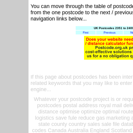
You can move through the table of postcod
from the one postcode to the next / previo
navigation links below...
UK Postcodes 2351 to 2400
First
Previous
N
If this page about postcodes has been inte
related keywords that you may like to enter
engine...
Whatever your postcode project is or requ
postcodes postal address royal mail deli
distance optimise optimize optimal rout
logistics save fule reduce gas marketing a
state county country sales sale file d
codes Canada Australia England Scotland