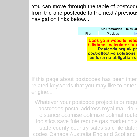
You can move through the table of postcod
from the one postcode to the next / previo
navigation links below...
UK Postcodes 1 to 50 o
First
Previous
N
If this page about postcodes has been inte
related keywords that you may like to enter
engine...
Whatever your postcode project is or requ
postcodes postal address royal mail deli
distance optimise optimize optimal rout
logistics save fule reduce gas marketing a
state county country sales sale file d
codes Canada Australia England Scotland