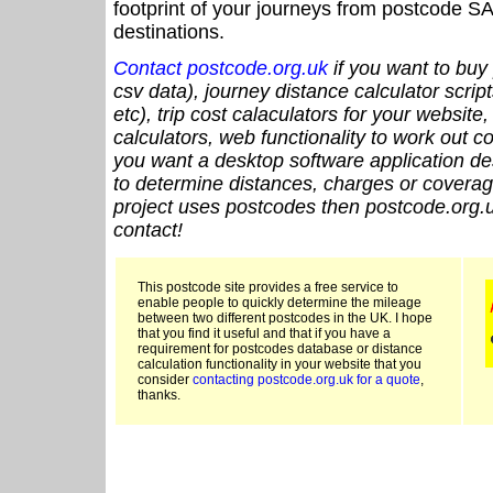
footprint of your journeys from postcode SA
destinations.
Contact postcode.org.uk
if you want to buy 
csv data), journey distance calculator script
etc), trip cost calaculators for your website
calculators, web functionality to work out cou
you want a desktop software application de
to determine distances, charges or coverage
project uses postcodes then postcode.org.u
contact!
This postcode site provides a free service to
enable people to quickly determine the mileage
between two different postcodes in the UK. I hope
that you find it useful and that if you have a
requirement for postcodes database or distance
calculation functionality in your website that you
consider
contacting postcode.org.uk for a quote
,
thanks.