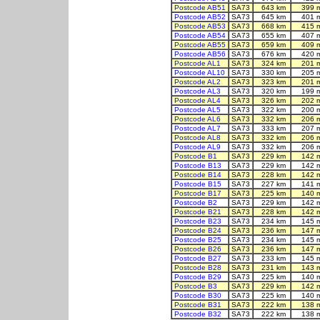
Postcode AB51
SA73
643 km
399 
Postcode AB52
SA73
645 km
401 
Postcode AB53
SA73
668 km
415 
Postcode AB54
SA73
655 km
407 
Postcode AB55
SA73
659 km
409 
Postcode AB56
SA73
676 km
420 
Postcode AL1
SA73
324 km
201 
Postcode AL10
SA73
330 km
205 
Postcode AL2
SA73
323 km
201 
Postcode AL3
SA73
320 km
199 
Postcode AL4
SA73
326 km
202 
Postcode AL5
SA73
322 km
200 
Postcode AL6
SA73
332 km
206 
Postcode AL7
SA73
333 km
207 
Postcode AL8
SA73
332 km
206 
Postcode AL9
SA73
332 km
206 
Postcode B1
SA73
229 km
142 
Postcode B13
SA73
229 km
142 
Postcode B14
SA73
228 km
142 
Postcode B15
SA73
227 km
141 
Postcode B17
SA73
225 km
140 
Postcode B2
SA73
229 km
142 
Postcode B21
SA73
228 km
142 
Postcode B23
SA73
234 km
145 
Postcode B24
SA73
236 km
147 
Postcode B25
SA73
234 km
145 
Postcode B26
SA73
236 km
147 
Postcode B27
SA73
233 km
145 
Postcode B28
SA73
231 km
143 
Postcode B29
SA73
225 km
140 
Postcode B3
SA73
229 km
142 
Postcode B30
SA73
225 km
140 
Postcode B31
SA73
222 km
138 
Postcode B32
SA73
222 km
138 