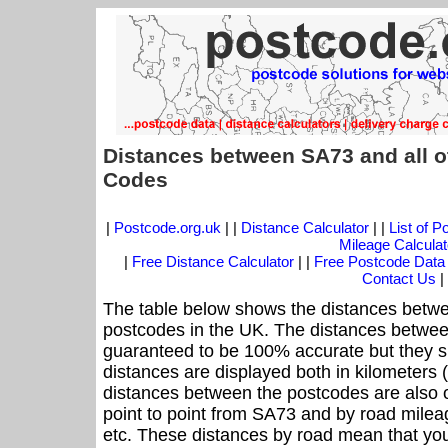
Distances between SA73 and all o
Codes
|
Postcode.org.uk
| |
Distance Calculator
| |
List of 
Mileage Calculat
|
Free Distance Calculator
| |
Free Postcode Data
Contact Us
|
The table below shows the distances betwe
postcodes in the UK. The distances betwee
guaranteed to be 100% accurate but they sh
distances are displayed both in kilometers 
distances between the postcodes are also off
point to point from SA73 and by road mileag
etc. These distances by road mean that yo