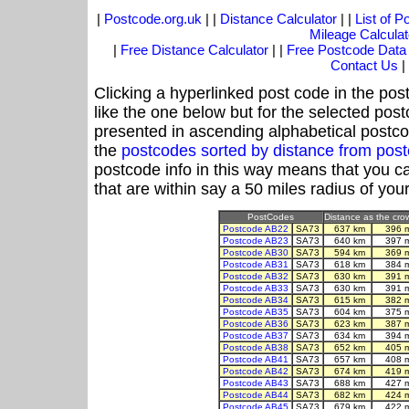
|
Postcode.org.uk
| |
Distance Calculator
| |
List of 
Mileage Calculat
|
Free Distance Calculator
| |
Free Postcode Data
Contact Us
|
Clicking a hyperlinked post code in the pos
like the one below but for the selected post
presented in ascending alphabetical postco
the
postcodes sorted by distance from po
postcode info in this way means that you ca
that are within say a 50 miles radius of you
PostCodes
Distance as the crow
Postcode AB22
SA73
637 km
396 
Postcode AB23
SA73
640 km
397 
Postcode AB30
SA73
594 km
369 
Postcode AB31
SA73
618 km
384 
Postcode AB32
SA73
630 km
391 
Postcode AB33
SA73
630 km
391 
Postcode AB34
SA73
615 km
382 
Postcode AB35
SA73
604 km
375 
Postcode AB36
SA73
623 km
387 
Postcode AB37
SA73
634 km
394 
Postcode AB38
SA73
652 km
405 
Postcode AB41
SA73
657 km
408 
Postcode AB42
SA73
674 km
419 
Postcode AB43
SA73
688 km
427 
Postcode AB44
SA73
682 km
424 
Postcode AB45
SA73
679 km
422 