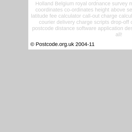
Holland Belgium royal ordnance survey ma
coordinates co-ordinates height above sea
latitude fee calculator call-out charge calcul
courier delivery charge scripts drop-off
postcode distance software application des
all!
© Postcode.org.uk 2004-11