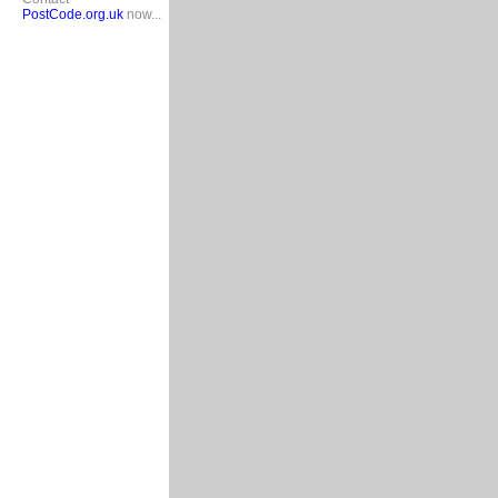
PostCode.org.uk
now...