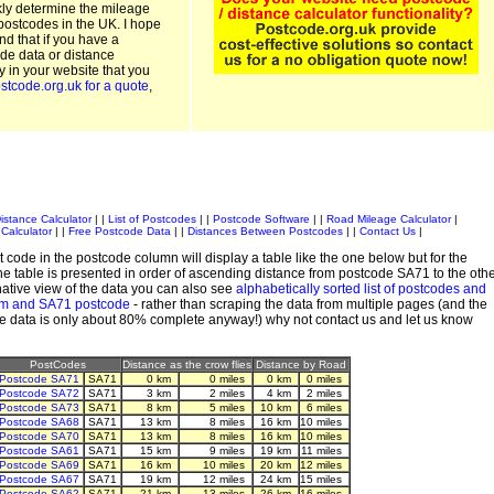
kly determine the mileage
postcodes in the UK. I hope
and that if you have a
de data or distance
ty in your website that you
stcode.org.uk for a quote
,
istance Calculator
| |
List of Postcodes
| |
Postcode Software
| |
Road Mileage Calculator
|
Calculator
| |
Free Postcode Data
| |
Distances Between Postcodes
| |
Contact Us
|
 code in the postcode column will display a table like the one below but for the
e table is presented in order of ascending distance from postcode SA71 to the oth
ative view of the data you can also see
alphabetically sorted list of postcodes and
em and SA71 postcode
- rather than scraping the data from multiple pages (and the
de data is only about 80% complete anyway!) why not contact us and let us know
PostCodes
Distance as the crow flies
Distance by Road
Postcode SA71
SA71
0 km
0 miles
0 km
0 miles
Postcode SA72
SA71
3 km
2 miles
4 km
2 miles
Postcode SA73
SA71
8 km
5 miles
10 km
6 miles
Postcode SA68
SA71
13 km
8 miles
16 km
10 miles
Postcode SA70
SA71
13 km
8 miles
16 km
10 miles
Postcode SA61
SA71
15 km
9 miles
19 km
11 miles
Postcode SA69
SA71
16 km
10 miles
20 km
12 miles
Postcode SA67
SA71
19 km
12 miles
24 km
15 miles
Postcode SA62
SA71
21 km
13 miles
26 km
16 miles