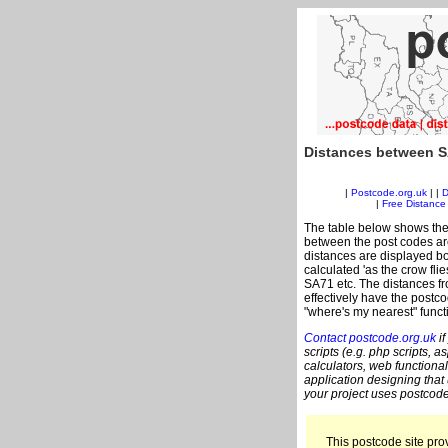
Distances between S
|
Postcode.org.uk
| |
D
|
Free Distance 
The table below shows the
between the post codes are
distances are displayed bo
calculated 'as the crow fli
SA71 etc. The distances f
effectively have the postco
"where's my nearest" funct
Contact postcode.org.uk
if
scripts (e.g. php scripts, a
calculators, web functional
application designing that
your project uses postcode
This postcode site prov