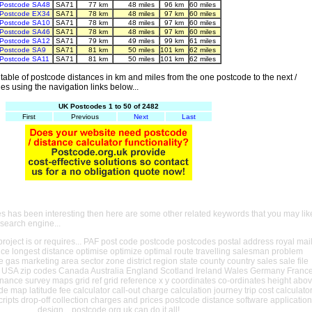
Postcode SA48
SA71
77 km
48 miles
96 km
60 miles
Postcode EX34
SA71
78 km
48 miles
97 km
60 miles
Postcode SA10
SA71
78 km
48 miles
97 km
60 miles
Postcode SA46
SA71
78 km
48 miles
97 km
60 miles
Postcode SA12
SA71
79 km
49 miles
99 km
61 miles
Postcode SA9
SA71
81 km
50 miles
101 km
62 miles
Postcode SA11
SA71
81 km
50 miles
101 km
62 miles
able of postcode distances in km and miles from the one postcode to the next /
es using the navigation links below...
UK Postcodes 1 to 50 of 2482
First
Previous
Next
Last
es has been interesting then here are some other related keywords that you may lik
 search engine...
oject is or requires... PAF post code postcode postcodes postal address royal mai
ance longest distance optimise optimize optimal route travelling salesman problem
e gas marketing area sector zone district region state county country sales sale file
USA zip codes Canada Australia England Scotland Ireland Wales Germany Franc
nance survey maps grid ref grid reference x y coordinates co-ordinates height abo
ude map latitude fee calculator call-out charge calculation journey trip cost calculato
cripts drop-off collection charges and prices postcode distance software application
design... postcode.org.uk can do it all!