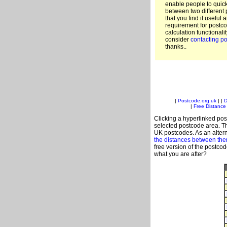
enable people to quic
between two different 
that you find it useful 
requirement for postco
calculation functionali
consider
contacting po
thanks..
|
Postcode.org.uk
| |
D
|
Free Distance 
Clicking a hyperlinked post
selected postcode area. Th
UK postcodes. As an altern
the distances between th
free version of the postco
what you are after?