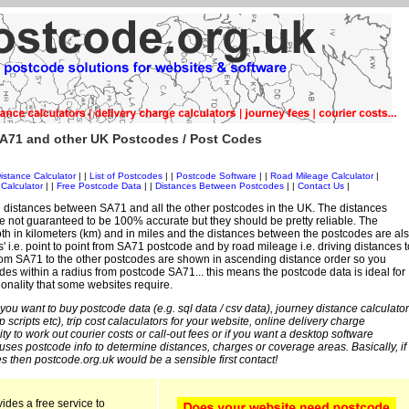
A71 and other UK Postcodes / Post Codes
istance Calculator
| |
List of Postcodes
| |
Postcode Software
| |
Road Mileage Calculator
|
Calculator
| |
Free Postcode Data
| |
Distances Between Postcodes
| |
Contact Us
|
 distances between SA71 and all the other postcodes in the UK. The distances
 not guaranteed to be 100% accurate but they should be pretty reliable. The
th in kilometers (km) and in miles and the distances between the postcodes are al
es' i.e. point to point from SA71 postcode and by road mileage i.e. driving distances t
rom SA71 to the other postcodes are shown in ascending distance order so you
des within a radius from postcode SA71... this means the postcode data is ideal for
ionality that some websites require.
 you want to buy postcode data (e.g. sql data / csv data), journey distance calculator
sp scripts etc), trip cost calaculators for your website, online delivery charge
ity to work out courier costs or call-out fees or if you want a desktop software
 uses postcode info to determine distances, charges or coverage areas. Basically, if
s then postcode.org.uk would be a sensible first contact!
ides a free service to