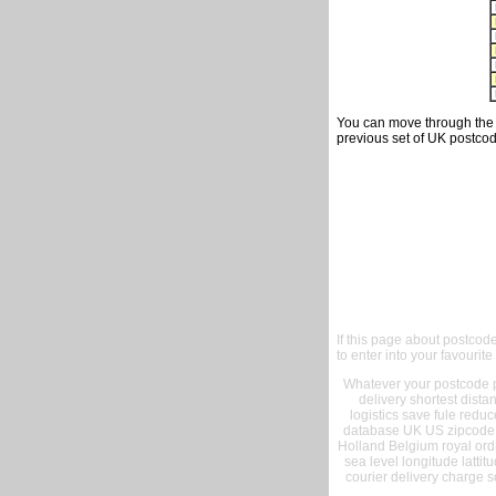
You can move through the t
previous set of UK postcod
If this page about postcod
to enter into your favourite
Whatever your postcode pr
delivery shortest dist
logistics save fule reduc
database UK US zipcode 
Holland Belgium royal ord
sea level longitude lattit
courier delivery charge s