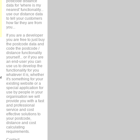
postcode distance
data for 'where is my
nearest' functionality...
use our distance data
to tell your customers
how far they are from
you...
If you are a developer
you are free to just buy
the postcode data and
code the postcode /
distance functionality
yourself... or if you are
an end-user you can
use us to develop the
functionality for you
whatever it is, whether
er
it's something for your
existing website or a
special application for
use by people in your
organisation we will
provide you with a fast
and professional
service and cost
effective solutions to
your postcode,
distance and cost
calculating
requirements.
Contact