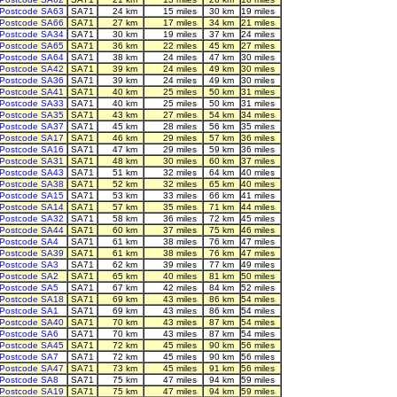
Postcode SA63
SA71
24 km
15 miles
30 km
19 miles
Postcode SA66
SA71
27 km
17 miles
34 km
21 miles
Postcode SA34
SA71
30 km
19 miles
37 km
24 miles
Postcode SA65
SA71
36 km
22 miles
45 km
27 miles
Postcode SA64
SA71
38 km
24 miles
47 km
30 miles
Postcode SA42
SA71
39 km
24 miles
49 km
30 miles
Postcode SA36
SA71
39 km
24 miles
49 km
30 miles
Postcode SA41
SA71
40 km
25 miles
50 km
31 miles
Postcode SA33
SA71
40 km
25 miles
50 km
31 miles
Postcode SA35
SA71
43 km
27 miles
54 km
34 miles
Postcode SA37
SA71
45 km
28 miles
56 km
35 miles
Postcode SA17
SA71
46 km
29 miles
57 km
36 miles
Postcode SA16
SA71
47 km
29 miles
59 km
36 miles
Postcode SA31
SA71
48 km
30 miles
60 km
37 miles
Postcode SA43
SA71
51 km
32 miles
64 km
40 miles
Postcode SA38
SA71
52 km
32 miles
65 km
40 miles
Postcode SA15
SA71
53 km
33 miles
66 km
41 miles
Postcode SA14
SA71
57 km
35 miles
71 km
44 miles
Postcode SA32
SA71
58 km
36 miles
72 km
45 miles
Postcode SA44
SA71
60 km
37 miles
75 km
46 miles
Postcode SA4
SA71
61 km
38 miles
76 km
47 miles
Postcode SA39
SA71
61 km
38 miles
76 km
47 miles
Postcode SA3
SA71
62 km
39 miles
77 km
49 miles
Postcode SA2
SA71
65 km
40 miles
81 km
50 miles
Postcode SA5
SA71
67 km
42 miles
84 km
52 miles
Postcode SA18
SA71
69 km
43 miles
86 km
54 miles
Postcode SA1
SA71
69 km
43 miles
86 km
54 miles
Postcode SA40
SA71
70 km
43 miles
87 km
54 miles
Postcode SA6
SA71
70 km
43 miles
87 km
54 miles
Postcode SA45
SA71
72 km
45 miles
90 km
56 miles
Postcode SA7
SA71
72 km
45 miles
90 km
56 miles
Postcode SA47
SA71
73 km
45 miles
91 km
56 miles
Postcode SA8
SA71
75 km
47 miles
94 km
59 miles
Postcode SA19
SA71
75 km
47 miles
94 km
59 miles