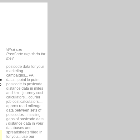
What can
PostCode.org.uk do for
me?
postcode data for your
marketing
campaigns... PAF
data... point to point
so
postcode to postcode
o
distance data in miles
and km... journey cost
calculators... courier
job cost calculators....
approx road mileage
data between sets of
postcodes... missing
gaps of postcode data
/ distance data in your
databases and
spreadsheets filled in
for you... use our