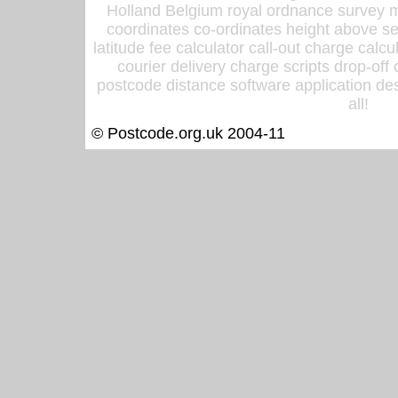
Holland Belgium royal ordnance survey ma
coordinates co-ordinates height above sea
latitude fee calculator call-out charge calcul
courier delivery charge scripts drop-off
postcode distance software application des
all!
© Postcode.org.uk 2004-11