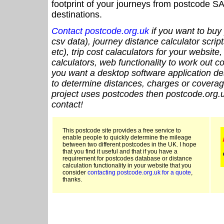
footprint of your journeys from postcode SA
destinations.
Contact postcode.org.uk
if you want to buy 
csv data), journey distance calculator script
etc), trip cost calaculators for your website
calculators, web functionality to work out cou
you want a desktop software application de
to determine distances, charges or coverage
project uses postcodes then postcode.org.u
contact!
This postcode site provides a free service to
enable people to quickly determine the mileage
between two different postcodes in the UK. I hope
that you find it useful and that if you have a
requirement for postcodes database or distance
calculation functionality in your website that you
consider
contacting postcode.org.uk for a quote
,
thanks.