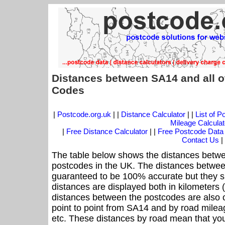
Distances between SA14 and all o
Codes
|
Postcode.org.uk
| |
Distance Calculator
| |
List of 
Mileage Calculat
|
Free Distance Calculator
| |
Free Postcode Data
Contact Us
|
The table below shows the distances betwe
postcodes in the UK. The distances betwee
guaranteed to be 100% accurate but they sh
distances are displayed both in kilometers 
distances between the postcodes are also off
point to point from SA14 and by road mileag
etc. These distances by road mean that yo