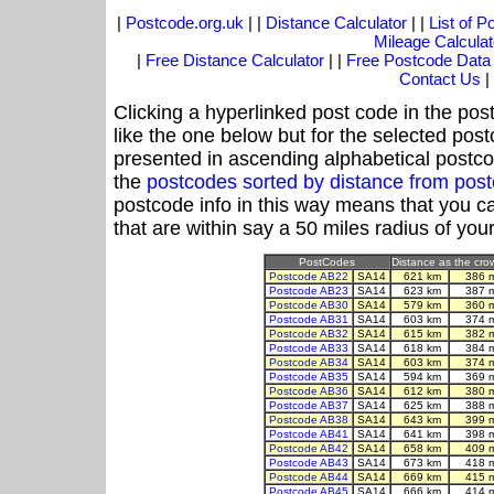
|
Postcode.org.uk
| |
Distance Calculator
| |
List of 
Mileage Calculat
|
Free Distance Calculator
| |
Free Postcode Data
Contact Us
|
Clicking a hyperlinked post code in the pos
like the one below but for the selected post
presented in ascending alphabetical postco
the
postcodes sorted by distance from po
postcode info in this way means that you ca
that are within say a 50 miles radius of you
PostCodes
Distance as the crow
Postcode AB22
SA14
621 km
386 
Postcode AB23
SA14
623 km
387 
Postcode AB30
SA14
579 km
360 
Postcode AB31
SA14
603 km
374 
Postcode AB32
SA14
615 km
382 
Postcode AB33
SA14
618 km
384 
Postcode AB34
SA14
603 km
374 
Postcode AB35
SA14
594 km
369 
Postcode AB36
SA14
612 km
380 
Postcode AB37
SA14
625 km
388 
Postcode AB38
SA14
643 km
399 
Postcode AB41
SA14
641 km
398 
Postcode AB42
SA14
658 km
409 
Postcode AB43
SA14
673 km
418 
Postcode AB44
SA14
669 km
415 
Postcode AB45
SA14
666 km
414 