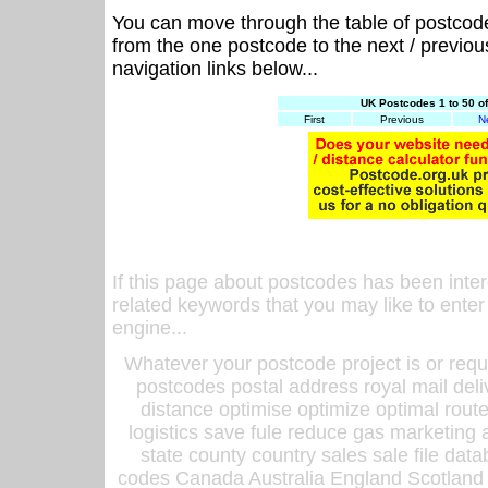
You can move through the table of postcod
from the one postcode to the next / previo
navigation links below...
UK Postcodes 1 to 50 o
First
Previous
N
If this page about postcodes has been inte
related keywords that you may like to enter
engine...
Whatever your postcode project is or requ
postcodes postal address royal mail deli
distance optimise optimize optimal rout
logistics save fule reduce gas marketing a
state county country sales sale file d
codes Canada Australia England Scotland