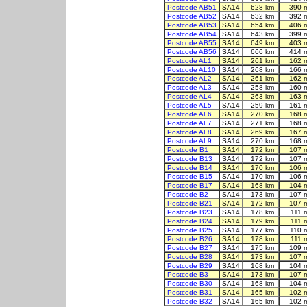
Postcode AB51
SA14
628 km
390 
Postcode AB52
SA14
632 km
392 
Postcode AB53
SA14
654 km
406 
Postcode AB54
SA14
643 km
399 
Postcode AB55
SA14
649 km
403 
Postcode AB56
SA14
666 km
414 
Postcode AL1
SA14
261 km
162 
Postcode AL10
SA14
268 km
166 
Postcode AL2
SA14
261 km
162 
Postcode AL3
SA14
258 km
160 
Postcode AL4
SA14
263 km
163 
Postcode AL5
SA14
259 km
161 
Postcode AL6
SA14
270 km
168 
Postcode AL7
SA14
271 km
168 
Postcode AL8
SA14
269 km
167 
Postcode AL9
SA14
270 km
168 
Postcode B1
SA14
172 km
107 
Postcode B13
SA14
172 km
107 
Postcode B14
SA14
170 km
106 
Postcode B15
SA14
170 km
106 
Postcode B17
SA14
168 km
104 
Postcode B2
SA14
173 km
107 
Postcode B21
SA14
172 km
107 
Postcode B23
SA14
178 km
111 
Postcode B24
SA14
179 km
111 
Postcode B25
SA14
177 km
110 
Postcode B26
SA14
178 km
111 
Postcode B27
SA14
175 km
109 
Postcode B28
SA14
173 km
107 
Postcode B29
SA14
168 km
104 
Postcode B3
SA14
173 km
107 
Postcode B30
SA14
168 km
104 
Postcode B31
SA14
165 km
102 
Postcode B32
SA14
165 km
102 