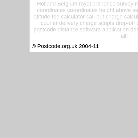
Holland Belgium royal ordnance survey ma
coordinates co-ordinates height above sea
latitude fee calculator call-out charge calcul
courier delivery charge scripts drop-off
postcode distance software application des
all!
© Postcode.org.uk 2004-11