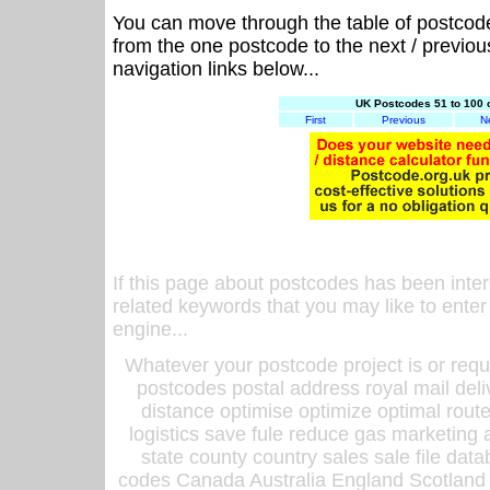
You can move through the table of postcod
from the one postcode to the next / previo
navigation links below...
UK Postcodes 51 to 100 
First
Previous
N
If this page about postcodes has been inte
related keywords that you may like to enter
engine...
Whatever your postcode project is or requ
postcodes postal address royal mail deli
distance optimise optimize optimal rout
logistics save fule reduce gas marketing a
state county country sales sale file d
codes Canada Australia England Scotland