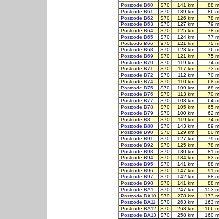
Postcode B60
S70
141 km
88 m
Postcode B61
S70
139 km
86 m
Postcode B62
S70
126 km
78 m
Postcode B63
S70
127 km
79 m
Postcode B64
S70
125 km
78 m
Postcode B65
S70
124 km
77 m
Postcode B66
S70
121 km
75 m
Postcode B68
S70
123 km
76 m
Postcode B69
S70
121 km
75 m
Postcode B70
S70
119 km
74 m
Postcode B71
S70
117 km
73 m
Postcode B72
S70
112 km
70 m
Postcode B74
S70
110 km
68 m
Postcode B75
S70
109 km
68 m
Postcode B76
S70
113 km
70 m
Postcode B77
S70
103 km
64 m
Postcode B78
S70
105 km
65 m
Postcode B79
S70
100 km
62 m
Postcode B8
S70
119 km
74 m
Postcode B80
S70
143 km
89 m
Postcode B90
S70
129 km
80 m
Postcode B91
S70
127 km
79 m
Postcode B92
S70
125 km
78 m
Postcode B93
S70
130 km
81 m
Postcode B94
S70
134 km
83 m
Postcode B95
S70
141 km
88 m
Postcode B96
S70
147 km
91 m
Postcode B97
S70
142 km
88 m
Postcode B98
S70
141 km
88 m
Postcode BA1
S70
247 km
153 m
Postcode BA10
S70
278 km
173 m
Postcode BA11
S70
263 km
163 m
Postcode BA12
S70
268 km
166 m
Postcode BA13
S70
258 km
160 m