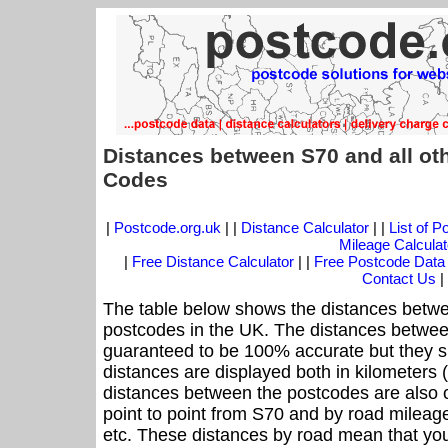
Distances between S70 and all ot
Codes
|
Postcode.org.uk
| |
Distance Calculator
| |
List of 
Mileage Calculat
|
Free Distance Calculator
| |
Free Postcode Data
Contact Us
|
The table below shows the distances betwe
postcodes in the UK. The distances betwee
guaranteed to be 100% accurate but they sh
distances are displayed both in kilometers 
distances between the postcodes are also off
point to point from S70 and by road mileage
etc. These distances by road mean that yo