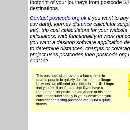
footprint of your journeys from postcode S7
destinations.
Contact postcode.org.uk
if you want to buy 
csv data), journey distance calculator script
etc), trip cost calaculators for your website
calculators, web functionality to work out cou
you want a desktop software application de
to determine distances, charges or coverage
project uses postcodes then postcode.org.u
contact!
This postcode site provides a free service to
enable people to quickly determine the mileage
between two different postcodes in the UK. I hope
that you find it useful and that if you have a
requirement for postcodes database or distance
calculation functionality in your website that you
consider
contacting postcode.org.uk for a quote
,
thanks.