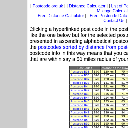
|
Postcode.org.uk
| |
Distance Calculator
| |
List of 
Mileage Calculat
|
Free Distance Calculator
| |
Free Postcode Data
Contact Us
|
Clicking a hyperlinked post code in the pos
like the one below but for the selected post
presented in ascending alphabetical postco
the
postcodes sorted by distance from pos
postcode info in this way means that you ca
that are within say a 50 miles radius of you
PostCodes
Distance as the crow 
Postcode B33
S70
120 km
75 m
Postcode B36
S70
117 km
73 m
Postcode B37
S70
120 km
75 m
Postcode B38
S70
131 km
81 m
Postcode B4
S70
121 km
75 m
Postcode B42
S70
116 km
72 m
Postcode B43
S70
115 km
71 m
Postcode B44
S70
114 km
71 m
Postcode B45
S70
133 km
83 m
Postcode B46
S70
116 km
72 m
Postcode B47
S70
131 km
81 m
Postcode B48
S70
136 km
84 m
Postcode B49
S70
150 km
93 m
Postcode B5
S70
122 km
76 m
Postcode B50
S70
155 km
96 m
Postcode B6
S70
119 km
74 m